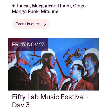
+ Tuerie, Marguerite Thiam, Cinga
Manga Funk, Mitsune
Event is over
FRI 17 NOV 23
Fifty Lab Music Festival -
Day 3