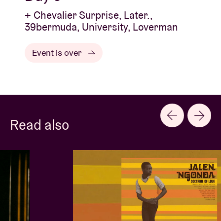
+ Chevalier Surprise, Later.,
39bermuda, University, Loverman
Event is over
Read also