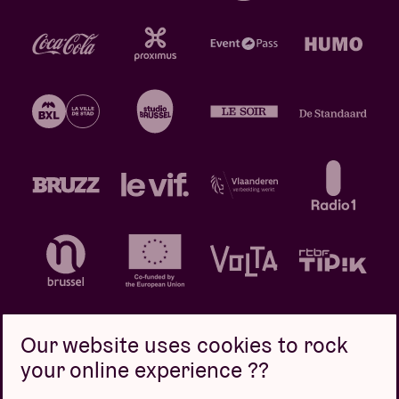
Our website uses cookies to rock
your online experience ??
Privacy policy
Cookie policy
Sales conditions