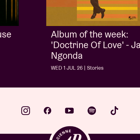
Album of the week:
'Doctrine Of Love' - Jalen
Ngonda
WED 1 JUL 26 | Stories