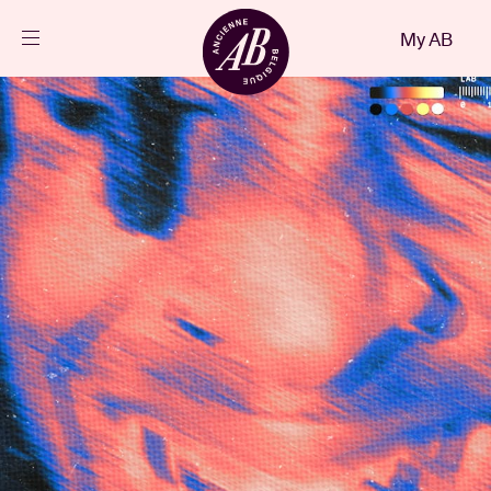
Close
My AB
EN
Events
Projects
News
Visitor info
AB ❤ you