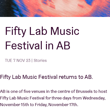
Venue hire
Fifty Lab Music
BRDCST
Festival in AB
ABtv
Concert voucher
TUE 7 NOV 23 | Stories
About AB
Fifty Lab Music Festival returns to AB.
Contact
AB is one of five venues in the centre of Brussels to host
Fifty Lab Music Festival for three days from Wednesday,
November 15th to Friday, November 17th.