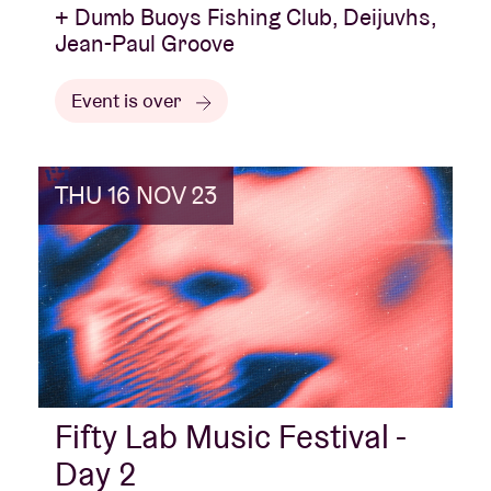
+ Dumb Buoys Fishing Club, Deijuvhs,
Jean-Paul Groove
Event is over
THU 16 NOV 23
Fifty Lab Music Festival -
Day 2