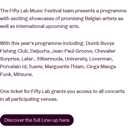
The Fifty Lab Music Festival team presents a programme
with exciting showcases of promising Belgian artists as
well as international upcoming acts.
With this year's programme including: Dumb Buoys
Fishing Club, Deijuvhs, Jean-Paul Groove, Chevalier
Surprise, Later., 39bermuda, University, Loverman,
Porcelain Id, Tuerie, Marguerite Thiam, Cinga Manga
Funk, Mitsune.
One ticket for Fifty Lab grants you access to all concerts
in all participating venues.
Discover the full Line-up here