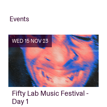
Events
WED 15 NOV 23
Fifty Lab Music Festival -
Day 1