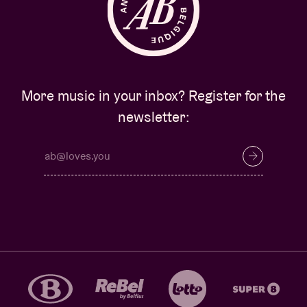
More music in your inbox? Register for the
newsletter: