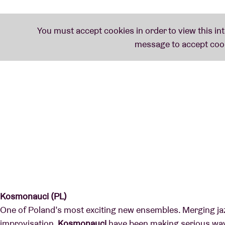
Kosmonauci (PL)
One of Poland’s most exciting new ensembles. Merging ja
improvisation,
Kosmonauci
have been making serious wav