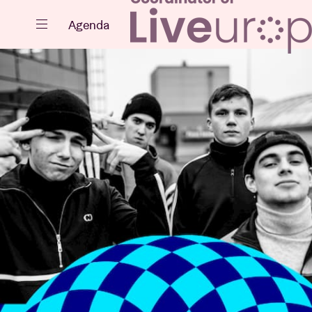
Close
Agenda
Events
Projects
News