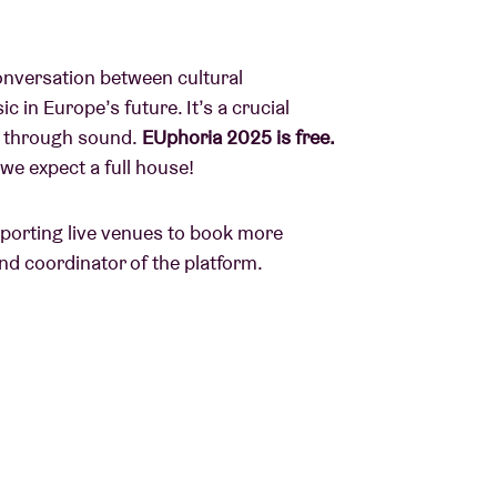
conversation between cultural
 in Europe’s future. It’s a crucial
ty through sound.
EUphoria 2025 is free.
we expect a full house!
pporting live venues to book more
nd coordinator of the platform.