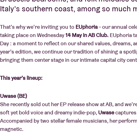
Italy’s southern coast, among so much 
That’s why we’re inviting you to
EUphoria
– our annual cel
taking place on Wednesday
14 May in AB Club.
EUphoria ta
Day : a moment to reflect on our shared values, dreams, an
year’s edition, we continue our tradition of shining a spotl
bringing them center stage in our intimate capital city cen
This year’s lineup:
Uwase (BE)
She recently sold out her EP release show at AB, and we’re
soft yet bold voice and dreamy indie-pop,
Uwase
captures 
Accompanied by two stellar female musicians, her perform
magnetic.