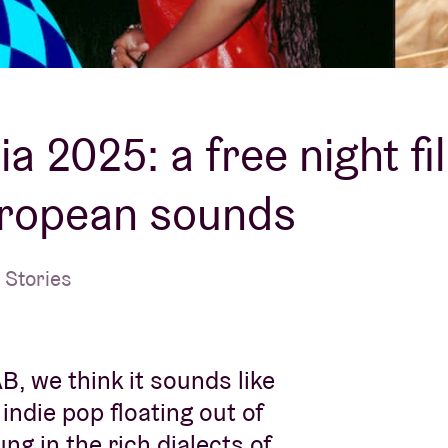
About AB
Contact
a 2025: a free night fil
uropean sounds
 Stories
, we think it sounds like
ndie pop floating out of
g in the rich dialects of