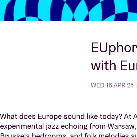
Visitor info
EUphori
with E
AB ❤ you
WED 16 APR 25 |
What does Europe sound like today? At AB
experimental jazz echoing from Warsaw, i
Brussels bedrooms, and folk melodies sun