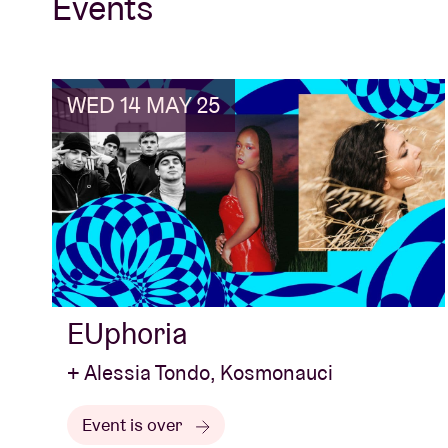
Events
WED 14 MAY 25
EUphoria
+ Alessia Tondo, Kosmonauci
Event is over