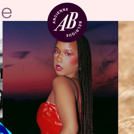
Venue hire
BRDCST
ABtv
Concert voucher