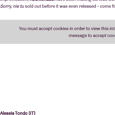
Sorry, nie tu
sold out before it was even released – come f
Alessia Tondo (IT)