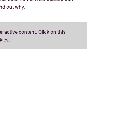
ind out why.