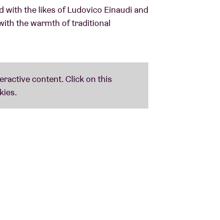
 with the likes of Ludovico Einaudi and
with the warmth of traditional