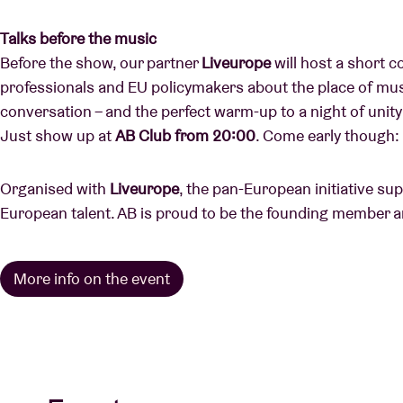
Talks before the music
Before the show, our partner
Liveurope
will host a short 
professionals and EU policymakers about the place of music
conversation – and the perfect warm-up to a night of uni
Just show up at
AB Club from 20:00
. Come early though: 
Organised with
Liveurope
, the pan-European initiative su
European talent. AB is proud to be the founding member a
More info on the event