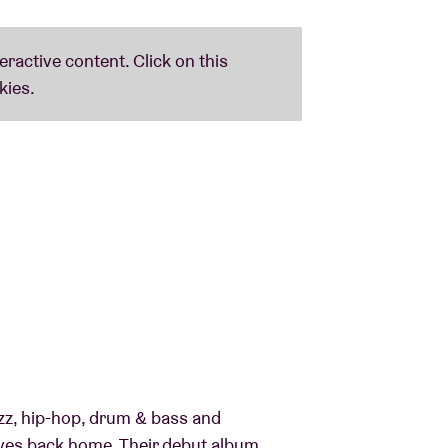
zz, hip-hop, drum & bass and
es back home. Their debut album