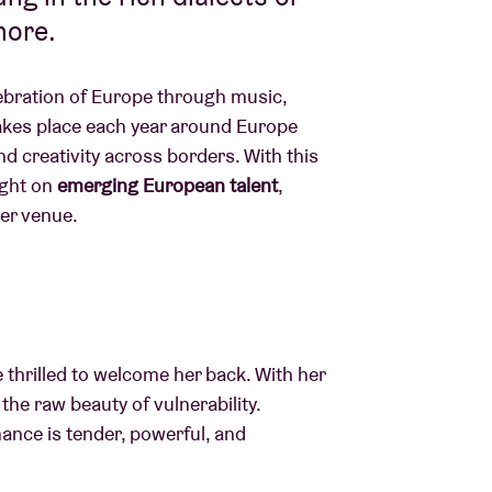
more.
ebration of Europe through music,
kes place each year around Europe
d creativity across borders. With this
ight on
emerging European talent
,
ter venue.
 thrilled to welcome her back. With her
the raw beauty of vulnerability.
ance is tender, powerful, and