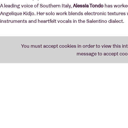
A leading voice of Southern Italy,
Alessia Tondo
has worked
Angelique Kidjo. Her solo work blends electronic textures 
instruments and heartfelt vocals in the Salentino dialect.