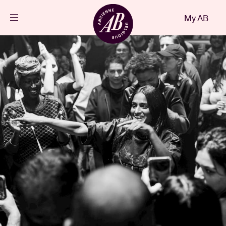
Close
My AB
EN
Events
Projects
News
Visitor info
AB ❤ you