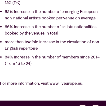
MØ (DK).
63% increase in the number of emerging European
non-national artists booked per venue on average
66% increase in the number of artists nationalities
booked by the venues in total
more than twofold increase in the circulation of non-
English repertoire
84% increase in the number of members since 2014
(from 13 to 24)
For more information, visit
www.liveurope.eu
.