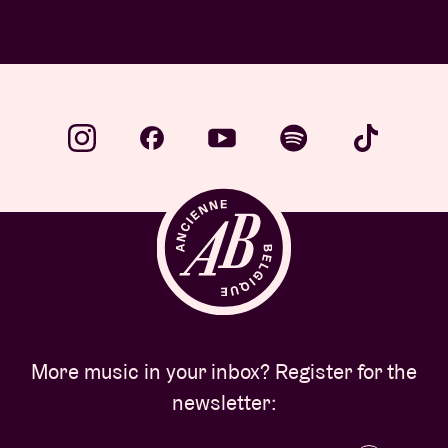
WED 1 JUL 26 | Stories
More music in your inbox? Register for the
newsletter: