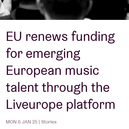
Venue hire
EU renews funding
BRDCST
for emerging
ABtv
European music
Concert voucher
talent through the
About AB
Liveurope platform
Contact
MON 6 JAN 25 | Stories