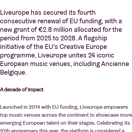
Liveurope has secured its fourth
consecutive renewal of EU funding, with a
new grant of €2.8 million allocated for the
period from 2025 to 2028. A flagship
initiative of the EU’s Creative Europe
programme, Liveurope unites 24 iconic
European music venues, including Ancienne
Belgique.
A decade of impact
Launched in 2014 with EU funding, Liveurope empowers
top music venues across the continent to showcase more
emerging European talent on their stages. Celebrating its
10th anniversary this year, the platform is considered a