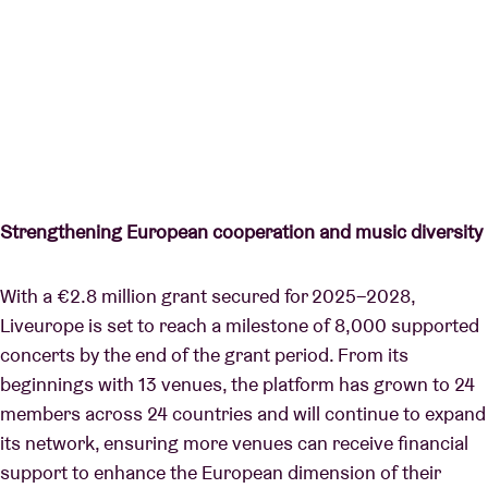
Strengthening European cooperation and music diversity
With a €2.8 million grant secured for 2025–2028,
Liveurope is set to reach a milestone of 8,000 supported
concerts by the end of the grant period. From its
beginnings with 13 venues, the platform has grown to 24
members across 24 countries and will continue to expand
its network, ensuring more venues can receive financial
support to enhance the European dimension of their