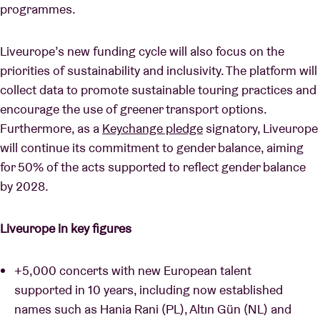
programmes.
Liveurope’s new funding cycle will also focus on the
priorities of sustainability and inclusivity. The platform will
collect data to promote sustainable touring practices and
encourage the use of greener transport options.
Furthermore, as a
Keychange pledge
signatory, Liveurope
will continue its commitment to gender balance, aiming
for 50% of the acts supported to reflect gender balance
by 2028.
Liveurope in key figures
+5,000 concerts with new European talent
supported in 10 years, including now established
names such as Hania Rani (PL), Altın Gün (NL) and