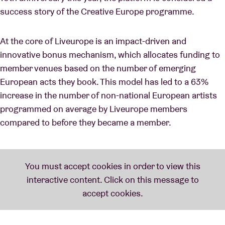
success story of the Creative Europe programme.
At the core of Liveurope is an impact-driven and
innovative bonus mechanism, which allocates funding to
member venues based on the number of emerging
European acts they book. This model has led to a 63%
increase in the number of non-national European artists
programmed on average by Liveurope members
compared to before they became a member.