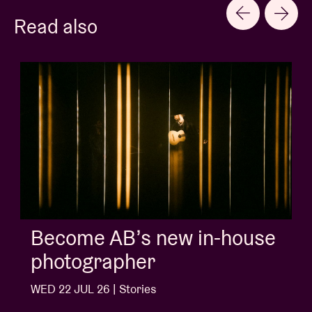
Read also
Album of the week:
'Doctrine Of Love' - Jalen
Ngonda