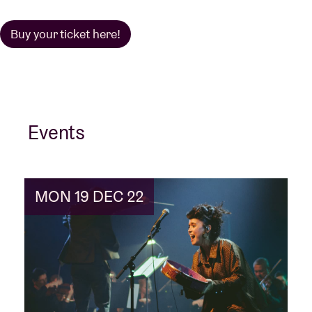
Buy your ticket here!
Events
MON 19 DEC 22