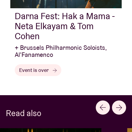
Darna Fest: Hak a Mama -
Neta Elkayam & Tom
Cohen
+ Brussels Philharmonic Soloists,
Al'Fanamenco
Event is over
Read also