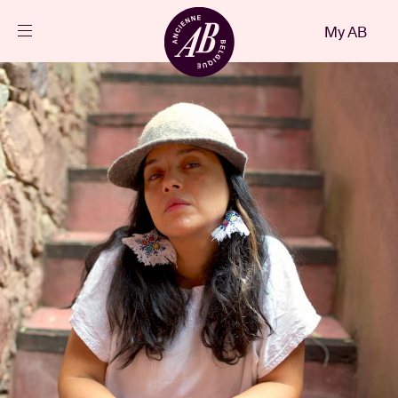
Close
My AB
EN
Events
Projects
News
Visitor info
AB ❤ you