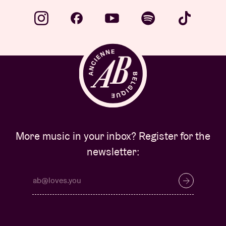
More music in your inbox? Register for the
newsletter: