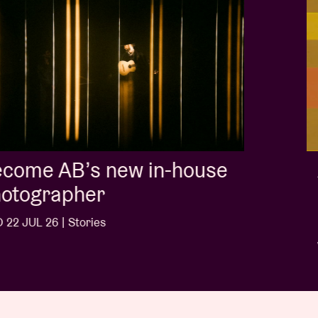
Album of the week:
'Doctrine Of Love' - Jalen
Ngonda
WED 1 JUL 26 | Stories