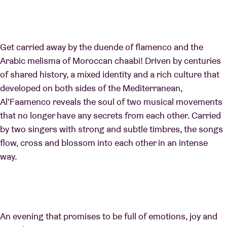
Get carried away by the duende of flamenco and the
Arabic melisma of Moroccan chaabi! Driven by centuries
of shared history, a mixed identity and a rich culture that
developed on both sides of the Mediterranean,
Al'Faamenco reveals the soul of two musical movements
that no longer have any secrets from each other. Carried
by two singers with strong and subtle timbres, the songs
flow, cross and blossom into each other in an intense
way.
An evening that promises to be full of emotions, joy and