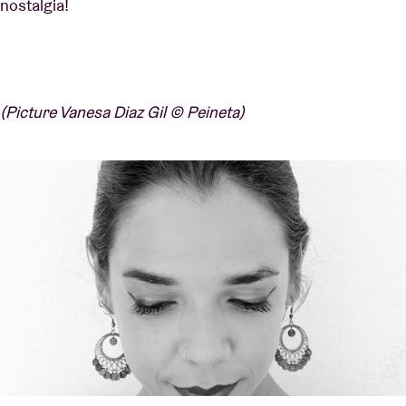
nostalgia!
(Picture Vanesa Diaz Gil © Peineta)