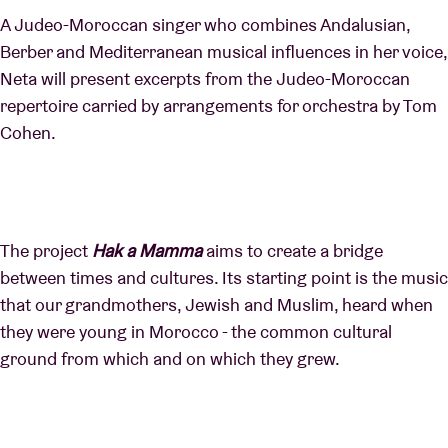
A Judeo-Moroccan singer who combines Andalusian,
Berber and Mediterranean musical influences in her voice,
Neta will present excerpts from the Judeo-Moroccan
repertoire carried by arrangements for orchestra by Tom
Cohen.
The project
Hak a Mamma
aims to create a bridge
between times and cultures. Its starting point is the music
that our grandmothers, Jewish and Muslim, heard when
they were young in Morocco - the common cultural
ground from which and on which they grew.