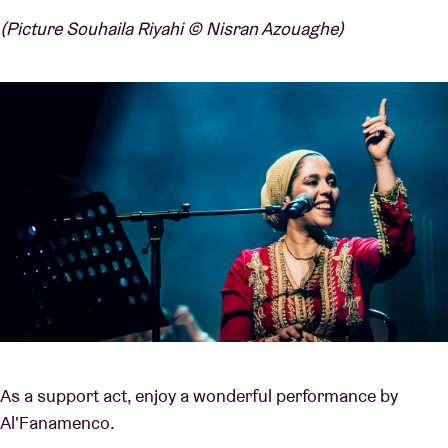
(Picture Souhaila Riyahi © Nisran Azouaghe)
As a support act, enjoy a wonderful performance by
Al'Fanamenco.