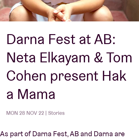
Venue hire
Darna Fest at AB:
BRDCST
Neta Elkayam & Tom
ABtv
Cohen present Hak
Concert voucher
a Mama
About AB
Contact
MON 28 NOV 22 | Stories
As part of Darna Fest, AB and Darna are