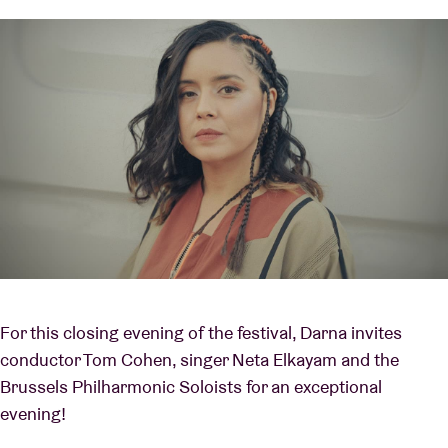
For this closing evening of the festival, Darna invites
conductor Tom Cohen, singer Neta Elkayam and the
Brussels Philharmonic Soloists for an exceptional
evening!