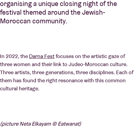
organising a unique closing night of the
festival themed around the Jewish-
Moroccan community.
In 2022, the
Darna Fest
focuses on the artistic gaze of
three women and their link to Judeo-Moroccan culture.
Three artists, three generations, three disciplines. Each of
them has found the right resonance with this common
cultural heritage.
(picture Neta Elkayam © Eatwanat)