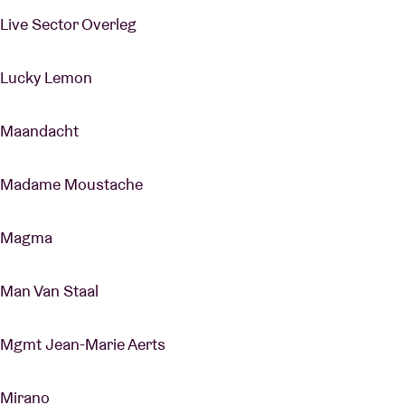
Live Sector Overleg
Lucky Lemon
Maandacht
Madame Moustache
Magma
Man Van Staal
Mgmt Jean-Marie Aerts
Mirano