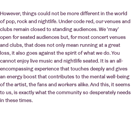
However, things could not be more different in the world
of pop, rock and nightlife. Under code red, our venues and
clubs remain closed to standing audiences. We ‘may’
open for seated audiences but, for most concert venues
and clubs, that does not only mean running at a great
loss, it also goes against the spirit of what we do. You
cannot enjoy live music and nightlife seated. It is an all-
encompassing experience that touches deeply and gives
an energy boost that contributes to the mental well-being
of the artist, the fans and workers alike. And this, it seems
to us, is exactly what the community so desperately needs
in these times.