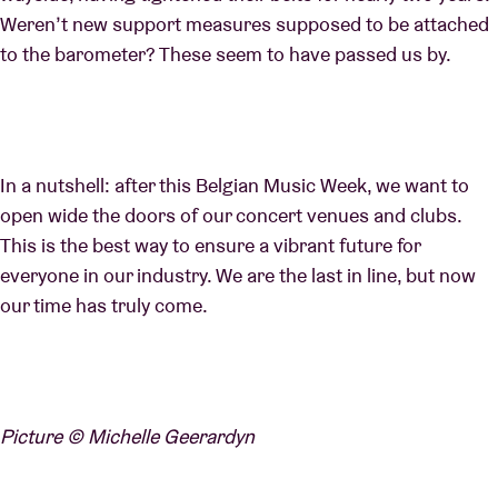
Weren’t new support measures supposed to be attached
to the barometer? These seem to have passed us by.
In a nutshell: after this Belgian Music Week, we want to
open wide the doors of our concert venues and clubs.
This is the best way to ensure a vibrant future for
everyone in our industry. We are the last in line, but now
our time has truly come.
Picture © Michelle Geerardyn