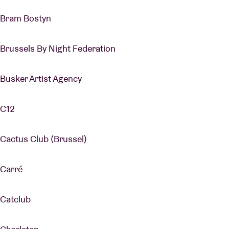
Bram Bostyn
Brussels By Night Federation
Busker Artist Agency
C12
Cactus Club (Brussel)
Carré
Catclub