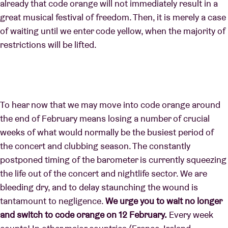
already that code orange will not immediately result in a
great musical festival of freedom. Then, it is merely a case
of waiting until we enter code yellow, when the majority of
restrictions will be lifted.
To hear now that we may move into code orange around
the end of February means losing a number of crucial
weeks of what would normally be the busiest period of
the concert and clubbing season. The constantly
postponed timing of the barometer is currently squeezing
the life out of the concert and nightlife sector. We are
bleeding dry, and to delay staunching the wound is
tantamount to negligence.
We urge you to wait no longer
and switch to code orange on 12 February.
Every week