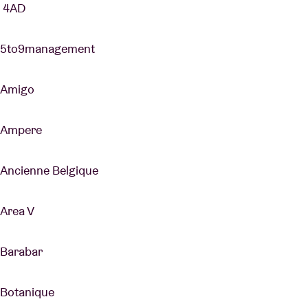
4AD
5to9management
Amigo
Ampere
Ancienne Belgique
Area V
Barabar
Botanique