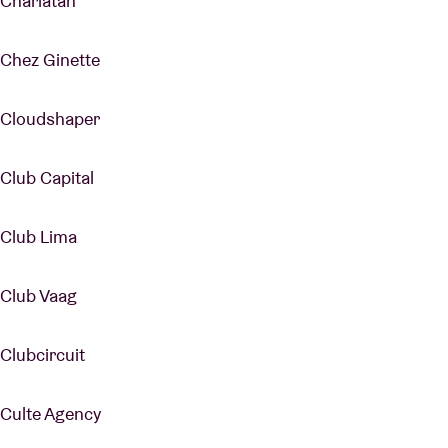
Charlatan
Chez Ginette
Cloudshaper
Club Capital
Club Lima
Club Vaag
Clubcircuit
Culte Agency