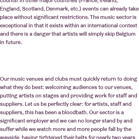
counts! In other major countries (France, Ireland,
England, Scotland, Denmark, etc.) events can already take
place without significant restrictions. The music sector is
exceptional in that it exists within an international context
and there is a danger that artists will simply skip Belgium
in future.
Our music venues and clubs must quickly return to doing
what they do best: welcoming audiences to our venues,
putting artists on stages and providing work for staff and
suppliers. Let us be perfectly clear: for artists, staff and
suppliers, this has been a bloodbath. Our sector is a
significant employer and we can no longer stand by and
suffer while we watch more and more people fall by the
wayside, having tightened their belts for nearly two years.