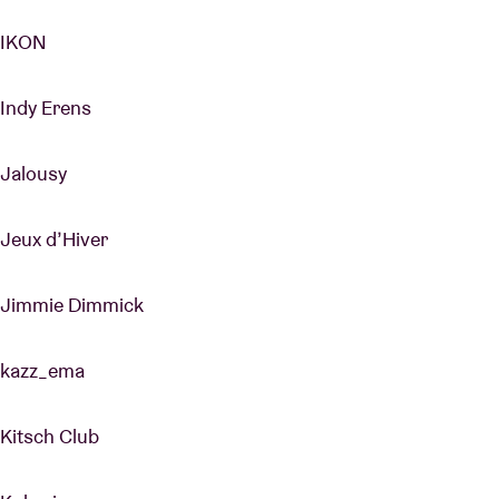
IKON
Indy Erens
Jalousy
Jeux d’Hiver
Jimmie Dimmick
kazz_ema
Kitsch Club