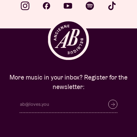
More music in your inbox? Register for the
newsletter: