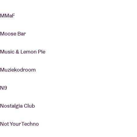
MMaF
Moose Bar
Music & Lemon Pie
Muziekodroom
N9
Nostalgia Club
Not Your Techno