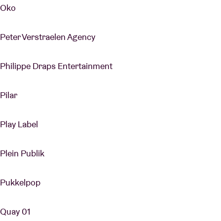
Oko
Peter Verstraelen Agency
Philippe Draps Entertainment
Pilar
Play Label
Plein Publik
Pukkelpop
Quay 01