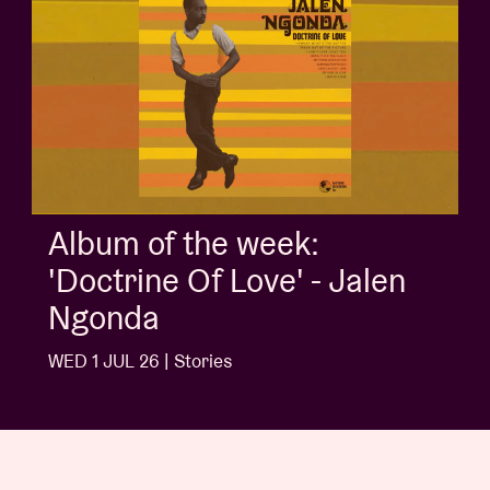
Album of the week:
'Doctrine Of Love' - Jalen
Ngonda
WED 1 JUL 26 | Stories