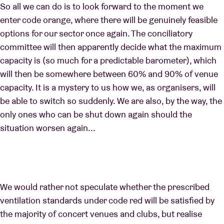
So all we can do is to look forward to the moment we
enter code orange, where there will be genuinely feasible
options for our sector once again. The conciliatory
committee will then apparently decide what the maximum
capacity is (so much for a predictable barometer), which
will then be somewhere between 60% and 90% of venue
capacity. It is a mystery to us how we, as organisers, will
be able to switch so suddenly. We are also, by the way, the
only ones who can be shut down again should the
situation worsen again...
We would rather not speculate whether the prescribed
ventilation standards under code red will be satisfied by
the majority of concert venues and clubs, but realise