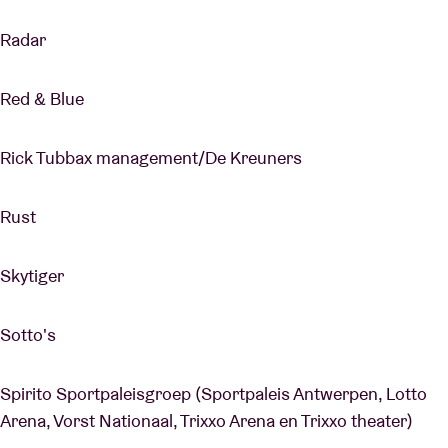
Radar
Red & Blue
Rick Tubbax management/De Kreuners
Rust
Skytiger
Sotto's
Spirito Sportpaleisgroep (Sportpaleis Antwerpen, Lotto
Arena, Vorst Nationaal, Trixxo Arena en Trixxo theater)