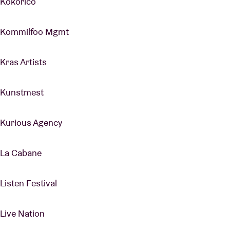
Kokorico
Kommilfoo Mgmt
Kras Artists
Kunstmest
Kurious Agency
La Cabane
Listen Festival
Live Nation