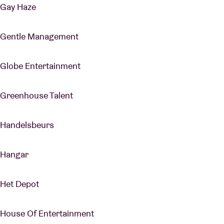
Gay Haze
Gentle Management
Globe Entertainment
Greenhouse Talent
Handelsbeurs
Hangar
Het Depot
House Of Entertainment