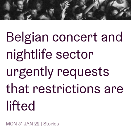
Venue hire
Belgian concert and
BRDCST
nightlife sector
ABtv
urgently requests
Concert voucher
that restrictions are
About AB
lifted
Contact
MON 31 JAN 22 | Stories