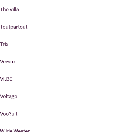
The Villa
Toutpartout
Trix
Versuz
VI.BE
Voltage
Voo?uit
Wilde Westen