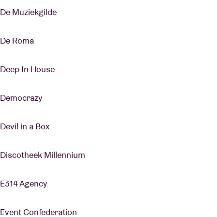
De Muziekgilde
De Roma
Deep In House
Democrazy
Devil in a Box
Discotheek Millennium
E314 Agency
Event Confederation