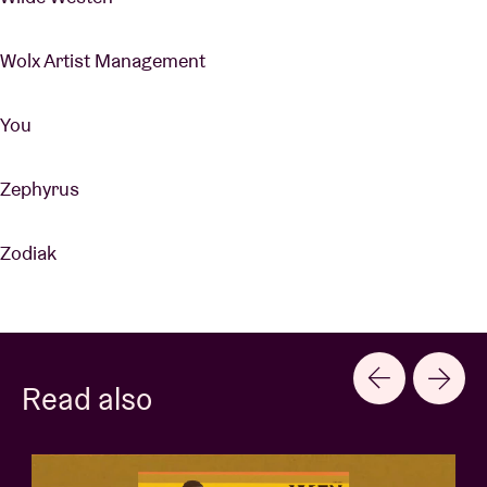
Wolx Artist Management
You
Zephyrus
Zodiak
Read also