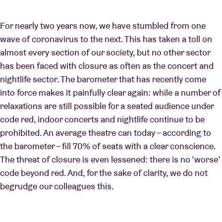
For nearly two years now, we have stumbled from one
wave of coronavirus to the next. This has taken a toll on
almost every section of our society, but no other sector
has been faced with closure as often as the concert and
nightlife sector. The barometer that has recently come
into force makes it painfully clear again: while a number of
relaxations are still possible for a seated audience under
code red, indoor concerts and nightlife continue to be
prohibited. An average theatre can today – according to
the barometer – fill 70% of seats with a clear conscience.
The threat of closure is even lessened: there is no ‘worse’
code beyond red. And, for the sake of clarity, we do not
begrudge our colleagues this.