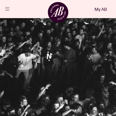
Close
My AB
EN
Events
Projects
News
Visitor info
AB ❤ you