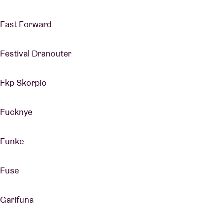
Fast Forward
Festival Dranouter
Fkp Skorpio
Fucknye
Funke
Fuse
Garifuna