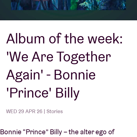
Venue hire
Album of the week:
BRDCST
'We Are Together
ABtv
Again' - Bonnie
Concert voucher
'Prince' Billy
About AB
Contact
WED 29 APR 26 | Stories
Bonnie “Prince” Billy – the alter ego of