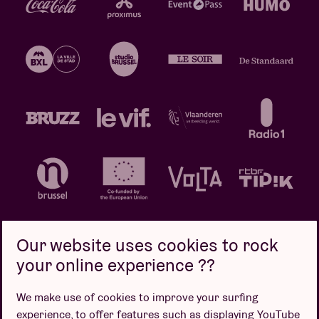
Our website uses cookies to rock
your online experience ??
Privacy policy
Cookie policy
Sales conditions
We make use of cookies to improve your surfing
Design by
experience, to offer features such as displaying YouTube