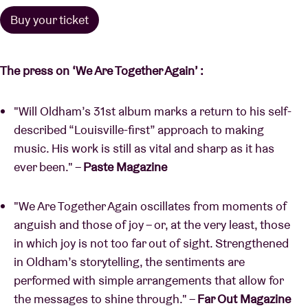
Buy your ticket
The press on
‘We Are Together Again’ :
"Will Oldham’s 31st album marks a return to his self-
described “Louisville-first” approach to making
music. His work is still as vital and sharp as it has
ever been." –
Paste Magazine
"We Are Together Again oscillates from moments of
anguish and those of joy – or, at the very least, those
in which joy is not too far out of sight. Strengthened
in Oldham’s storytelling, the sentiments are
performed with simple arrangements that allow for
the messages to shine through." –
Far Out Magazine