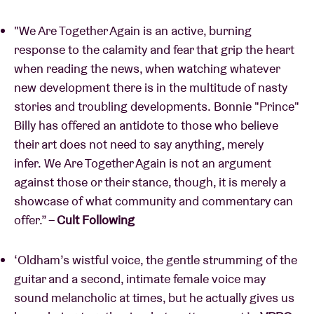
"We Are Together Again is an active, burning
response to the calamity and fear that grip the heart
when reading the news, when watching whatever
new development there is in the multitude of nasty
stories and troubling developments. Bonnie "Prince"
Billy has offered an antidote to those who believe
their art does not need to say anything, merely
infer. We Are Together Again is not an argument
against those or their stance, though, it is merely a
showcase of what community and commentary can
offer.” –
Cult Following
‘Oldham’s wistful voice, the gentle strumming of the
guitar and a second, intimate female voice may
sound melancholic at times, but he actually gives us