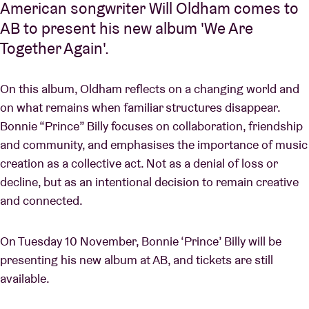
American songwriter Will Oldham comes to
AB to present his new album 'We Are
Together Again'.
On this album, Oldham reflects on a changing world and
on what remains when familiar structures disappear.
Bonnie “Prince” Billy focuses on collaboration, friendship
and community, and emphasises the importance of music
creation as a collective act. Not as a denial of loss or
decline, but as an intentional decision to remain creative
and connected.
On Tuesday 10 November, Bonnie ‘Prince’ Billy will be
presenting his new album at AB, and tickets are still
available.