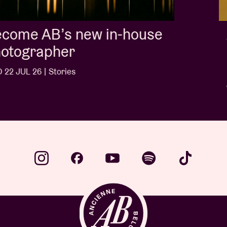
Album of the week:
'Doctrine Of Love' - Jalen
Ngonda
WED 1 JUL 26 | Stories