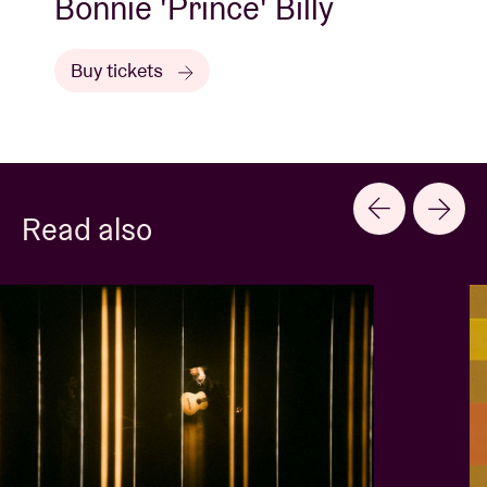
Bonnie 'Prince' Billy
Buy tickets
Read also