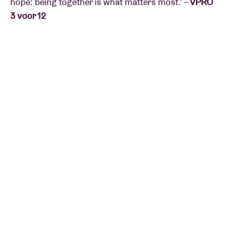
hope: being together is what matters most.’ –
VPRO
3 voor 12