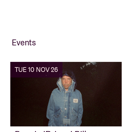
Events
TUE 10 NOV 26