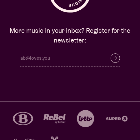
More music in your inbox? Register for the
newsletter: