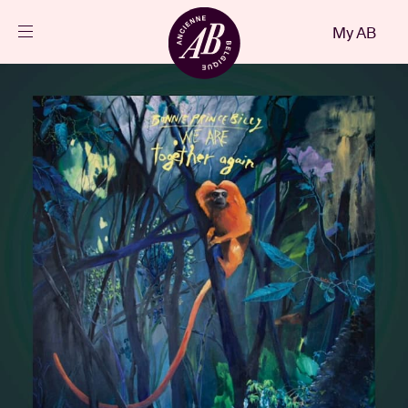
Close
My AB
EN
Events
Projects
News
Visitor info
AB ❤ you