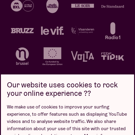
Our website uses cookies to rock
your online experience ??
Privacy policy
Cookie policy
Sales conditions
We make use of cookies to improve your surfing
Design by
experience, to offer features such as displaying YouTube
videos and to analyse website traffic. We also share
information about your use of this site with our trusted