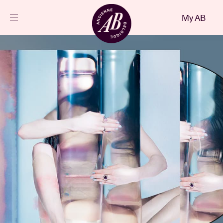
Close
My AB
EN
Events
Projects
News
Visitor info
AB ❤ you