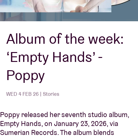
Venue hire
Album of the week:
BRDCST
‘Empty Hands’ -
ABtv
Poppy
Concert voucher
About AB
WED 4 FEB 26 | Stories
Contact
Poppy released her seventh studio album,
Empty Hands, on January 23, 2026, via
Sumerian Records. The album blends