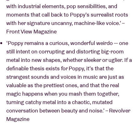
with industrial elements, pop sensibilities, and
moments that call back to Poppy’s surrealist roots
with her signature uncanny, machine-like voice.’ –
Front View Magazine
‘Poppy remains a cu­rious, wonderful weirdo — one
still intent on corrupting and distorting big-room
metal into new shapes, whether sleeker or uglier. If a
definable thesis exists for Poppy, it’s that the
strangest sounds and voices in music are just as
valuable as the prettiest ones, and that the real
magic happens when you mash them together,
turning catchy metal into a chaotic, mu­tated
conversation between beauty and noise.’ – Revolver
Magazine