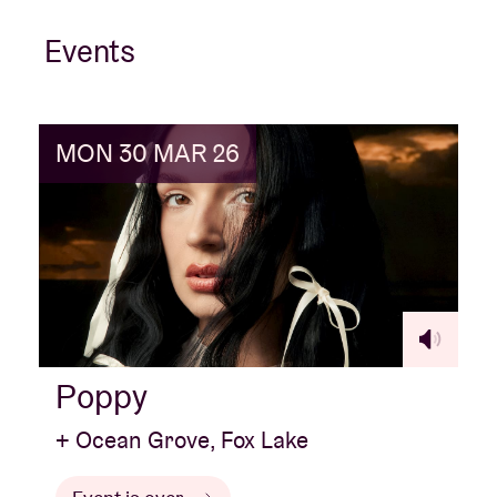
Events
MON 30 MAR 26
Poppy
+ Ocean Grove, Fox Lake