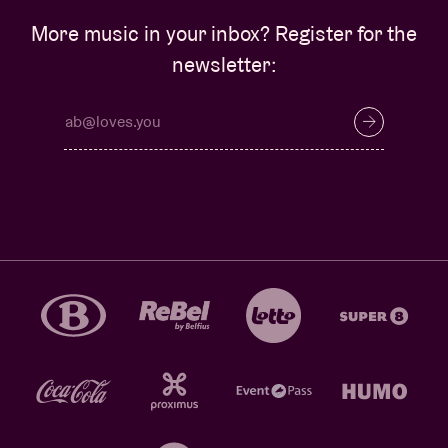
More music in your inbox? Register for the
newsletter: