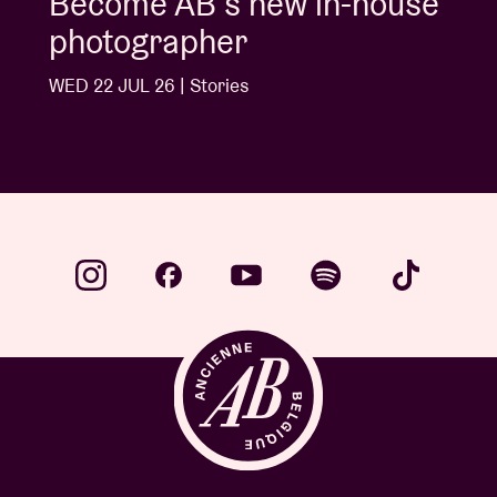
Album of the week:
'Doctrine Of Love' - Jalen
Ngonda
WED 1 JUL 26 | Stories