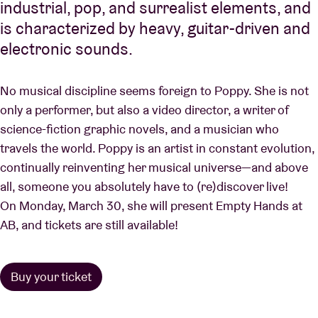
industrial, pop, and surrealist elements, and
is characterized by heavy, guitar-driven and
electronic sounds.
No musical discipline seems foreign to Poppy. She is not
only a performer, but also a video director, a writer of
science-fiction graphic novels, and a musician who
travels the world. Poppy is an artist in constant evolution,
continually reinventing her musical universe—and above
all, someone you absolutely have to (re)discover live!
On Monday, March 30, she will present Empty Hands at
AB, and tickets are still available!
Buy your ticket