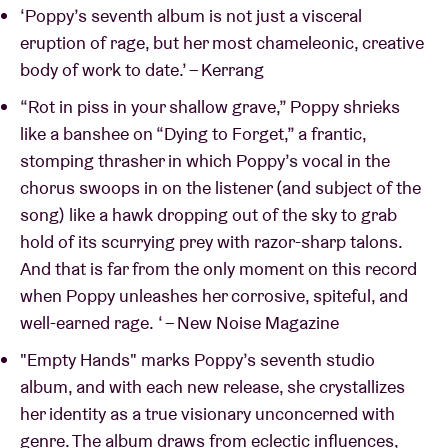
‘Poppy’s seventh album is not just a visceral
eruption of rage, but her most chameleonic, creative
body of work to date.’ – Kerrang
“Rot in piss in your shallow grave,” Poppy shrieks
like a banshee on “Dying to Forget,” a frantic,
stomping thrasher in which Poppy’s vocal in the
chorus swoops in on the listener (and subject of the
song) like a hawk dropping out of the sky to grab
hold of its scurrying prey with razor-sharp talons.
And that is far from the only moment on this record
when Poppy unleashes her corrosive, spiteful, and
well-earned rage. ‘ – New Noise Magazine
"Empty Hands" marks Poppy’s seventh studio
album, and with each new release, she crystallizes
her identity as a true visionary unconcerned with
genre. The album draws from eclectic influences,