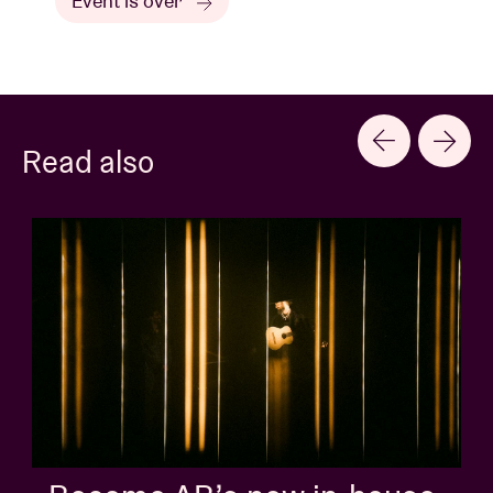
Event is over
Read also