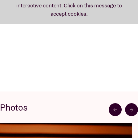
Photos