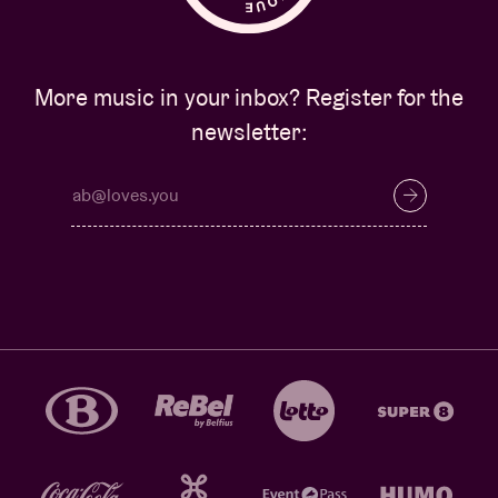
More music in your inbox? Register for the
newsletter: