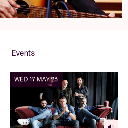
Events
WED 17 MAY 23