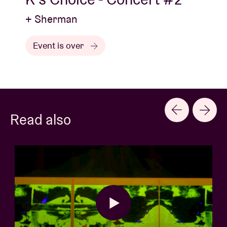
+ Sherman
Event is over
Read also