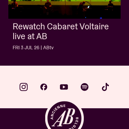
AB Session with Kids With
Buns
FRI 3 JUL 26 | ABtv