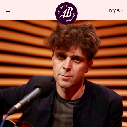
Close
My AB
EN
Events
Projects
News
Visitor info
AB ❤ you