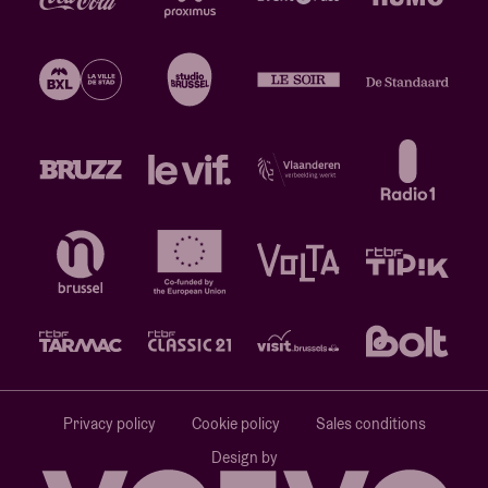
Privacy policy
Cookie policy
Sales conditions
Design by