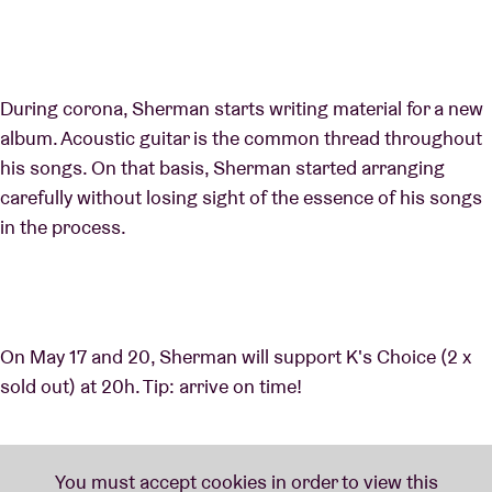
During corona, Sherman starts writing material for a new
album. Acoustic guitar is the common thread throughout
his songs. On that basis, Sherman started arranging
carefully without losing sight of the essence of his songs
in the process.
On May 17 and 20, Sherman will support K's Choice (2 x
sold out) at 20h. Tip: arrive on time!