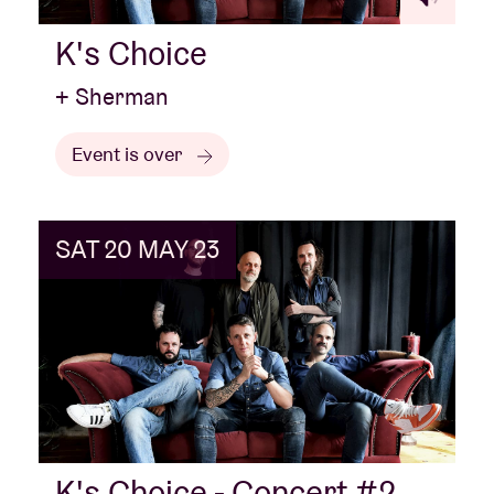
K's Choice
+ Sherman
Event is over
SAT 20 MAY 23
K's Choice - Concert #2