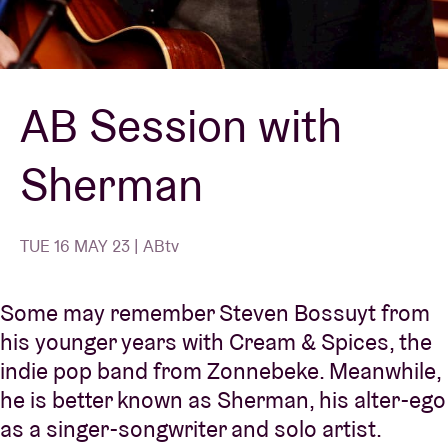
Venue hire
AB Session with
BRDCST
Sherman
ABtv
Concert voucher
TUE 16 MAY 23 | ABtv
About AB
Some may remember Steven Bossuyt from
his younger years with Cream & Spices, the
Contact
indie pop band from Zonnebeke. Meanwhile,
he is better known as Sherman, his alter-ego
as a singer-songwriter and solo artist.