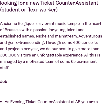
looking for a new Ticket Counter Assistant
(student or flexi- worker)
Ancienne Belgique is a vibrant music temple in the heart
of Brussels with a passion for young talent and
established names. Niche and mainstream. Adventurous
and genre-transcending. Through some 400 concerts
and projects per year, we do our best to give more than
300,000 visitors an unforgettable experience. All this is
managed by a motivated team of some 65 permanent
staff.
Job
As Evening Ticket Counter Assistant at AB you are a