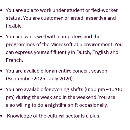
You are able to work under student or flexi-worker
status . You are customer-oriented, assertive and
flexible.
You can work well with computers and the
programmes of the Microsoft 365 environment. You
can express yourself fluently in Dutch, English and
French.
You are available for an entire concert season
(September 2025 - July 2026).
You are available for evening shifts (6:30 pm – 10:00
pm) during the week and in the weekend. You are
also willing to do a nightlife-shift occasionally.
Knowledge of the cultural sector is a plus.