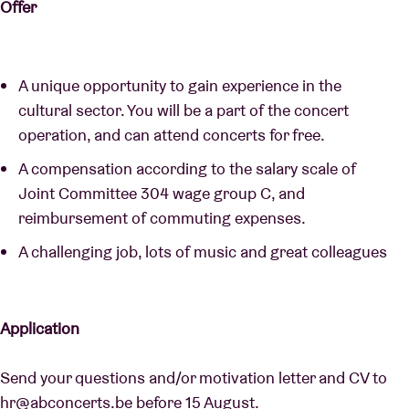
Offer
A unique opportunity to gain experience in the
cultural sector. You will be a part of the concert
operation, and can attend concerts for free.
A compensation according to the salary scale of
Joint Committee 304 wage group C, and
reimbursement of commuting expenses.
A challenging job, lots of music and great colleagues
Application
Send your questions and/or motivation letter and CV to
hr@abconcerts.be
before 15 August.