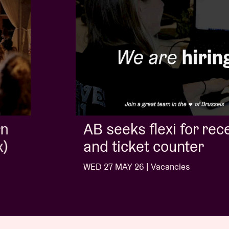
AB seeks flexi for reception
and ticket counter
WED 27 MAY 26 | Vacancies
…