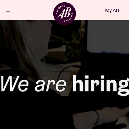
Close
My AB
EN
Events
Projects
News
Visitor info
AB ❤ you