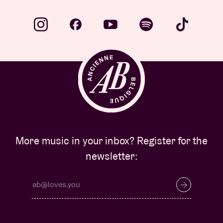
More music in your inbox? Register for the
newsletter: