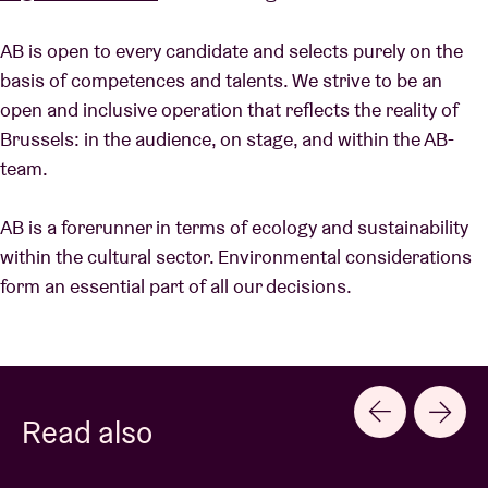
AB is open to every candidate and selects purely on the
basis of competences and talents. We strive to be an
open and inclusive operation that reflects the reality of
Brussels: in the audience, on stage, and within the AB-
team.
AB is a forerunner in terms of ecology and sustainability
within the cultural sector. Environmental considerations
form an essential part of all our decisions.
Read also