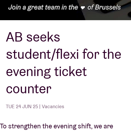
Venue hire
AB seeks
BRDCST
student/flexi for the
ABtv
evening ticket
Concert voucher
counter
About AB
Contact
TUE 24 JUN 25 | Vacancies
To strengthen the evening shift, we are