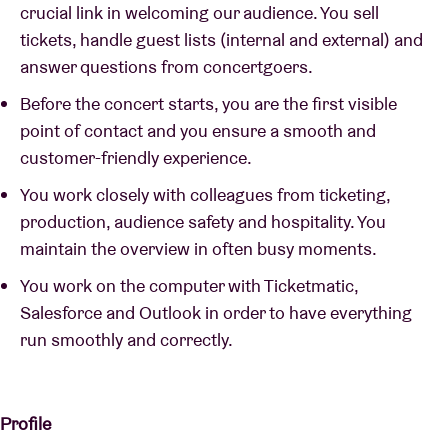
crucial link in welcoming our audience. You sell
tickets, handle guest lists (internal and external) and
answer questions from concertgoers.
Before the concert starts, you are the first visible
point of contact and you ensure a smooth and
customer-friendly experience.
You work closely with colleagues from ticketing,
production, audience safety and hospitality. You
maintain the overview in often busy moments.
You work on the computer with Ticketmatic,
Salesforce and Outlook in order to have everything
run smoothly and correctly.
Profile