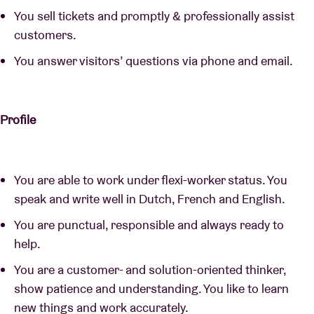
You sell tickets and promptly & professionally assist
customers.
You answer visitors’ questions via phone and email.
Profile
You are able to work under flexi-worker status. You
speak and write well in Dutch, French and English.
You are punctual, responsible and always ready to
help.
You are a customer- and solution-oriented thinker,
show patience and understanding. You like to learn
new things and work accurately.