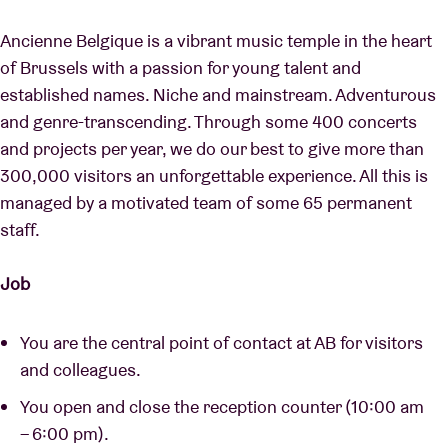
Ancienne Belgique is a vibrant music temple in the heart
of Brussels with a passion for young talent and
established names. Niche and mainstream. Adventurous
and genre-transcending. Through some 400 concerts
and projects per year, we do our best to give more than
300,000 visitors an unforgettable experience. All this is
managed by a motivated team of some 65 permanent
staff.
Job
You are the central point of contact at AB for visitors
and colleagues.
You open and close the reception counter (10:00 am
– 6:00 pm).