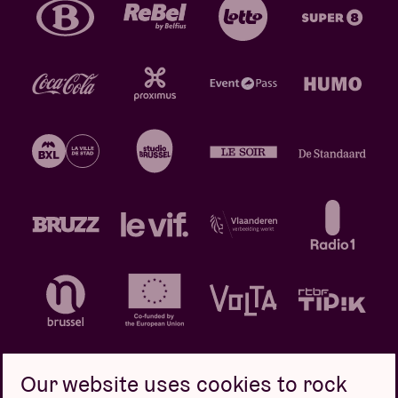
Our website uses cookies to rock