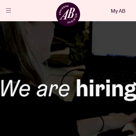
Close
My AB
EN
Events
Projects
News
Visitor info
AB ❤ you