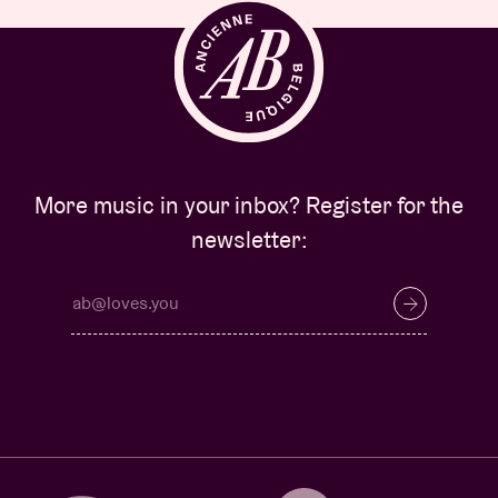
More music in your inbox? Register for the
newsletter: