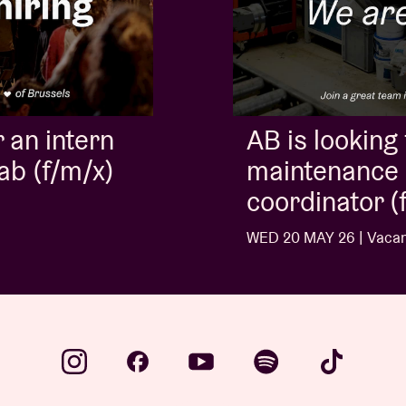
AB is looking for a
maintenance and cleaning
coordinator (f/m/x)
WED 20 MAY 26 | Vacancies
…