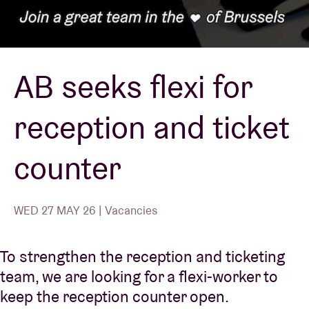
Venue hire
AB seeks flexi for
BRDCST
reception and ticket
ABtv
counter
Concert voucher
About AB
WED 27 MAY 26 | Vacancies
Contact
To strengthen the reception and ticketing
team, we are looking for a flexi-worker to
keep the reception counter open.