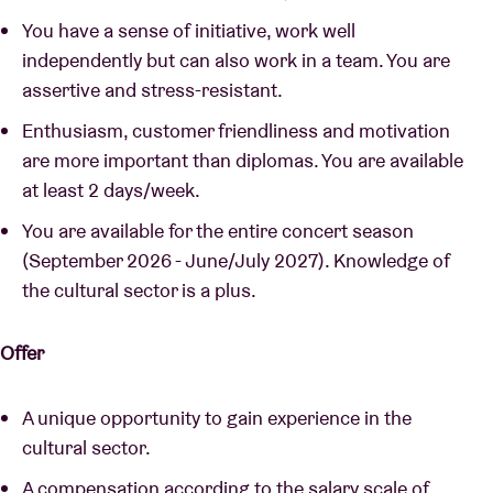
You have a sense of initiative, work well
independently but can also work in a team. You are
assertive and stress-resistant.
Enthusiasm, customer friendliness and motivation
are more important than diplomas. You are available
at least 2 days/week.
You are available for the entire concert season
(September 2026 - June/July 2027). Knowledge of
the cultural sector is a plus.
Offer
A unique opportunity to gain experience in the
cultural sector.
A compensation according to the salary scale of