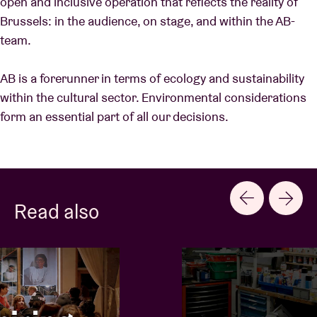
open and inclusive operation that reflects the reality of
Brussels: in the audience, on stage, and within the AB-
team.
AB is a forerunner in terms of ecology and sustainability
within the cultural sector. Environmental considerations
form an essential part of all our decisions.
Read also