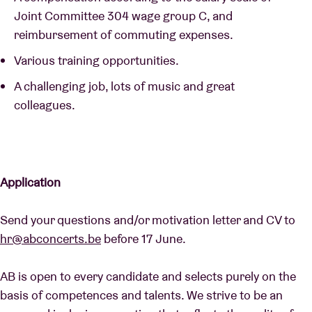
Joint Committee 304 wage group C, and
reimbursement of commuting expenses.
Various training opportunities.
A challenging job, lots of music and great
colleagues.
Application
Send your questions and/or motivation letter and CV to
hr@abconcerts.be
before 17 June.
AB is open to every candidate and selects purely on the
basis of competences and talents. We strive to be an