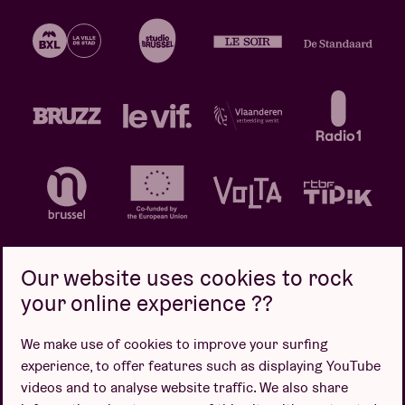
Our website uses cookies to rock
your online experience ??
Privacy policy
Cookie policy
Sales conditions
We make use of cookies to improve your surfing
Design by
experience, to offer features such as displaying YouTube
videos and to analyse website traffic. We also share