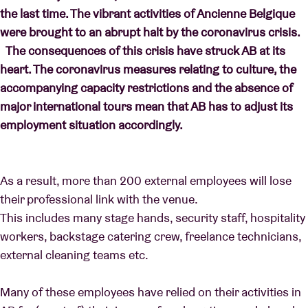
the last time. The vibrant activities of Ancienne Belgique
were brought to an abrupt halt by the coronavirus crisis.
The consequences of this crisis have struck AB at its
heart. The coronavirus measures relating to culture, the
accompanying capacity restrictions and the absence of
major international tours mean that AB has to adjust its
employment situation accordingly.
As a result, more than 200 external employees will lose
their professional link with the venue.
This includes many stage hands, security staff, hospitality
workers, backstage catering crew, freelance technicians,
external cleaning teams etc.
Many of these employees have relied on their activities in