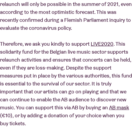
relaunch will only be possible in the summer of 2021, even
according to the most optimistic forecast. This was
recently confirmed during a Flemish Parliament inquiry to
evaluate the coronavirus policy.
Therefore, we ask you kindly to support
LIVE2020
. This
solidarity fund for the Belgian live music sector supports
relaunch activities and ensures that concerts can be held,
even if they are loss-making. Despite the support
measures put in place by the various authorities, this fund
is essential to the survival of our sector. It is truly
important that our artists can go on playing and that we
can continue to enable the AB audience to discover new
music. You can support this via AB by buying an
AB mask
(€10), or by adding a donation of your choice when you
buy tickets.