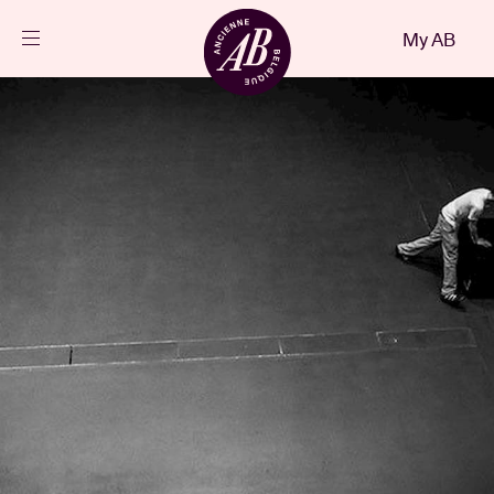
Close
My AB
EN
Events
Projects
News
Visitor info
AB ❤ you