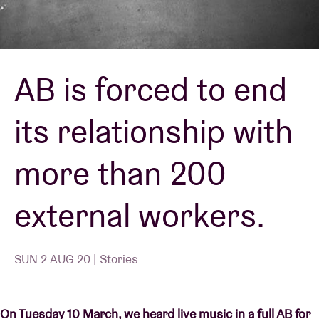
Venue hire
AB is forced to end
BRDCST
its relationship with
ABtv
more than 200
Concert voucher
external workers.
About AB
Contact
SUN 2 AUG 20 | Stories
On Tuesday 10 March, we heard live music in a full AB for