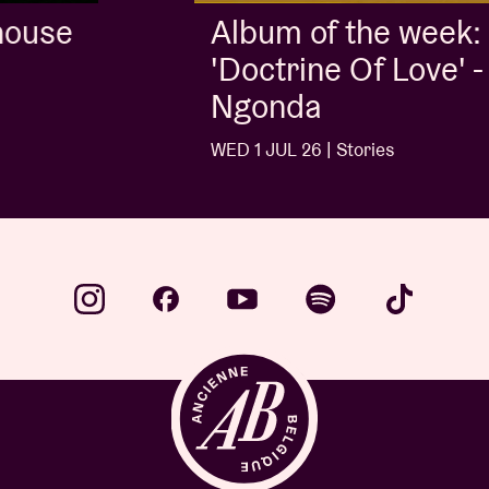
Album of the week:
'Doctrine Of Love' - Jalen
Ngonda
WED 1 JUL 26 | Stories
…