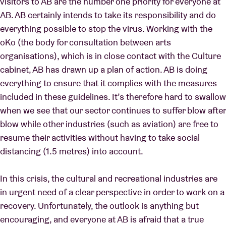
visitors to AB are the number one priority for everyone at
AB. AB certainly intends to take its responsibility and do
everything possible to stop the virus. Working with the
oKo (the body for consultation between arts
organisations), which is in close contact with the Culture
cabinet, AB has drawn up a plan of action. AB is doing
everything to ensure that it complies with the measures
included in these guidelines. It’s therefore hard to swallow
when we see that our sector continues to suffer blow after
blow while other industries (such as aviation) are free to
resume their activities without having to take social
distancing (1.5 metres) into account.
In this crisis, the cultural and recreational industries are
in urgent need of a clear perspective in order to work on a
recovery. Unfortunately, the outlook is anything but
encouraging, and everyone at AB is afraid that a true