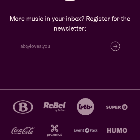
More music in your inbox? Register for the
newsletter: