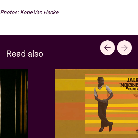
Photos: Kobe Van Hecke
Read also