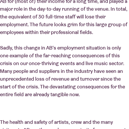
AB for (most of) their income for a long time, and played a
major role in the day-to-day running of the venue. In total,
the equivalent of 30 full-time staff will lose their
employment. The future looks grim for this large group of
employees within their professional fields.
Sadly, this change in AB’s employment situation is only
one example of the far-reaching consequences of this
crisis on our once-thriving events and live music sector.
Many people and suppliers in the industry have seen an
unprecedented loss of revenue and turnover since the
start of the crisis. The devastating consequences for the
entire field are already tangible now.
The health and safety of artists, crew and the many