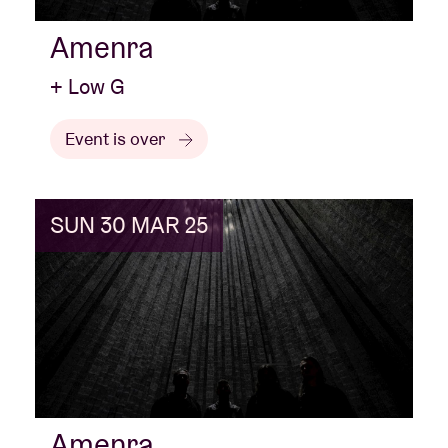
Amenra
+ Low G
Event is over
SUN 30 MAR 25
Amenra