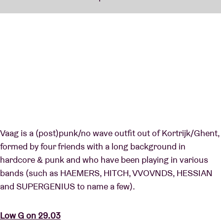
Vaag is a (post)punk/no wave outfit out of Kortrijk/Ghent,
formed by four friends with a long background in
hardcore & punk and who have been playing in various
bands (such as HAEMERS, HITCH, VVOVNDS, HESSIAN
and SUPERGENIUS to name a few).
Low G on 29.03