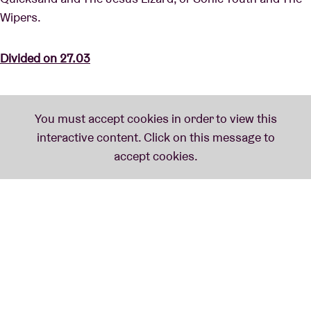
Wipers.
Divided on 27.03