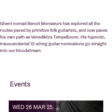
Ghent nomad Benoit Monsieurs has explored all the
routes paved by primitive folk guitarists, and now paves
his own path as Venediktos Tempelboom. His hypnotic,
transcendental 12-string guitar ruminations go straight
into our bloodstream.
Events
WED 26 MAR 25