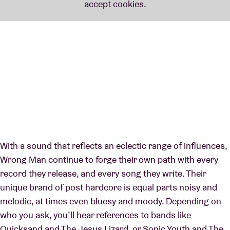
With a sound that reflects an eclectic range of influences,
Wrong Man continue to forge their own path with every
record they release, and every song they write. Their
unique brand of post hardcore is equal parts noisy and
melodic, at times even bluesy and moody. Depending on
who you ask, you’ll hear references to bands like
Quicksand and The Jesus Lizard, or Sonic Youth and The