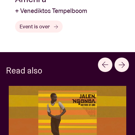
+ Venediktos Tempelboom
Event is over
Read also