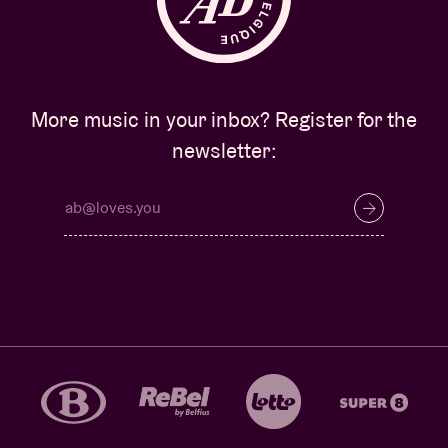
More music in your inbox? Register for the
newsletter: