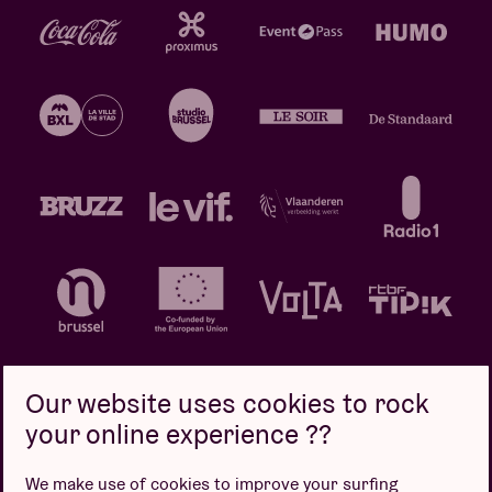
Our website uses cookies to rock
your online experience ??
Privacy policy
Cookie policy
Sales conditions
We make use of cookies to improve your surfing