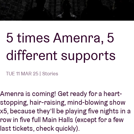
Venue hire
5 times Amenra, 5
BRDCST
different supports
ABtv
Concert voucher
TUE 11 MAR 25 | Stories
About AB
Amenra is coming! Get ready for a heart-
stopping, hair-raising, mind-blowing show
Contact
x5, because they’ll be playing five nights in a
row in five full Main Halls (except for a few
last tickets, check quickly).