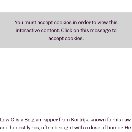
Low G is a Belgian rapper from Kortrijk, known for his raw
and honest lyrics, often brought with a dose of humor. He