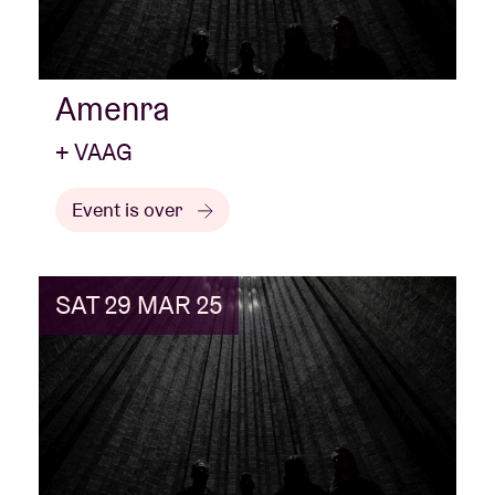
Amenra
+ VAAG
Event is over
SAT 29 MAR 25