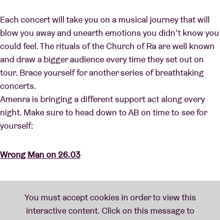
Each concert will take you on a musical journey that will
blow you away and unearth emotions you didn’t know you
could feel. The rituals of the Church of Ra are well known
and draw a bigger audience every time they set out on
tour. Brace yourself for another series of breathtaking
concerts.
Amenra is bringing a different support act along every
night. Make sure to head down to AB on time to see for
yourself:
Wrong Man on 26.03