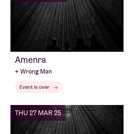
Amenra
+ Wrong Man
Event is over
THU 27 MAR 25