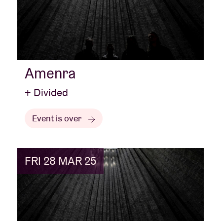
Amenra
+ Divided
Event is over
FRI 28 MAR 25