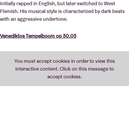
initially rapped in English, but later switched to West
Flemish. His musical style is characterized by dark beats
with an aggressive undertone.
Venediktos Tempelboom op 30.03