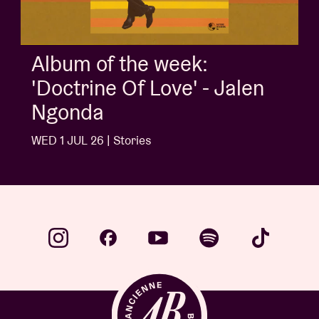
Album of the week:
'Doctrine Of Love' - Jalen
Ngonda
WED 1 JUL 26 | Stories