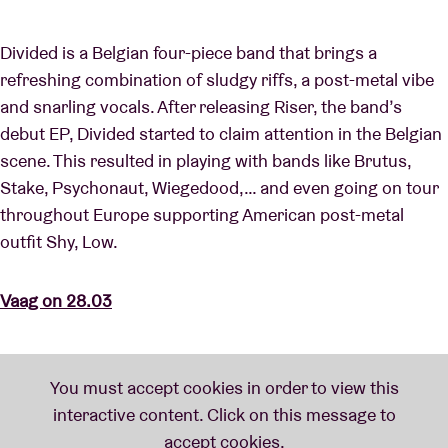
Divided is a Belgian four-piece band that brings a
refreshing combination of sludgy riffs, a post-metal vibe
and snarling vocals. After releasing Riser, the band’s
debut EP, Divided started to claim attention in the Belgian
scene. This resulted in playing with bands like Brutus,
Stake, Psychonaut, Wiegedood,… and even going on tour
throughout Europe supporting American post-metal
outfit Shy, Low.
Vaag on 28.03