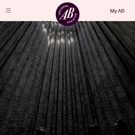
Close
My AB
EN
Events
Projects
News
Visitor info
AB ❤ you