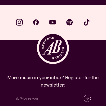
More music in your inbox? Register for the
newsletter: