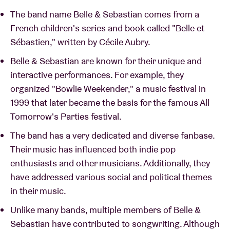
The band name Belle & Sebastian comes from a
French children's series and book called "Belle et
Sébastien," written by Cécile Aubry.
Belle & Sebastian are known for their unique and
interactive performances. For example, they
organized "Bowlie Weekender," a music festival in
1999 that later became the basis for the famous All
Tomorrow's Parties festival.
The band has a very dedicated and diverse fanbase.
Their music has influenced both indie pop
enthusiasts and other musicians. Additionally, they
have addressed various social and political themes
in their music.
Unlike many bands, multiple members of Belle &
Sebastian have contributed to songwriting. Although