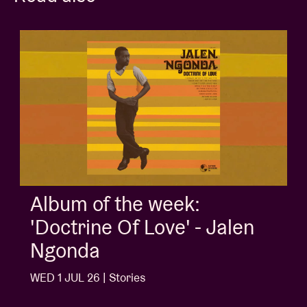
Album of the week:
'Doctrine Of Love' - Jalen
Ngonda
WED 1 JUL 26 | Stories