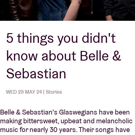
Venue hire
5 things you didn't
BRDCST
know about Belle &
ABtv
Sebastian
Concert voucher
About AB
WED 29 MAY 24 | Stories
Contact
Belle & Sebastian's Glaswegians have been
making bittersweet, upbeat and melancholic
music for nearly 30 years. Their songs have