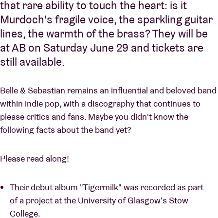
that rare ability to touch the heart: is it
Murdoch's fragile voice, the sparkling guitar
lines, the warmth of the brass? They will be
at AB on Saturday June 29 and tickets are
still available.
Belle & Sebastian remains an influential and beloved band
within indie pop, with a discography that continues to
please critics and fans. Maybe you didn't know the
following facts about the band yet?
Please read along!
Their debut album "Tigermilk" was recorded as part
of a project at the University of Glasgow's Stow
College.