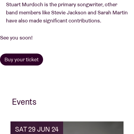
Stuart Murdoch is the primary songwriter, other
band members like Stevie Jackson and Sarah Martin
have also made significant contributions.
See you soon!
Buy your ticket
Events
SAT 29 JUN 24