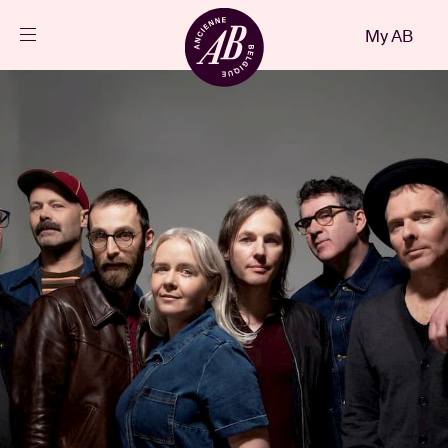
Close
My AB
EN
Events
Projects
News
Visitor info
AB ❤ you