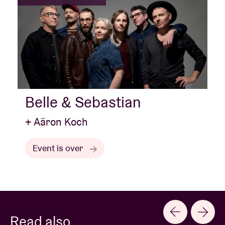
Belle & Sebastian
+ Aäron Koch
Event is over
Read also