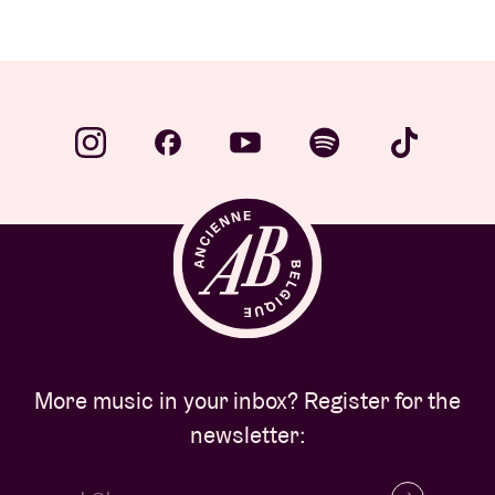
More music in your inbox? Register for the
newsletter: