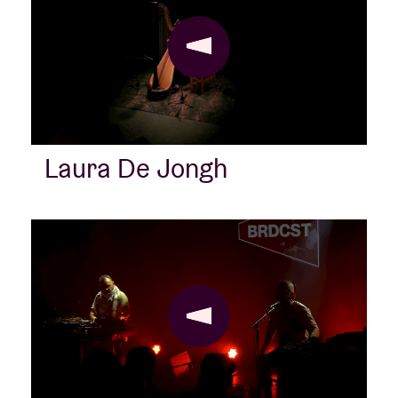
Laura De Jongh