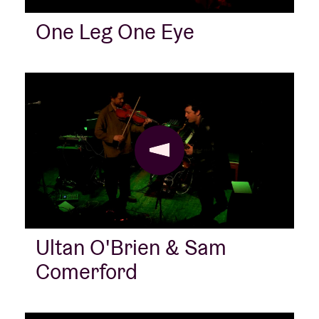
One Leg One Eye
Ultan O'Brien & Sam
Comerford