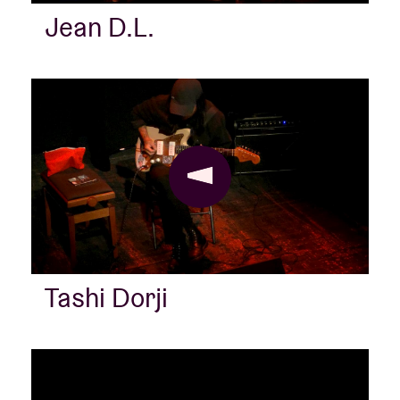
Jean D.L.
Venue hire
BRDCST
ABtv
Concert voucher
About AB
Tashi Dorji
Contact