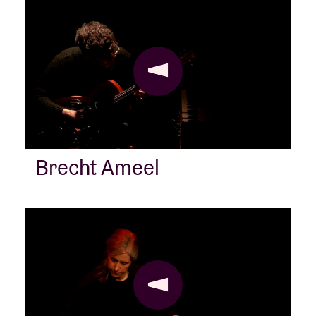
Brecht Ameel