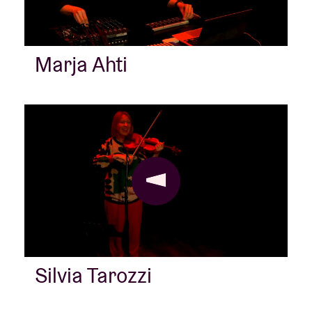
Marja Ahti
Silvia Tarozzi