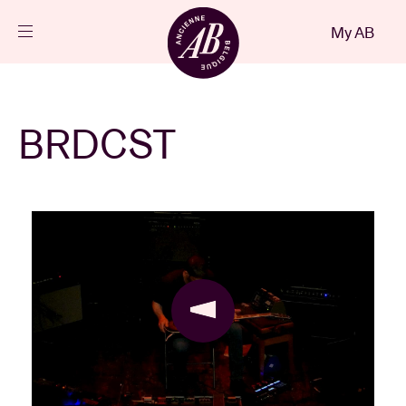
Close
My AB
EN
Events
BRDCST
Projects
News
Visitor info
AB ❤ you