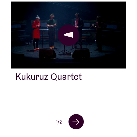
Kukuruz Quartet
1
/
2