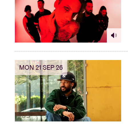
MON 21 SEP 26