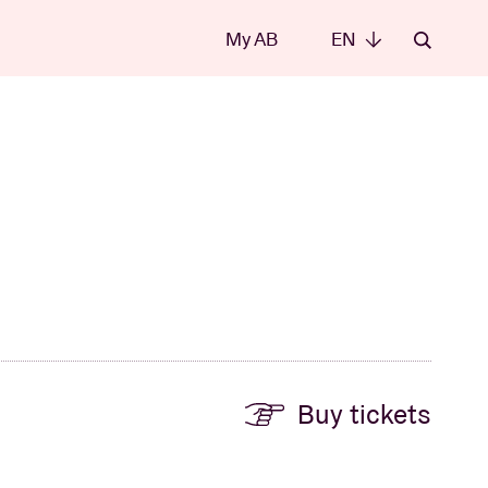
My AB
EN
EN
Buy tickets