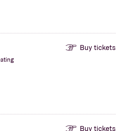
Buy tickets
ating
Buy tickets