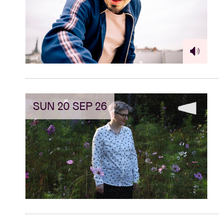
Visitor info
AB ❤ you
SUN 20 SEP 26