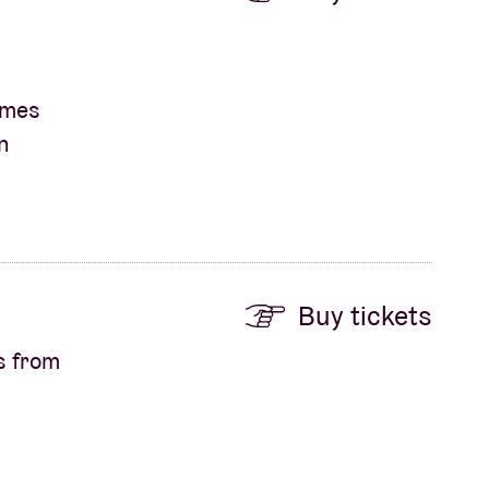
James
n
Buy tickets
s from