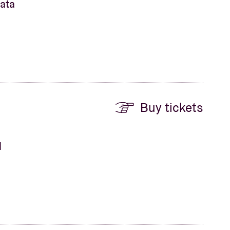
nata
Buy tickets
d