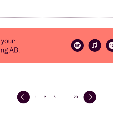
 your
ting AB.
1
2
3
...
20