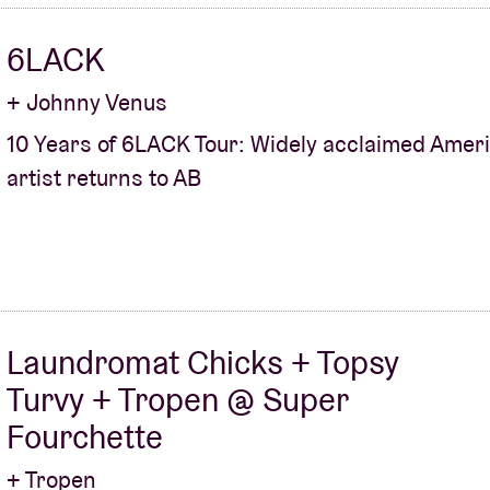
6LACK
+ Johnny Venus
10 Years of 6LACK Tour: Widely acclaimed Amer
artist returns to AB
Laundromat Chicks + Topsy
Turvy + Tropen @ Super
Fourchette
+ Tropen