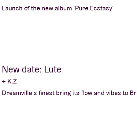
Launch of the new album 'Pure Ecstasy'
New date: Lute
+ K.Z
Dreamville’s finest bring its flow and vibes to B