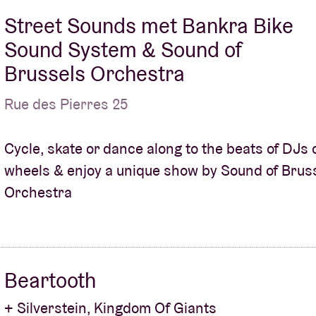
Street Sounds met Bankra Bike
Sound System & Sound of
Brussels Orchestra
Rue des Pierres 25
Cycle, skate or dance along to the beats of DJs 
wheels & enjoy a unique show by Sound of Brus
Orchestra
Beartooth
+ Silverstein, Kingdom Of Giants