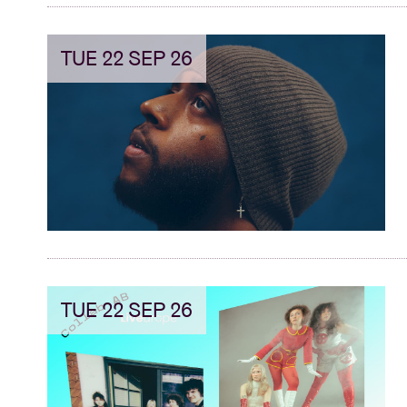
TUE 22 SEP 26
TUE 22 SEP 26