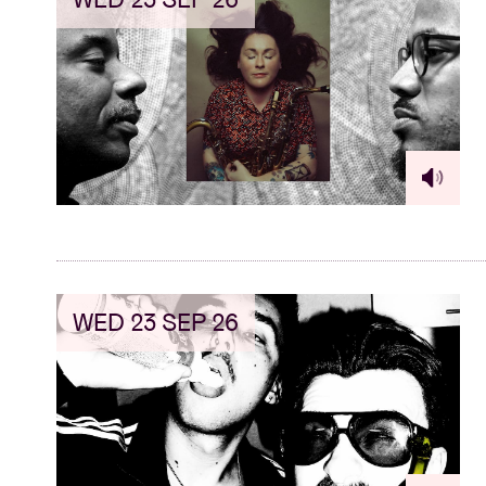
WED 23 SEP 26