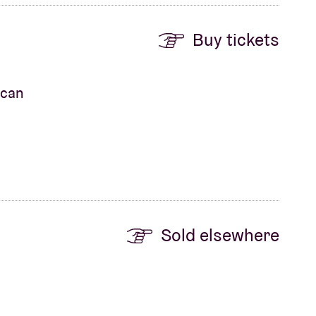
Buy tickets
ican
Sold elsewhere