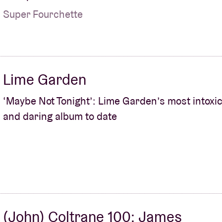
Super Fourchette
Lime Garden
‘Maybe Not Tonight’: Lime Garden’s most intoxic
and daring album to date
(John) Coltrane 100: James