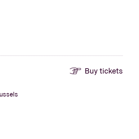
Buy tickets
russels