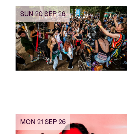
SUN 20 SEP 26
MON 21 SEP 26