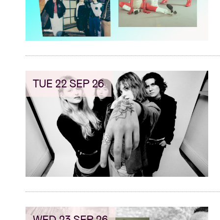
TUE 22 SEP 26
WED 23 SEP 26