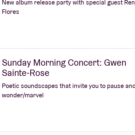
New album release party with special guest Re
Flores
About AB
Contact
Sunday Morning Concert: Gwen
Sainte-Rose
Poetic soundscapes that invite you to pause an
wonder/marvel