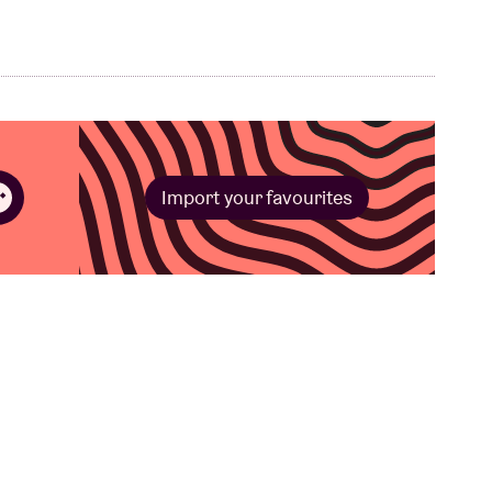
Import your favourites