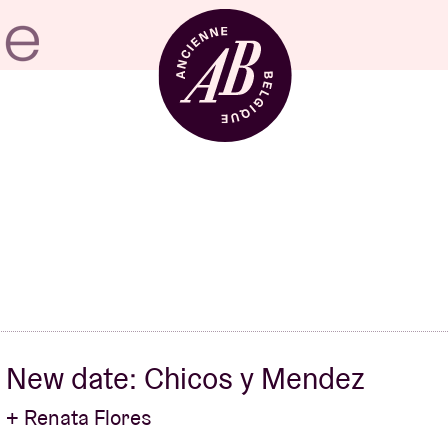
Venue hire
BRDCST
ABtv
New date: Chicos y Mendez
Concert voucher
+ Renata Flores