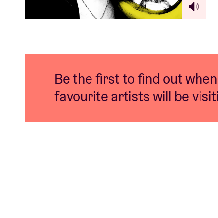
Be the first to find out when
favourite artists will be visi