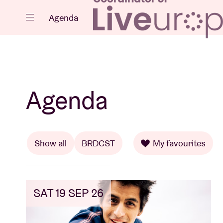
Close
Agenda
Events
Agenda
Projects
Show all
BRDCST
My favourites
SAT 19 SEP 26
News