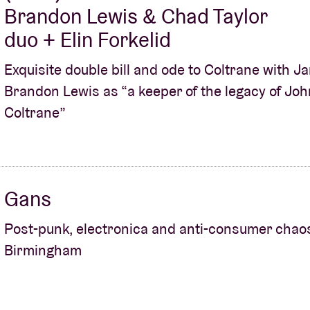
Brandon Lewis & Chad Taylor
duo + Elin Forkelid
Exquisite double bill and ode to Coltrane with 
Brandon Lewis as “a keeper of the legacy of Joh
Coltrane”
Gans
Post-punk, electronica and anti-consumer chao
Birmingham