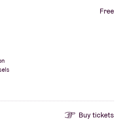
Free
on
sels
Buy tickets