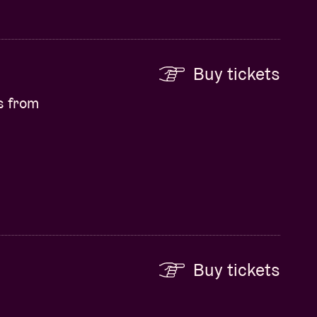
Buy tickets
s from
Buy tickets