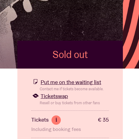
Sold out
Put me on the waiting list
Contact me if tickets become available.
Ticketswap
Resell or buy tickets from other fans
Tickets
€ 35
i
Including booking fees