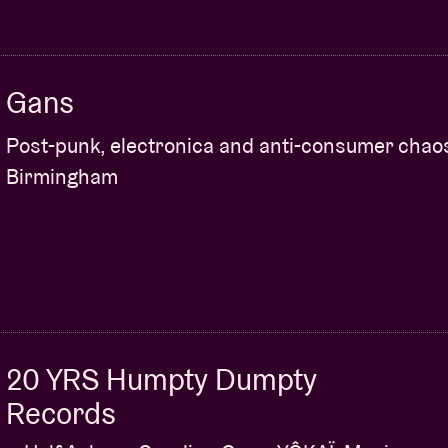
Gans
Post-punk, electronica and anti-consumer chao
Birmingham
20 YRS Humpty Dumpty
Records