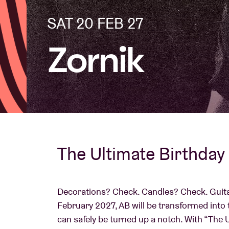
SAT 20 FEB 27
Visitor info
Zornik
AB ❤ you
The Ultimate Birthday 
Decorations? Check. Candles? Check. Guita
February 2027, AB will be transformed into 
can safely be turned up a notch. With “The 