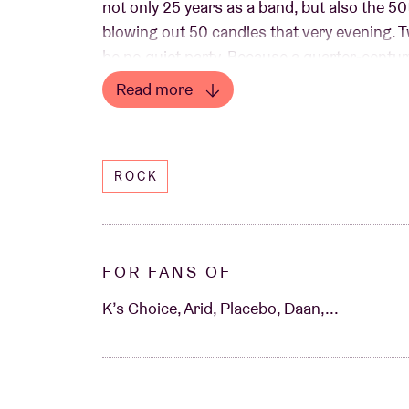
not only 25 years as a band, but also the 5
blowing out 50 candles that very evening. Tw
be no quiet party. Because a quarter-centur
stage only happen once.
Read more
Read less
ROCK
FOR FANS OF
K’s Choice, Arid, Placebo, Daan,...