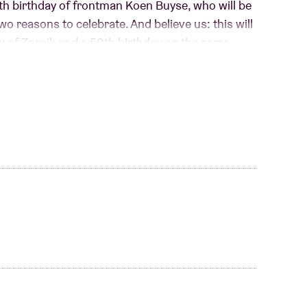
0th birthday of frontman Koen Buyse, who will be
o reasons to celebrate. And believe us: this will
y of Zornik and a 50th birthday on the same