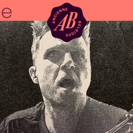
Venue hire
BRDCST
ABtv
Concert voucher