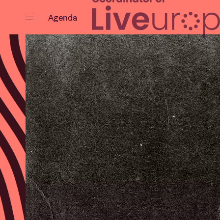
Close
Agenda
Events
Projects
News