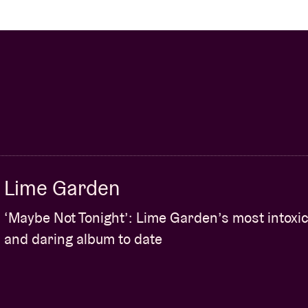
Lime Garden
‘Maybe Not Tonight’: Lime Garden’s most intoxic
and daring album to date