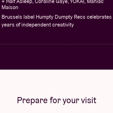
+ Half Asleep, Coraline Gaye, YÔKAÏ, Maniac
Maison
Brussels label Humpty Dumpty Recs celebrates
years of independent creativity
Prepare for your visit