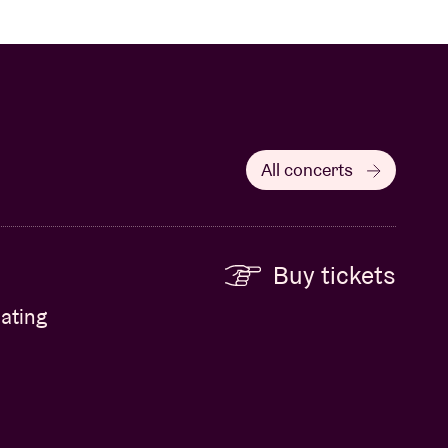
All concerts
Buy tickets
ating