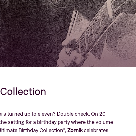
About AB
Contact
Collection
rs turned up to eleven? Double check. On 20
the setting for a birthday party where the volume
Ultimate Birthday Collection”,
Zornik
celebrates