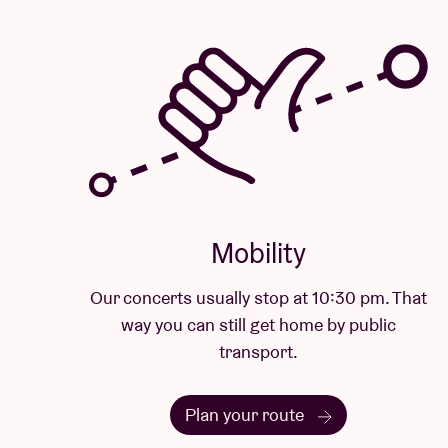
Mobility
Our concerts usually stop at 10:30 pm. That
way you can still get home by public
transport.
Plan your route