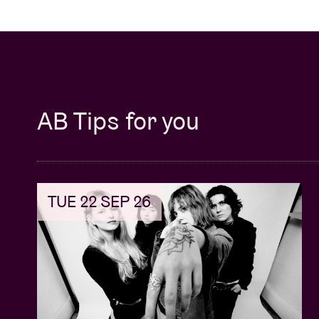
AB Tips for you
TUE 22 SEP 26