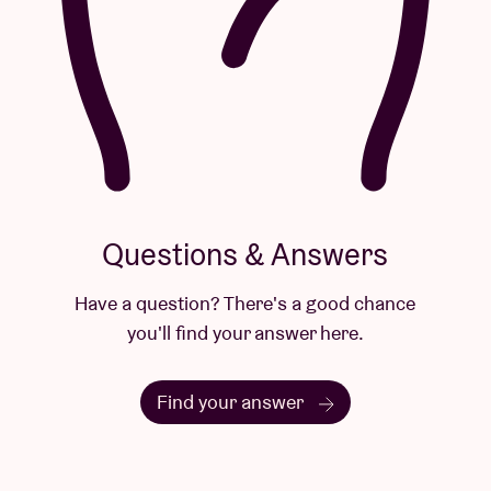
Questions & Answers
Have a question? There's a good chance
you'll find your answer here.
Find your answer