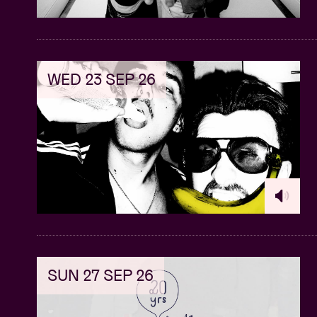
WED 23 SEP 26
SUN 27 SEP 26