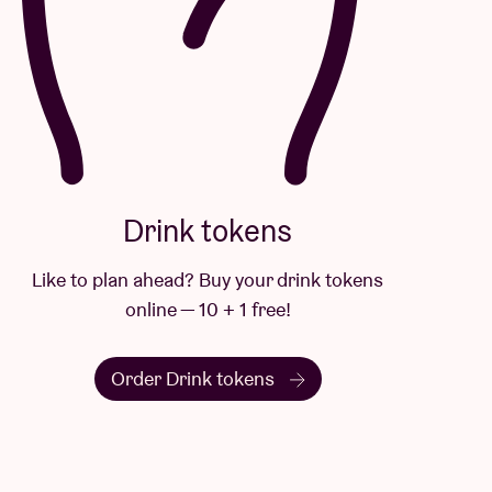
Drink tokens
Like to plan ahead? Buy your drink tokens
online — 10 + 1 free!
Order Drink tokens