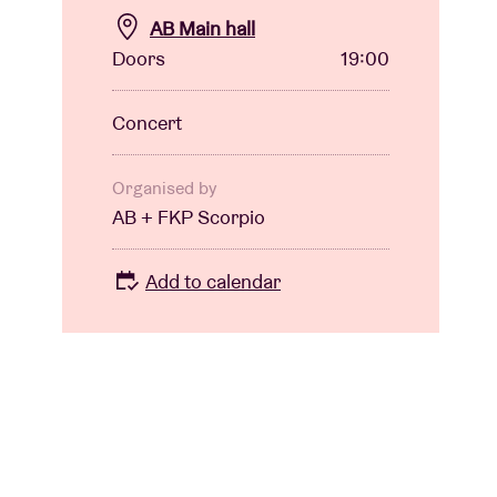
AB Main hall
Doors
19:00
Concert
Organised by
AB + FKP Scorpio
Add to calendar