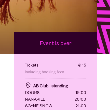
Event is over
Tickets
€ 15
Including booking fees
AB Club - standing
DOORS
19:00
NANAKILL
20:00
WAYNE SNOW
21:00