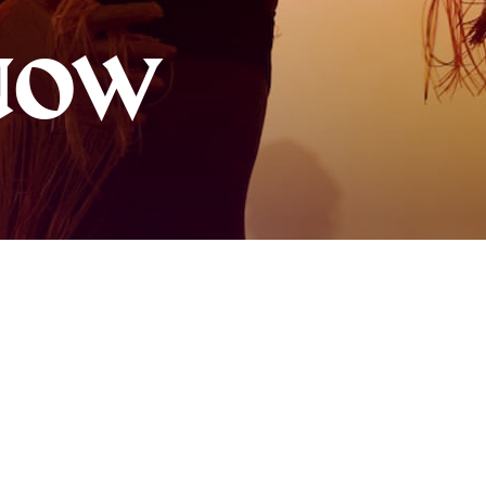
About AB
NOW
Contact