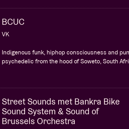
BCUC
VK
Indigenous funk, hiphop consciousness and pu
psychedelic from the hood of Soweto, South Afri
Street Sounds met Bankra Bike
Sound System & Sound of
Brussels Orchestra