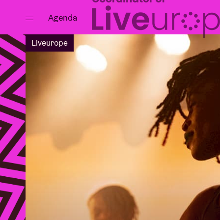
Close
Agenda
Liveurope
Events
Projects
News