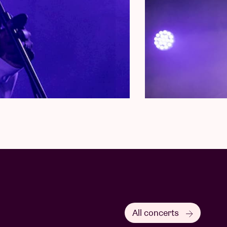
All concerts