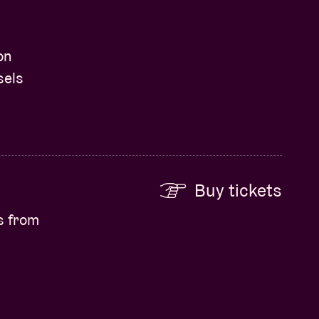
on
sels
Buy tickets
s from