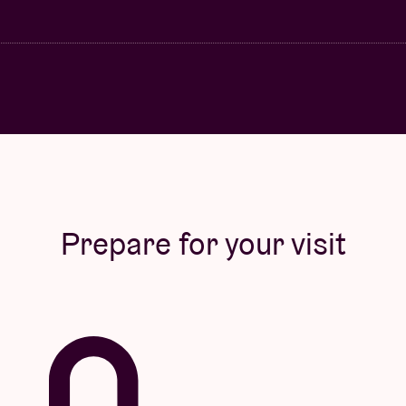
Prepare for your visit