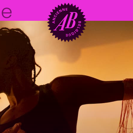
Venue hire
BRDCST
ABtv
Concert voucher