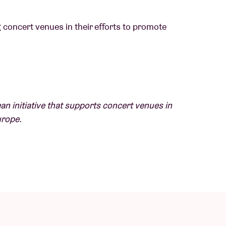
g concert venues in their efforts to promote
 influenced by jazz and Afrofuturism. His
an initiative that supports concert venues in
ringing in Nigeria, listening to Sade, King
urope.
 to Berlin, where he says he developed his
leased his second album, 'Figurine', his most
 individuality and our obsession with social