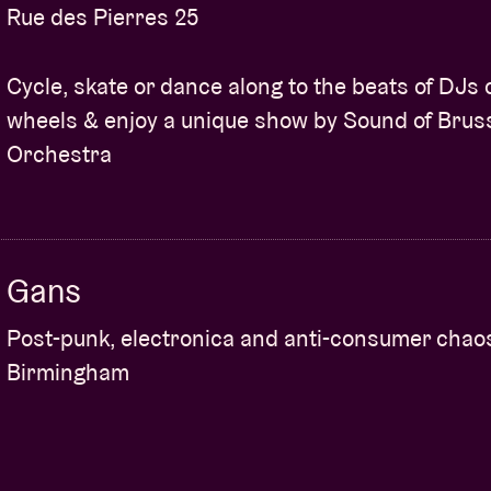
Rue des Pierres 25
Cycle, skate or dance along to the beats of DJs 
wheels & enjoy a unique show by Sound of Brus
Orchestra
Gans
Post-punk, electronica and anti-consumer chao
Birmingham