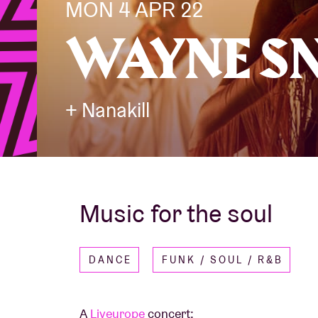
MON 4 APR 22
WAYNE S
Visitor info
+ Nanakill
AB ❤ you
Music for the soul
DANCE
FUNK / SOUL / R&B
A
Liveurope
concert: