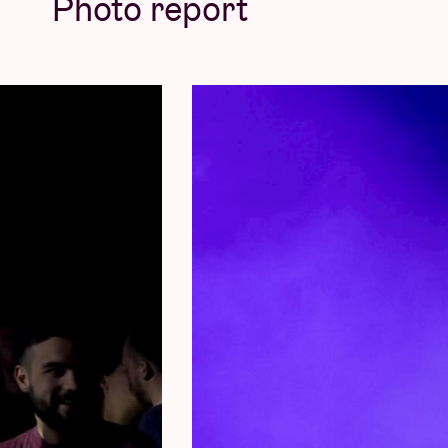
Photo report
Concert pictures © Lien Peters