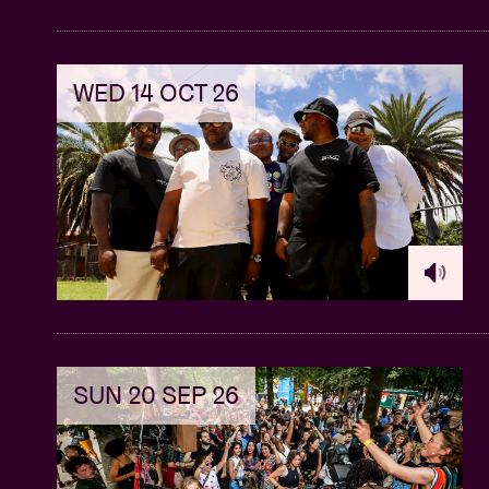
WED 14 OCT 26
SUN 20 SEP 26