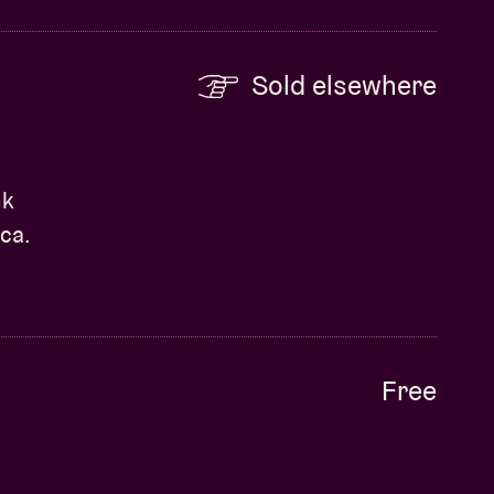
Sold elsewhere
nk
ca.
Free