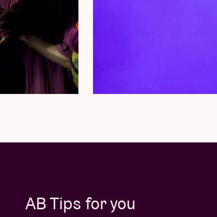
AB Tips for you