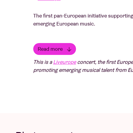
The first pan-European initiative supportin
emerging European music.
Read more
Wayne Snow
makes beautiful warm neo-soul
Read less
This is a
Liveurope
concert, the first Europe
inspiration comes both from his musical upb
promoting emerging musical talent from E
Sunny Ade and Fela Kuti, and from his move
musical style. At the end of last year, he re
personal work on which he explores rebirth,
media.