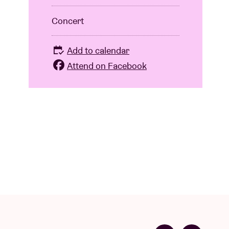
Concert
Add to calendar
Attend on Facebook