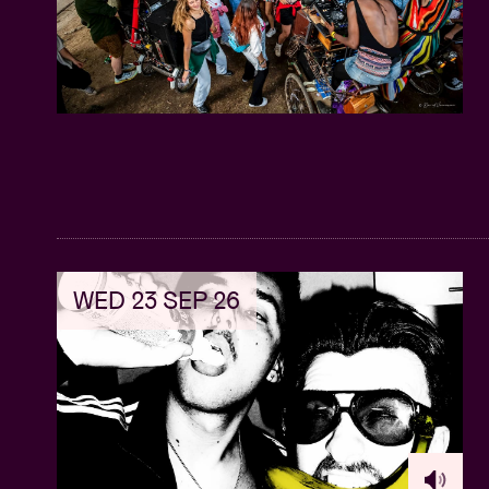
WED 23 SEP 26