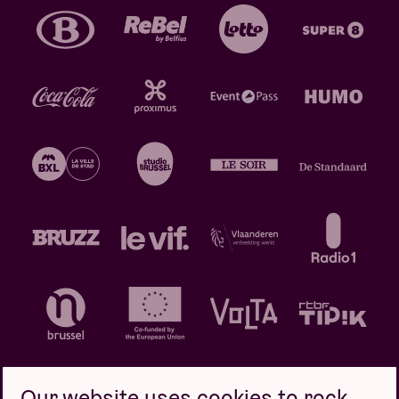
Our website uses cookies to rock