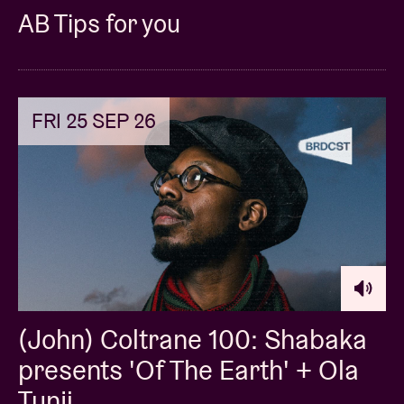
AB Tips for you
FRI 25 SEP 26
(John) Coltrane 100: Shabaka
presents 'Of The Earth' + Ola
Tunji