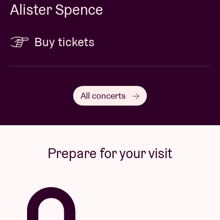
Alister Spence
Buy tickets
All concerts
Prepare for your visit