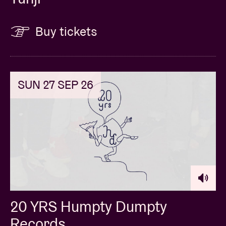
Buy tickets
SUN 27 SEP 26
20 YRS Humpty Dumpty
Records