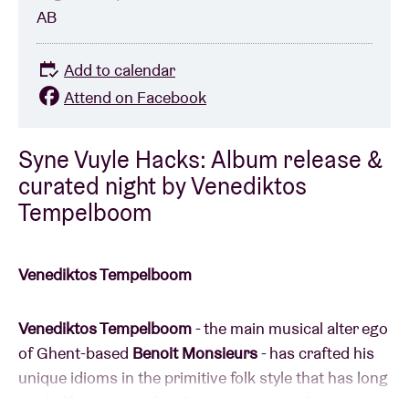
AB
Add to calendar
Attend on Facebook
Syne Vuyle Hacks: Album release &
curated night by Venediktos
Tempelboom
Venediktos Tempelboom
Venediktos Tempelboom
- the main musical alter ego
of Ghent-based
Benoit Monsieurs
- has crafted his
unique idioms in the primitive folk style that has long
guided him. Using the 12-string guitar as his main