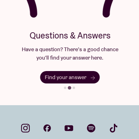
Questions & Answers
Have a question? There's a good chance
you'll find your answer here.
Find your answer