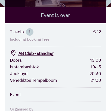
Event is over
Venue hire
BRDCST
Tickets
€ 12
i
Including booking fees
ABtv
AB Club - standing
Concert voucher
Doors
19:00
Ishtembashtok
19:45
Jookloyd
20:30
About AB
Venediktos Tempelboom
21:30
Contact
Event
Organised by