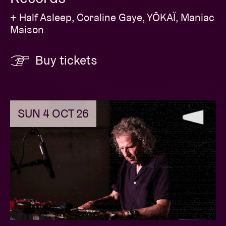
+ Half Asleep, Coraline Gaye, YÔKAÏ, Maniac
Maison
Buy tickets
SUN 4 OCT 26