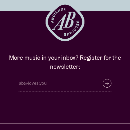
More music in your inbox? Register for the
newsletter: