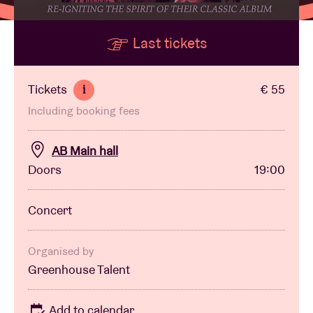
Last tickets
Venue hire
BRDCST
Tickets
€ 55
i
Including booking fees
ABtv
AB Main hall
Concert voucher
Doors
19:00
About AB
Concert
Contact
Organised by
Greenhouse Talent
Add to calendar