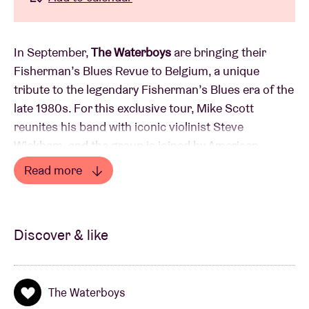
In September,
The Waterboys
are bringing their
Fisherman’s Blues Revue to Belgium, a unique
tribute to the legendary Fisherman’s Blues era of the
late 1980s. For this exclusive tour, Mike Scott
reunites his band with iconic violinist Steve
Wickham, and the group is joined by American
singer-songwriter Steve Earle, who will perform his
Read more
own songs as a full band member and add vocals,
Read less
guitar and mandolin to Waterboys classics. “I only
ever wanted to play in three bands: The Rolling
Discover & like
Stones, NRBQ and The Waterboys,” says Earle.
The show follows shortly after the release of
The Waterboys
ATLANTIC RAIN (17 July 2026), a three-part