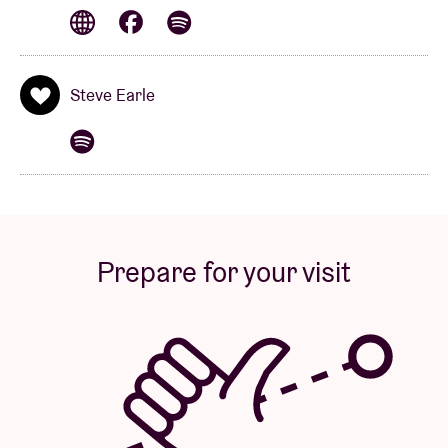
collection of previously unreleased recordings from
the Fisherman’s Blues sessions. According to Mike
Scott, this tour promises “a return to a period in the
band’s history, with an eight-piece line-up and
Steve Earle
performances that will rank among the best
Waterboys shows ever.”
Alongside Scott, Wickham and Earle, the band
comprises Brother Paul (organ), Famous James
(piano), Aongus Ralston (bass), Eamon Ferris
Prepare for your visit
(drums) and Roar Øien (lap steel).