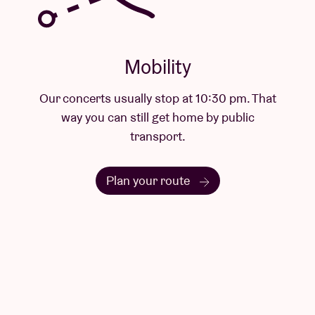
. That
lic