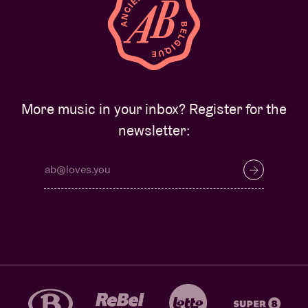
More music in your inbox? Register for the
newsletter: