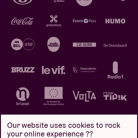
Our website uses cookies to rock
your online experience ??