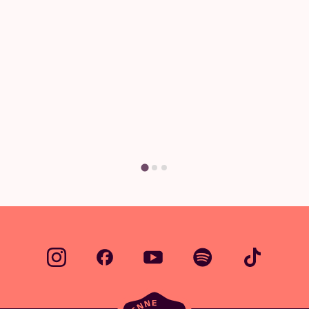
Questions & Answers
Have a question? There's a good chance
you'll find your answer here.
Find your answer