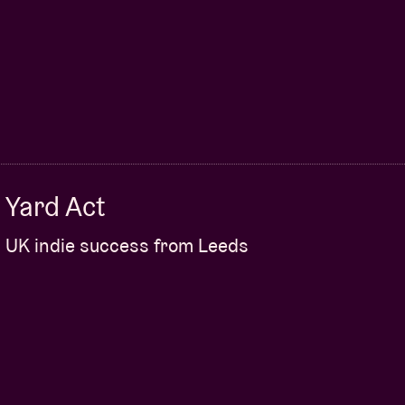
Yard Act
UK indie success from Leeds