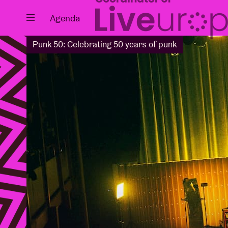
Close
Agenda
Punk 50: Celebrating 50 years of punk
Events
Projects
News