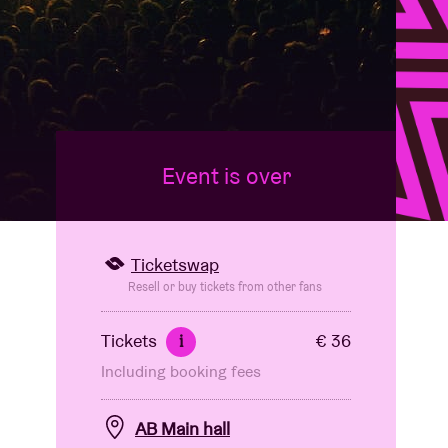
Event is over
Ticketswap
Resell or buy tickets from other fans
Tickets
€ 36
i
Including booking fees
AB Main hall