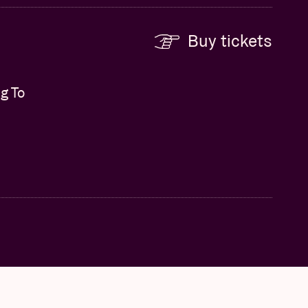
Buy tickets
g To