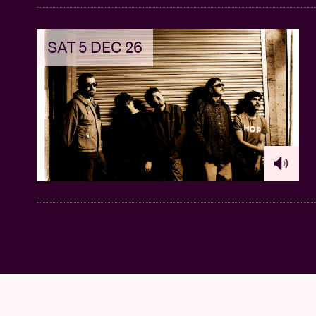
SAT 5 DEC 26