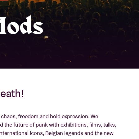
About AB
Mods
Contact
eath!
 of chaos, freedom and bold expression. We
 the future of punk with exhibitions, films, talks,
 international icons, Belgian legends and the new