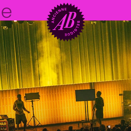
Venue hire
BRDCST
ABtv
Concert voucher