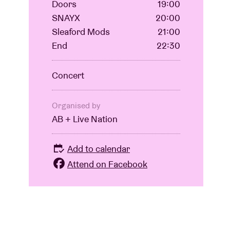
Doors
19:00
SNAYX
20:00
Sleaford Mods
21:00
End
22:30
Concert
Organised by
AB + Live Nation
Add to calendar
Attend on Facebook