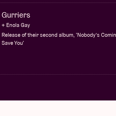
Gurriers
+ Enola Gay
Release of their second album, 'Nobody’s Comin
Save You'