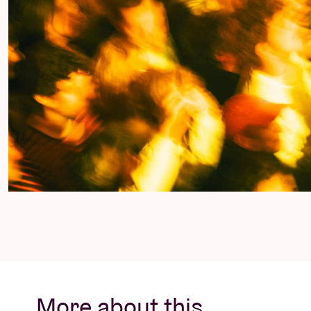
More about this