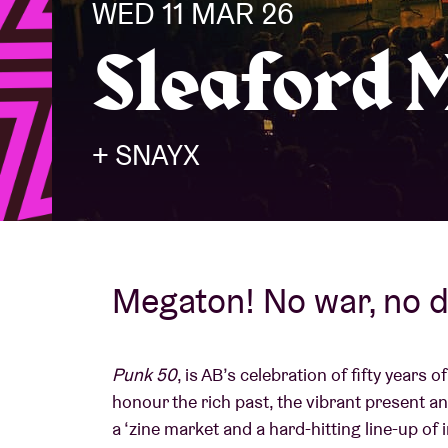
WED 11 MAR 26
Sleaford 
Visitor info
+ SNAYX
AB ❤ you
Megaton! No war, no d
Punk 50
, is AB’s celebration of fifty years
honour the rich past, the vibrant present and
a ‘zine market and a hard-hitting line-up of