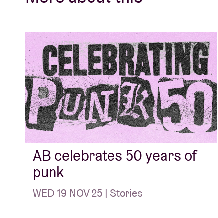
AB celebrates 50 years of
punk
WED 19 NOV 25 | Stories