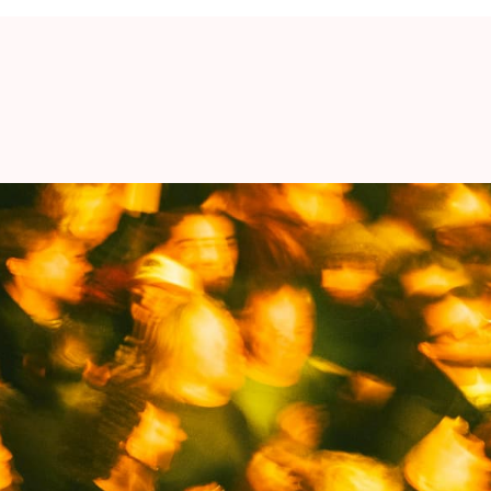
ognition. - Jason Williamson
-hitting tracks, sharp lyrics and a healthy dose
 support
War Child
. €1 from every ticket sold will
d up for the rights of children affected by war.