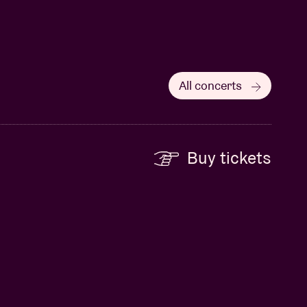
All concerts
Buy tickets