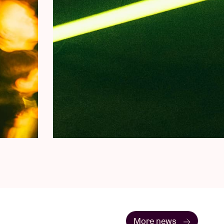
More news