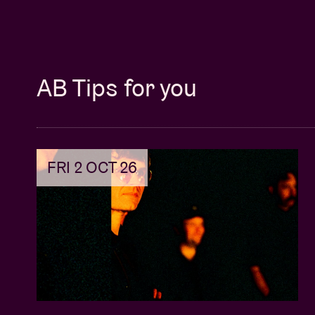
AB Tips for you
FRI 2 OCT 26