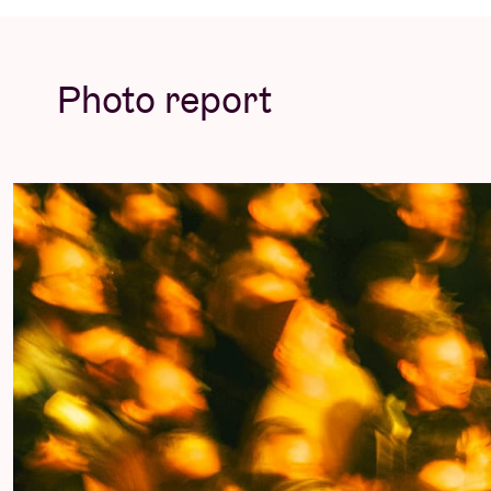
meme followed by faces filtered beyond rec
Rendezvous for an explosive evening of hard
of raw energy!
Photo report
Sleaford Mods has partnered with
PLUS1
to
help War Child to protect, educate, and stan
© Tone Verswijvel