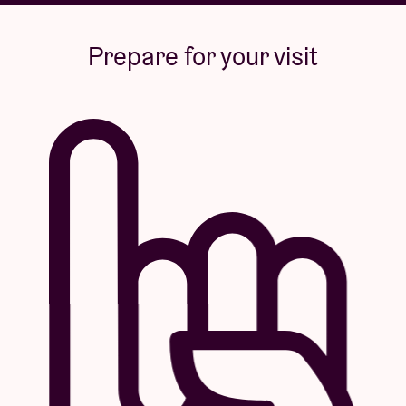
Prepare for your visit