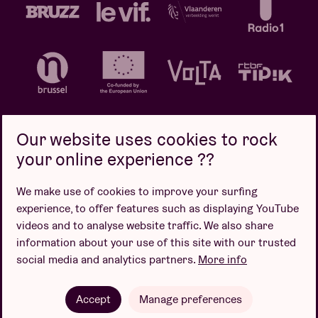
Our website uses cookies to rock
your online experience ??
Privacy policy
Cookie policy
Sales conditions
We make use of cookies to improve your surfing
Design by
experience, to offer features such as displaying YouTube
videos and to analyse website traffic. We also share
information about your use of this site with our trusted
social media and analytics partners.
More info
Website by
Accept
Manage preferences