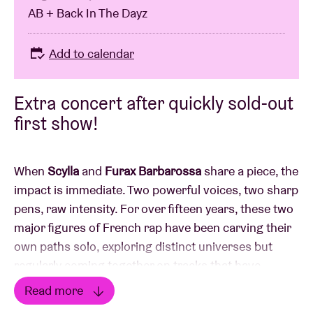
AB + Back In The Dayz
Add to calendar
Extra concert after quickly sold-out
first show!
When
Scylla
and
Furax Barbarossa
share a piece, the
impact is immediate. Two powerful voices, two sharp
pens, raw intensity. For over fifteen years, these two
major figures of French rap have been carving their
own paths solo, exploring distinct universes but
regularly coming together on tracks that have
become cult classics.
Read more
On one side, Scylla, the Brussels native with the