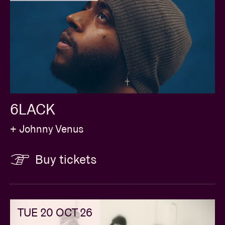
6LACK
+ Johnny Venus
Buy tickets
TUE 20 OCT 26