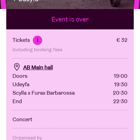
Event is over
Venue hire
BRDCST
Tickets
€ 32
i
Including booking fees
ABtv
AB Main hall
Concert voucher
Doors
19:00
Udeyfa
19:30
Scylla x Furax Barbarossa
20:30
About AB
End
22:30
Contact
Concert
Organised by