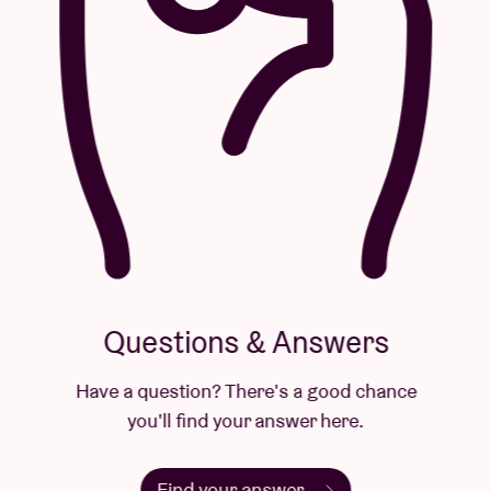
Questions & Answers
Have a question? There's a good chance
you'll find your answer here.
Find your answer