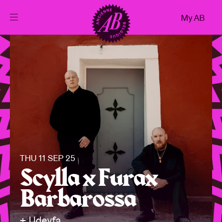
Close
My AB
EN
Events
Projects
News
THU 11 SEP 25
Visitor info
Scylla x Furax
Barbarossa
AB ❤ you
+ Udeyfa