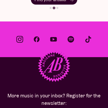
More music in your inbox? Register for the
newsletter: