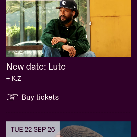
New date: Lute
+ K.Z
Buy tickets
TUE 22 SEP 26