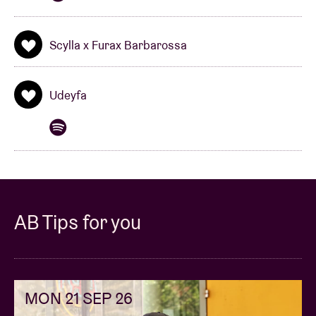
Scylla x Furax Barbarossa
Udeyfa
AB Tips for you
MON 21 SEP 26