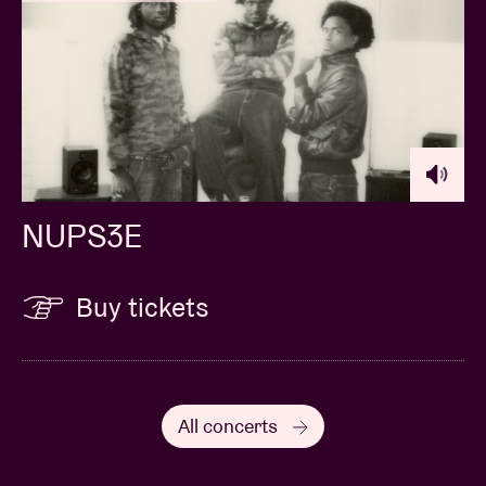
NUPS3E
Buy tickets
All concerts