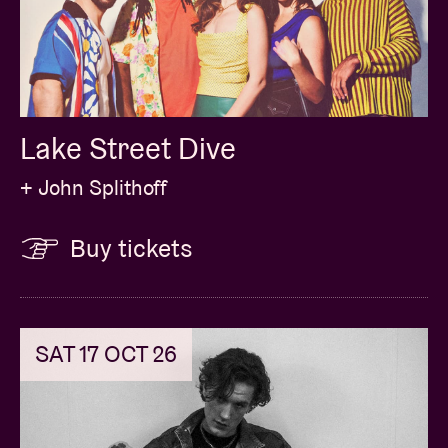
Lake Street Dive
+ John Splithoff
Buy tickets
SAT 17 OCT 26