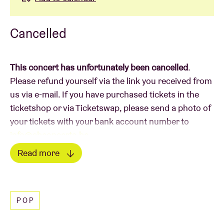
Cancelled
This concert has unfortunately been cancelled
.
Please refund yourself via the link you received from
us via e-mail. If you have purchased tickets in the
ticketshop or via Ticketswap, please send a photo of
your tickets with your bank account number to
info@abconcerts.be
.
Read more
Read less
POP