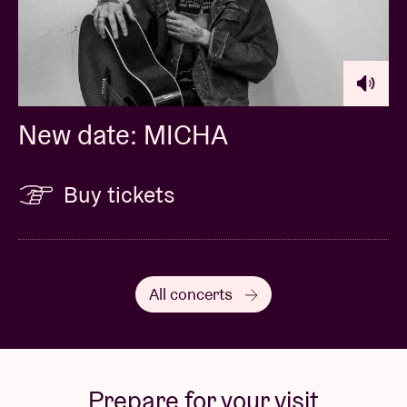
New date: MICHA
Buy tickets
All concerts
Prepare for your visit