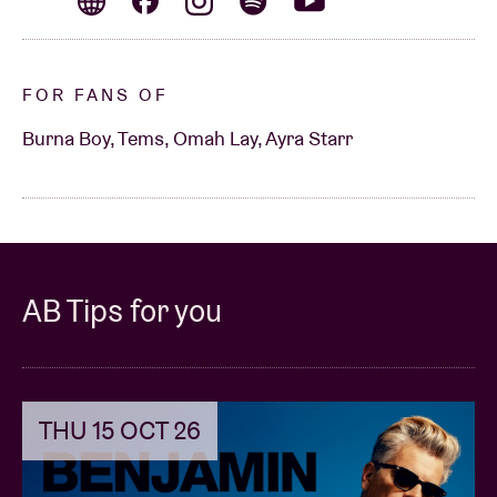
FOR FANS OF
Burna Boy, Tems, Omah Lay, Ayra Starr
AB Tips for you
THU 15 OCT 26