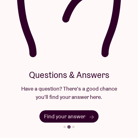
Questions & Answers
Have a question? There's a good chance
you'll find your answer here.
Find your answer