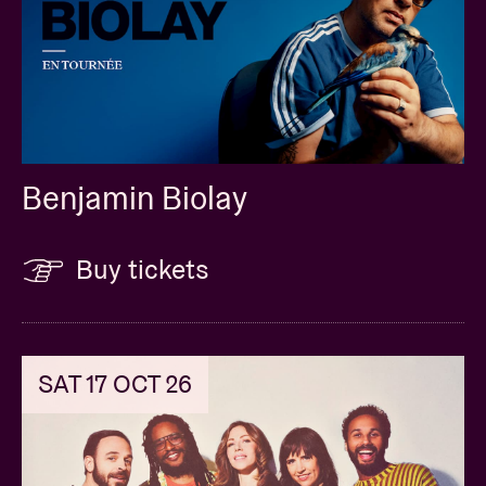
Benjamin Biolay
Buy tickets
SAT 17 OCT 26