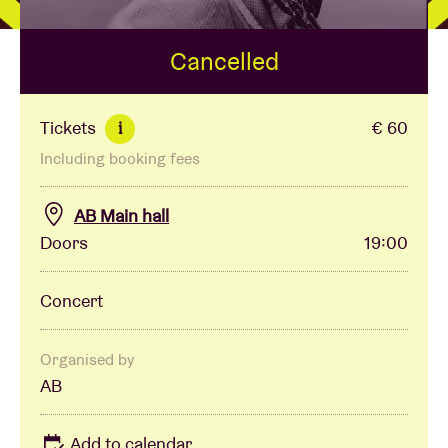
Cancelled
Venue hire
BRDCST
Tickets
€ 60
i
Including booking fees
ABtv
AB Main hall
Concert voucher
Doors
19:00
About AB
Concert
Contact
Organised by
AB
Add to calendar