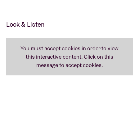
Look & Listen