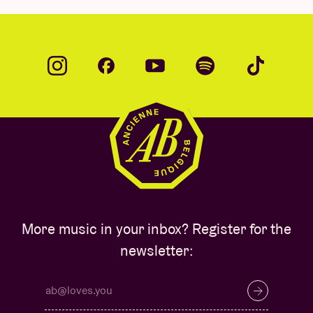
More music in your inbox? Register for the
newsletter: