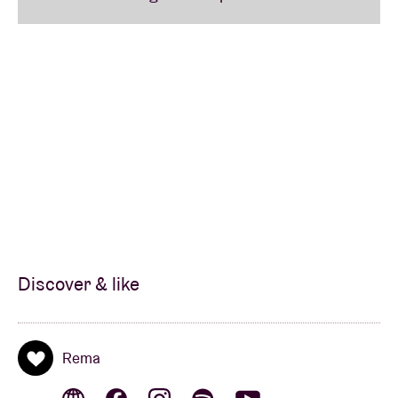
Discover & like
Rema