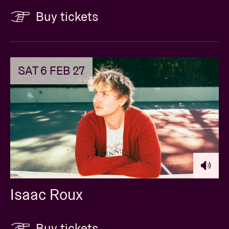
Buy tickets
SAT 6 FEB 27
Isaac Roux
Buy tickets