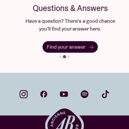
Questions & Answers
Have a question? There's a good chance
you'll find your answer here.
Find your answer