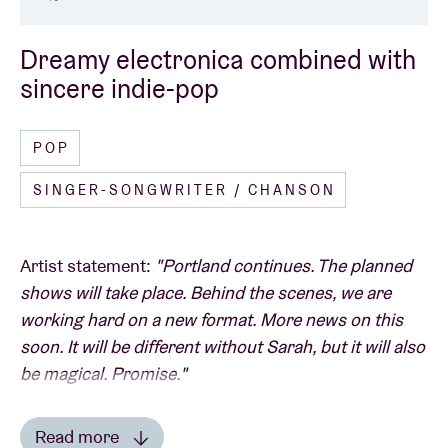
Dreamy electronica combined with
sincere indie-pop
POP
SINGER-SONGWRITER / CHANSON
Artist statement:
"Portland continues. The planned
shows will take place. Behind the scenes, we are
working hard on a new format. More news on this
soon. It will be different without Sarah, but it will also
be magical. Promise."
Read more