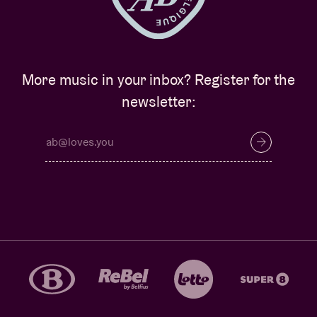
More music in your inbox? Register for the
newsletter: