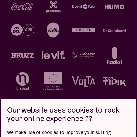
Our website uses cookies to rock
your online experience ??
Privacy policy
Cookie policy
Sales conditions
We make use of cookies to improve your surfing
Design by