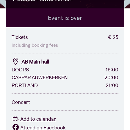
Event is over
Venue hire
BRDCST
Tickets
€ 23
Including booking fees
ABtv
AB Main hall
DOORS
19:00
Concert voucher
CASPAR AUWERKERKEN
20:00
PORTLAND
21:00
About AB
Concert
Contact
Add to calendar
Attend on Facebook