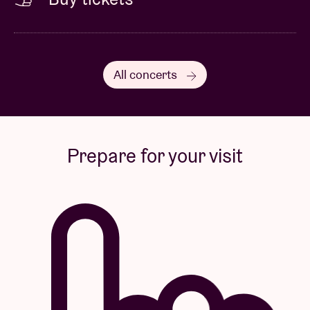
All concerts
Prepare for your visit