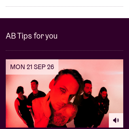
AB Tips for you
MON 21 SEP 26