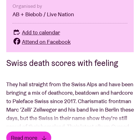
Organised by
AB + Biebob / Live Nation
Add to calendar
Attend on Facebook
Swiss death scores with feeling
They hail straight from the Swiss Alps and have been
bringing a mix of deathcore, beatdown and hardcore
to Paleface Swiss since 2017. Charismatic frontman
Marc 'Zelli' Zellweger and his band live in Berlin these
days, but the Swiss in their name show they're still
proud of their homeland. Their latest album Cursed
(2025) dives deeper than ever into sensitive themes
Read more