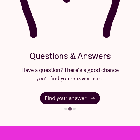
Questions & Answers
Have a question? There's a good chance
you'll find your answer here.
Find your answer