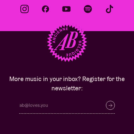
More music in your inbox? Register for the
newsletter: