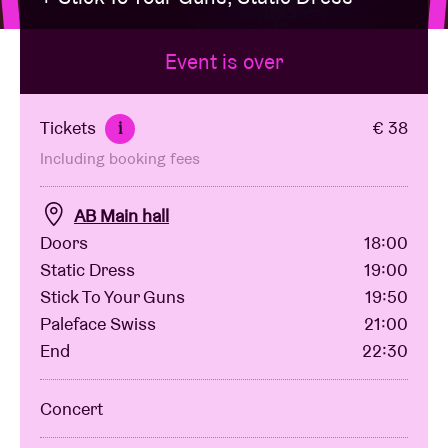
Event is over
Venue hire
BRDCST
Tickets
€ 38
i
Including booking fees
ABtv
AB Main hall
Concert voucher
Doors
18:00
Static Dress
19:00
Stick To Your Guns
19:50
About AB
Paleface Swiss
21:00
End
22:30
Contact
Concert