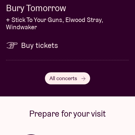
Bury Tomorrow
+ Stick To Your Guns, Elwood Stray,
Windwaker
Buy tickets
All concerts
Prepare for your visit