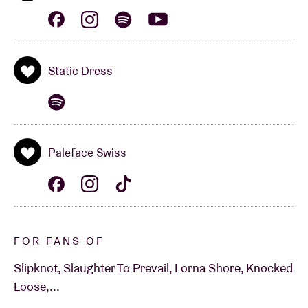
Static Dress
Paleface Swiss
FOR FANS OF
Slipknot, Slaughter To Prevail, Lorna Shore, Knocked
Loose,...