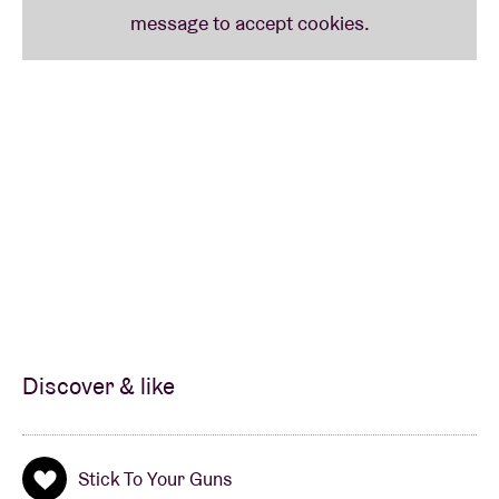
Discover & like
Stick To Your Guns