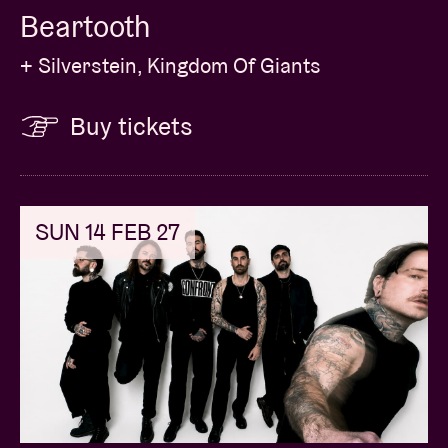
Beartooth
+ Silverstein, Kingdom Of Giants
Buy tickets
SUN 14 FEB 27