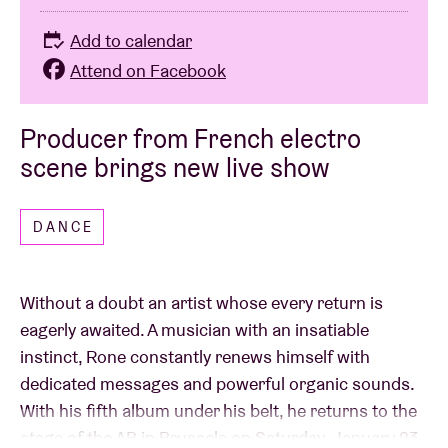
Add to calendar
Attend on Facebook
Producer from French electro
scene brings new live show
DANCE
Without a doubt an artist whose every return is
eagerly awaited. A musician with an insatiable
instinct, Rone constantly renews himself with
dedicated messages and powerful organic sounds.
With his fifth album under his belt, he returns to the
stage of the AB in Brussels on Saturday, January 23,