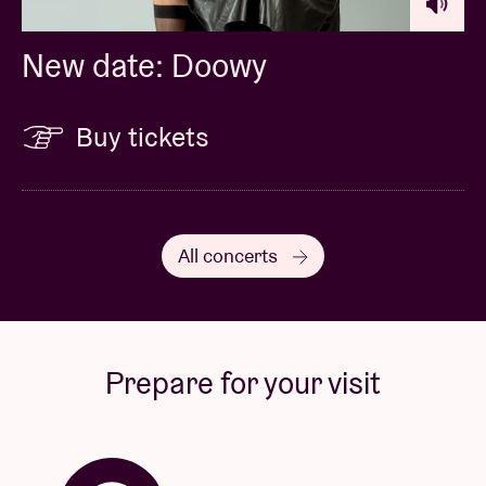
New date: Doowy
Buy tickets
All concerts
Prepare for your visit