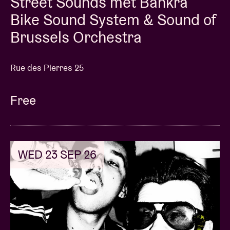
Street Sounds met Bankra
Bike Sound System & Sound of
Brussels Orchestra
Rue des Pierres 25
Free
WED 23 SEP 26