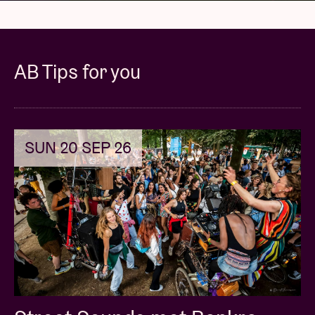
AB Tips for you
SUN 20 SEP 26