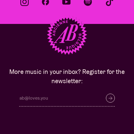
More music in your inbox? Register for the
newsletter: