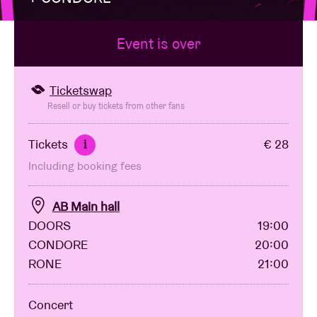
Event is over
Venue hire
BRDCST
Ticketswap
Resell or buy tickets from other fans
ABtv
Tickets
€ 28
i
Including booking fees
Concert voucher
AB Main hall
About AB
DOORS
19:00
CONDORE
20:00
Contact
RONE
21:00
Concert