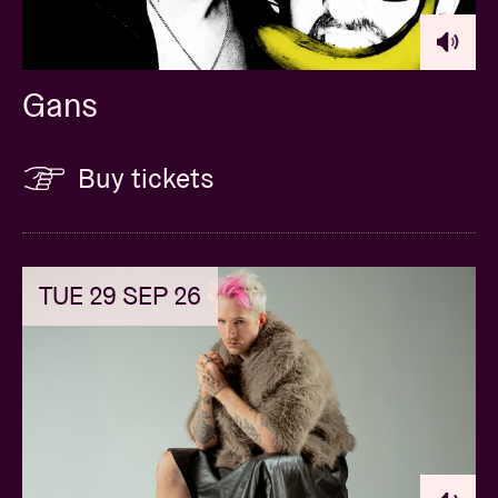
Gans
Buy tickets
TUE 29 SEP 26