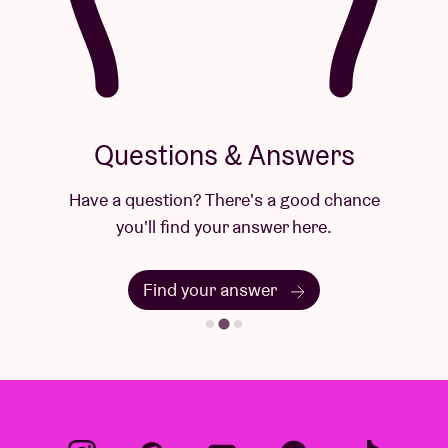
Questions & Answers
Have a question? There's a good chance
you'll find your answer here.
Find your answer