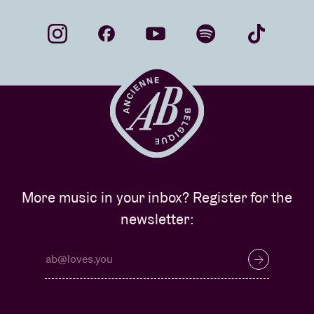
More music in your inbox? Register for the
newsletter: