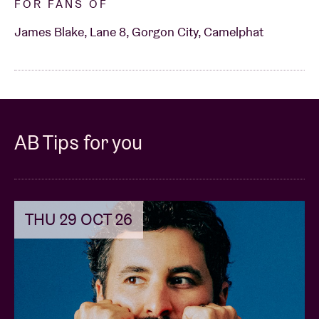
FOR FANS OF
James Blake, Lane 8, Gorgon City, Camelphat
AB Tips for you
THU 29 OCT 26