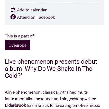
Add to calendar
Attend on Facebook
This is a part of
Liveurope
Live phenomenon presents debut
album 'Why Do We Shake In The
Cold?'
A live phenomenon, classically-trained multi-
instrumentalist, producer and singer/songwriter
Elderbrook
has a knack for creating emotive music