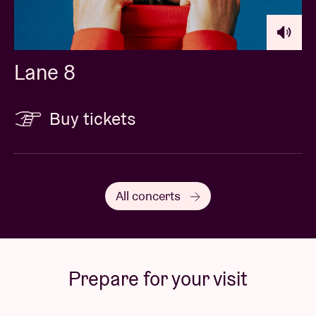
Lane 8
Buy tickets
All concerts
Prepare for your visit