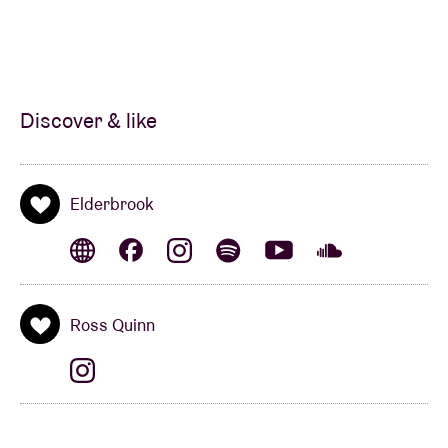
Discover & like
Elderbrook
Ross Quinn