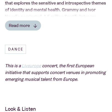
that explores the sensitive and introspective themes
of identity and mental health. Grammy and Ivor
Novello nominated, 4.5 million Spotify listeners,
tours with Jungle, Bonobo and Friendly Fires and
Read more
collaborations with Camelphat, Diplo and
Read less
Rudimental have earnt him a revered reputation as
a- multi-faceted, forward -thinking talent who is
DANCE
comfortable exploring a range of genres.
This is a
Liveurope
concert, the first European
initiative that supports concert venues in promoting
emerging musical talent from Europe.
A
Liveurope
concert:
The first pan-European initiative supporting concert
venues in their efforts to promote emerging
European music.
Look & Listen