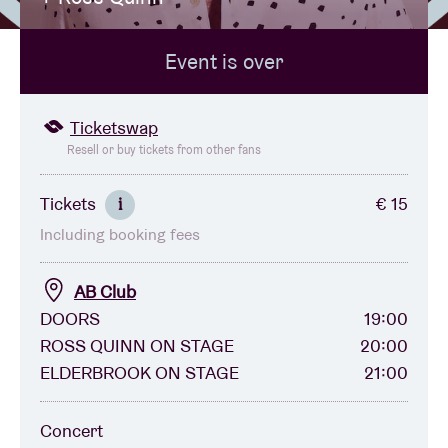
Event is over
Venue hire
BRDCST
Ticketswap
Resell or buy tickets from other fans
ABtv
Tickets
€ 15
i
Including booking fees
Concert voucher
AB Club
About AB
DOORS
19:00
ROSS QUINN ON STAGE
20:00
Contact
ELDERBROOK ON STAGE
21:00
Concert