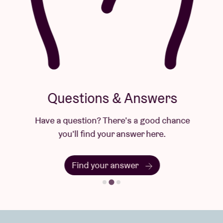
Questions & Answers
Have a question? There's a good chance
you'll find your answer here.
Find your answer