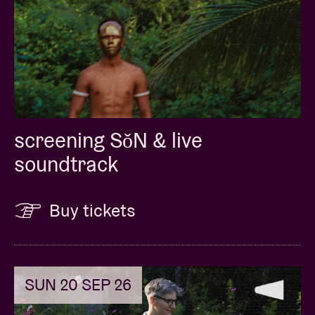
screening SǒN & live
soundtrack
Buy tickets
SUN 20 SEP 26