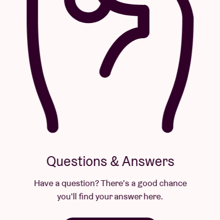
Questions & Answers
Have a question? There's a good chance
you'll find your answer here.