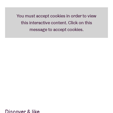
If you have a shamisen, please bring it along! Shiomi
and Youka will be delighted to answer your questions
and guide your playing.
Whether you're a musician, singer, or simply curious
about Japanese folk music & culture, this workshop
offers an inspiring and joyful experience for
everyone.
When: 14:30-16:00
Where: AB Club (main entrance: Anspachlaan 110,
1000 Brussels)
What to bring: your good spirit! ( and if you want
your instrument as well)
Price: FREE
on subscription
but full is full.
Discover & like