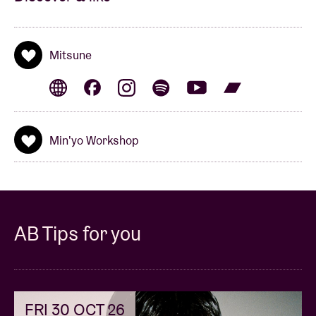
Mitsune
Min'yo Workshop
AB Tips for you
FRI 30 OCT 26