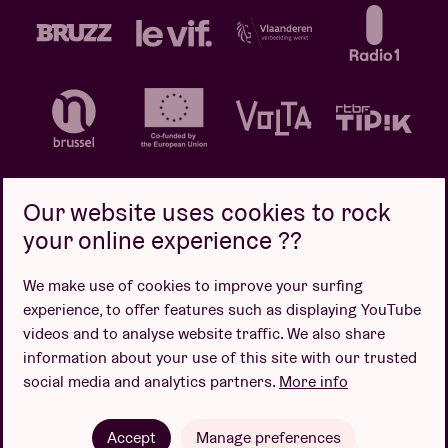
Our website uses cookies to rock
your online experience ??
Privacy policy
Cookie policy
Sales conditions
We make use of cookies to improve your surfing
Design by
experience, to offer features such as displaying YouTube
videos and to analyse website traffic. We also share
information about your use of this site with our trusted
social media and analytics partners.
More info
Website by
Accept
Manage preferences