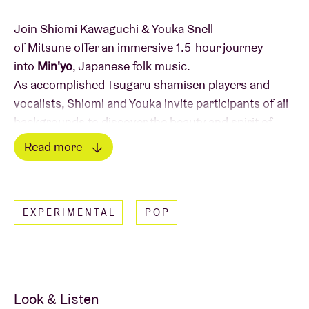
Join Shiomi Kawaguchi & Youka Snell
of Mitsune offer an immersive 1.5-hour journey
into
Min'yo
, Japanese folk music.
As accomplished Tsugaru shamisen players and
vocalists, Shiomi and Youka invite participants of all
backgrounds to discover the beauty and spirit of
Min'yo.
Read more
In this interactive workshop, you'll:
Read less
Dive into the fascinating history and traditions
EXPERIMENTAL
POP
of Min'yo
Learn and sing a selected Min'yo song together
Jam alongside other musicians, bringing your
own instruments or simply your voice
Look & Listen