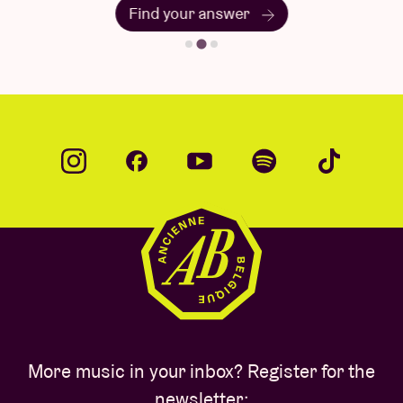
Find your answer
More music in your inbox? Register for the
newsletter: