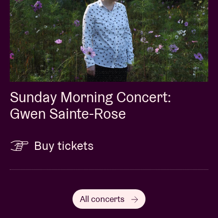
Sunday Morning Concert:
Gwen Sainte-Rose
Buy tickets
All concerts