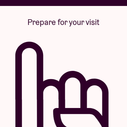
Prepare for your visit