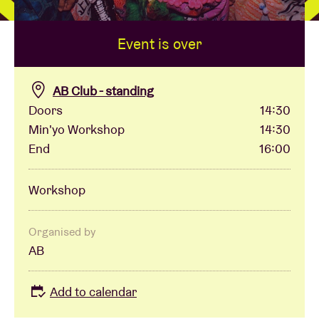
Event is over
Venue hire
BRDCST
AB Club - standing
Doors
14:30
Min'yo Workshop
14:30
ABtv
End
16:00
Concert voucher
Workshop
About AB
Organised by
AB
Contact
Add to calendar