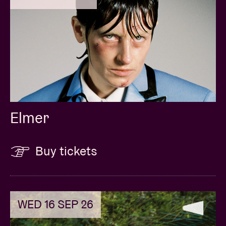
Elmer
Buy tickets
WED 16 SEP 26