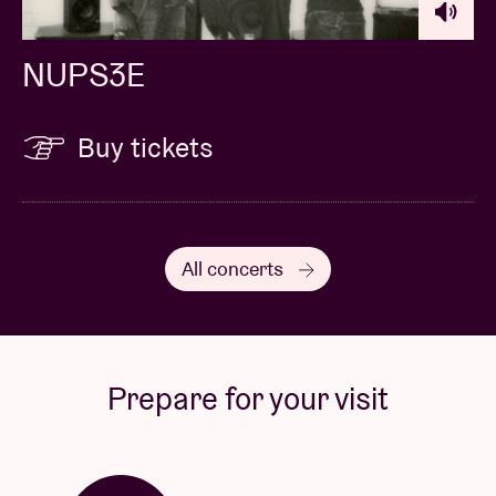
NUPS3E
Buy tickets
All concerts
Prepare for your visit