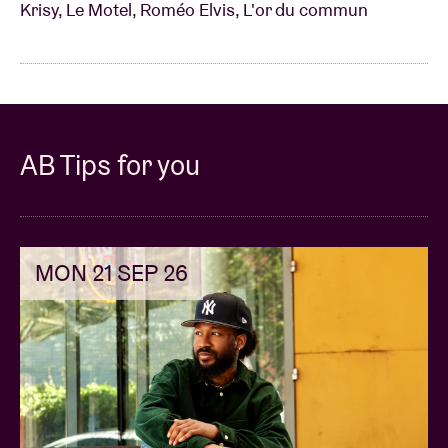
Krisy, Le Motel, Roméo Elvis, L'or du commun
AB Tips for you
MON 21 SEP 26