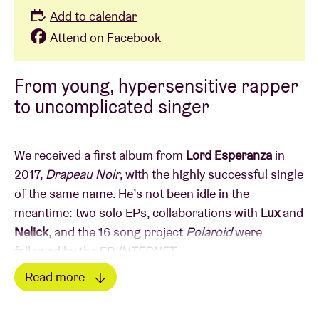
Add to calendar
Attend on Facebook
From young, hypersensitive rapper
to uncomplicated singer
We received a first album from
Lord Esperanza
in
2017,
Drapeau Noir
, with the highly successful single
of the same name. He’s not been idle in the
meantime: two solo EPs, collaborations with
Lux
and
Nelick
, and the 16 song project
Polaroid
were
followed by the EP
INTERNET
.
He concluded 2018 with a COLORS SESSION of the
Read more
track
Le temps des graviers
. His second album
Read less
followed a year later,
Drapeau Blanc
, co-produced by