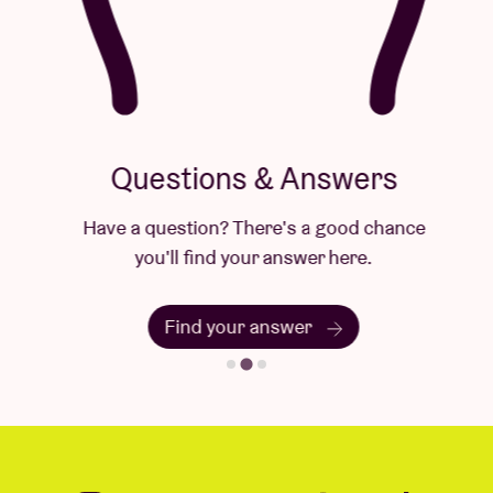
Questions & Answers
Have a question? There's a good chance
you'll find your answer here.
Find your answer