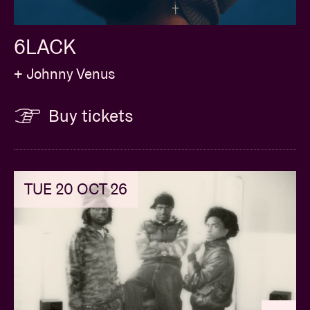
6LACK
+ Johnny Venus
Buy tickets
TUE 20 OCT 26