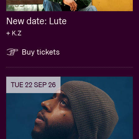
New date: Lute
+ K.Z
Buy tickets
TUE 22 SEP 26