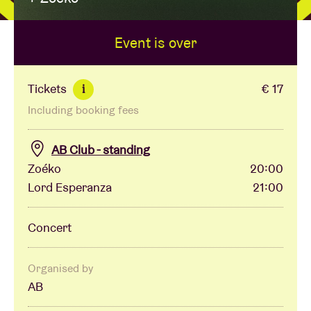
Event is over
Venue hire
BRDCST
Tickets
€ 17
i
Including booking fees
ABtv
AB Club - standing
Concert voucher
Zoéko
20:00
Lord Esperanza
21:00
About AB
Concert
Contact
Organised by
AB