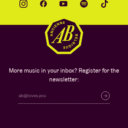
More music in your inbox? Register for the
newsletter: