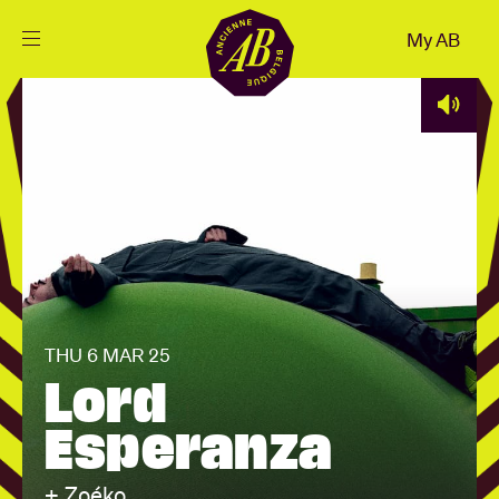
Close
My AB
EN
Events
Projects
News
THU 6 MAR 25
Visitor info
Lord
Esperanza
AB ❤ you
+ Zoéko