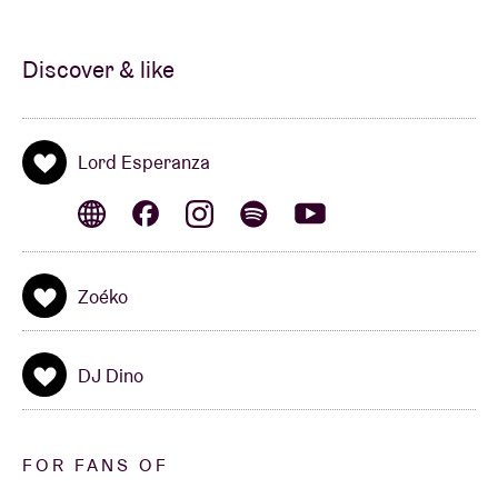
Discover & like
Lord Esperanza
Zoéko
DJ Dino
FOR FANS OF