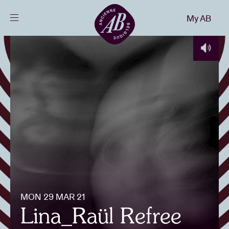
Close
My AB
EN
Events
Projects
News
Visitor info
MON 29 MAR 21
AB ❤ you
Lina_Raül Refree