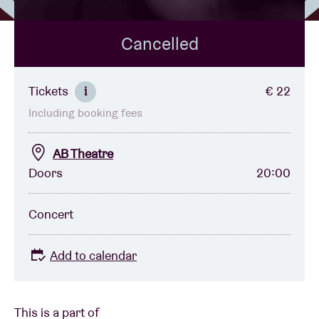
Cancelled
Venue hire
BRDCST
Tickets
€ 22
i
Including booking fees
ABtv
AB Theatre
Concert voucher
Doors
20:00
About AB
Concert
Contact
Add to calendar
This is a part of