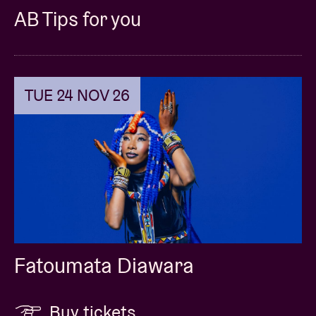
AB Tips for you
TUE 24 NOV 26
Fatoumata Diawara
Buy tickets