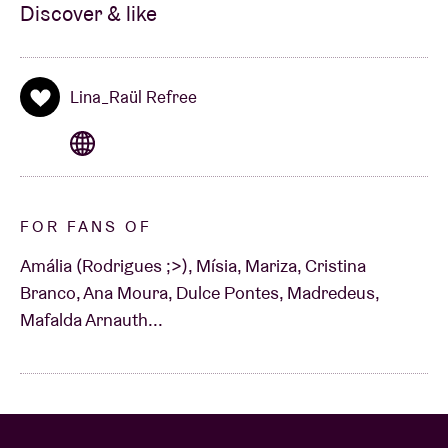
Discover & like
Lina_Raül Refree
FOR FANS OF
Amália (Rodrigues ;>), Mísia, Mariza, Cristina
Branco, Ana Moura, Dulce Pontes, Madredeus,
Mafalda Arnauth...