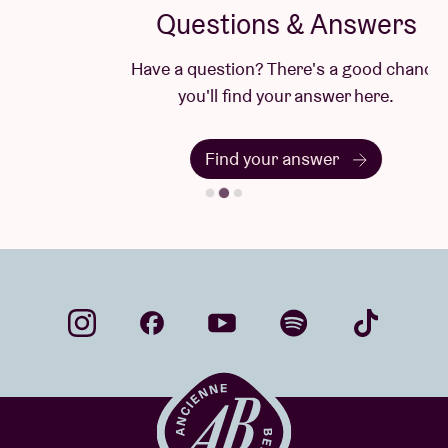
Questions & Answers
Have a question? There's a good chance
you'll find your answer here.
Find your answer