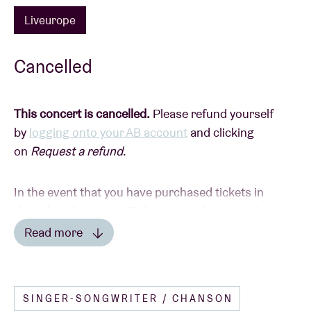
Liveurope
Cancelled
This concert is cancelled.
Please refund yourself
by
logging onto your AB account
and clicking
on
Request a refund
.
In the event that you have purchased tickets in
the ticket shop or via Ticketswap, please send a
picture of your tickets with the details of your bank
Read more
account to
info@abconcerts.be
.
Read less
-----
SINGER-SONGWRITER / CHANSON