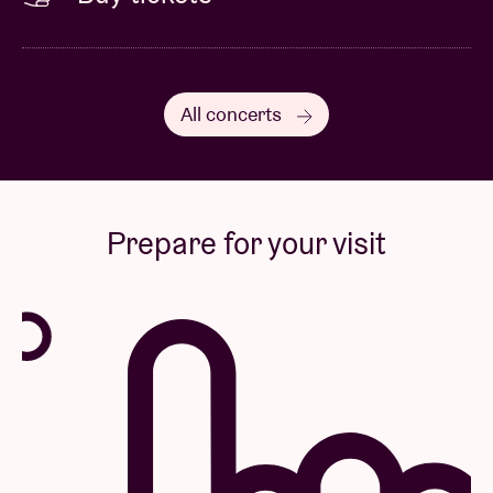
All concerts
Prepare for your visit