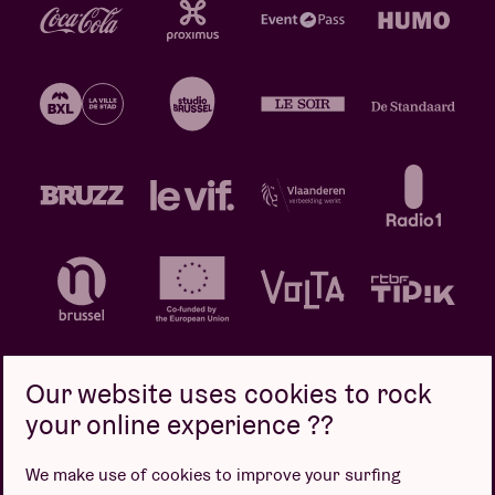
Our website uses cookies to rock
your online experience ??
Privacy policy
Cookie policy
Sales conditions
We make use of cookies to improve your surfing
Design by