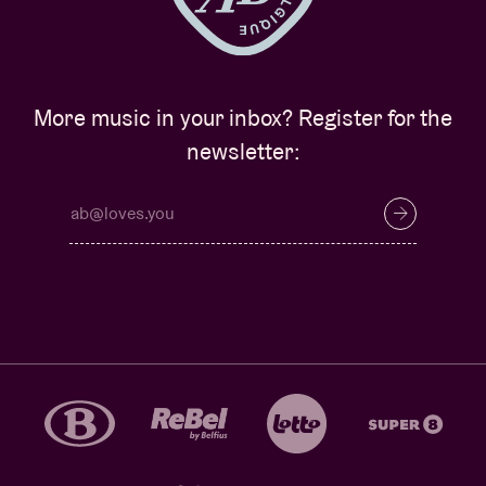
More music in your inbox? Register for the
newsletter: