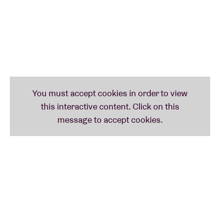
those enthusiasts there was precisely Raül Refree,
who immediately dived into the studio with Lina
amongst his 'vintage synthesizers' and other keys.
The scintillating result is a first CD on the splendid
Glitterbeat label in early 2020!