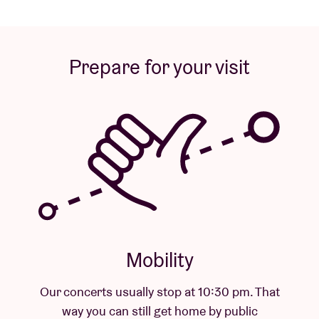
Prepare for your visit
Mobility
sually stop at 10:30 pm. That
 still get home by public