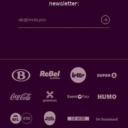
newsletter: