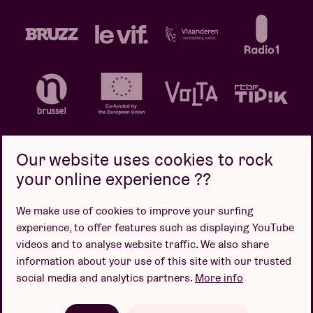
Our website uses cookies to rock
your online experience ??
Privacy policy
Cookie policy
Sales conditions
We make use of cookies to improve your surfing
Design by
experience, to offer features such as displaying YouTube
videos and to analyse website traffic. We also share
information about your use of this site with our trusted
social media and analytics partners.
More info
Website by