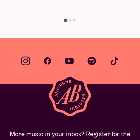
Find yo
More music in your inbox? Register for the