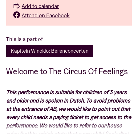
Add to calendar
Attend on Facebook
This is a part of
Kapitein Winokio: Berenconcerten
Welcome to The Circus Of Feelings
This performance is suitable for children of 3 years
and older and is spoken in Dutch. To avoid problems
at the entrance of AB, we would like to point out that
every child needs a paying ticket to get access to the
performance. We would like to refer to our house
rules for this, which state that every child (including