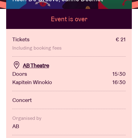
Event is over
Venue hire
BRDCST
Tickets
€ 21
Including booking fees
ABtv
AB Theatre
Doors
15:30
Concert voucher
Kapitein Winokio
16:30
About AB
Concert
Contact
Organised by
AB