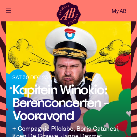
Close
My AB
EN
Events
Projects
News
SAT 30 DEC 23
Kapitein Winokio:
Berenconcerten -
Visitor info
Vooravond
AB ❤ you
+ Compagnie Pilolabo, Borja Catanesi,
Koen De Graeve, Janne Desmet