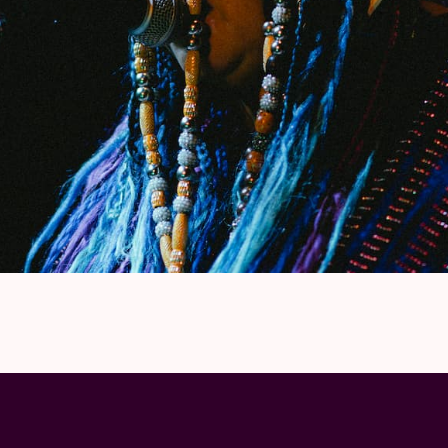
 vital avant-garde artists of her time.”
ity:
“I characterize my sonic aesthetic as Great
all the music that comes out of me comes with
ring, the ups and downs, and everything in
) Ready for collective healing?
ding to The Wire “
the most radical Afrofuturist
le. She is ½ of the
Black Quantum Futurism
her
stage name
Moor Mother, 700 Bliss
(with
DJ
rreversible Entanglements.
nd sound like the modern musical equivalent of
albums like
New York Art Quartet & Imamu Amiri