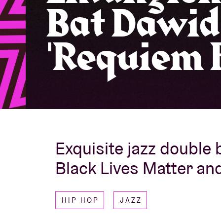
Bat Dawid
Visitor info
'Requiem F
AB ❤ you
Exquisite jazz double b
Black Lives Matter an
HIP HOP
JAZZ