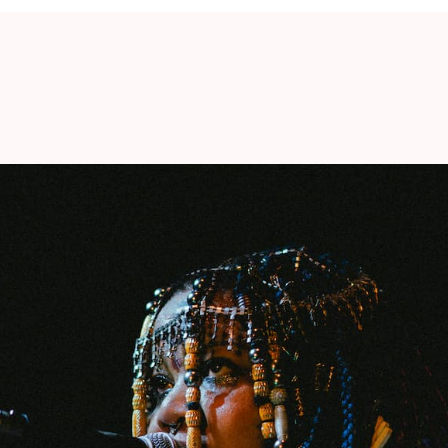
UIEM FOR JAZZ (7:30 pm)
er
Angel Bat Dawid
is well on her way to
jazz scene. Her debut
The Oracle
(2019) – which
hone – was promptly released on the influential
ch, Alabaster DePlume, …). Musically, her latest
 cosmic soundscapes of
Pharoah Sanders
and
at, Pitchfork gave the album an 8 out of 10. The