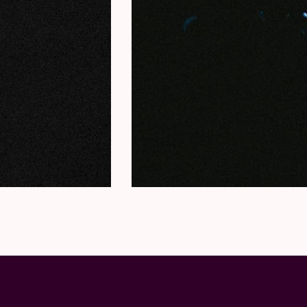
Guardian oracled:
“Dawid is one of the most
Her music tells the tale of the black commun
Black Music always. I am a Black woman so 
the history, the culture, the joys, the suffe
between of the Black experience.”
(Jazz Now
IRREVERSIBLE ENTANGLEMENTS (9 pm)
The musical output of
Camae Ayewa
– accor
artist to emerge for years
” – is now inimitab
collective and releases albums both under 
Haram
) as well as with free-jazz collective
I
Their albums hit you like a sledgehammer a
Black Lives Matter as it could be heard on 