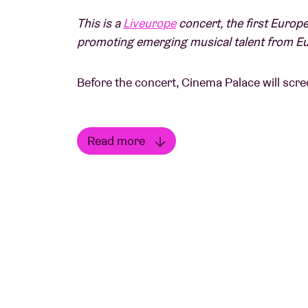
This is a
Liveurope
concert, the first Europe
promoting emerging musical talent from E
Before the concert, Cinema Palace will scree
Spike Lee
Read more
US, 120', 1989, VO EN ST FR
Read less
On the hottest day of the year, a street in 
smoulders everyone's hatred and bigotry unt
The docu will be introduced by
Moor Mothe