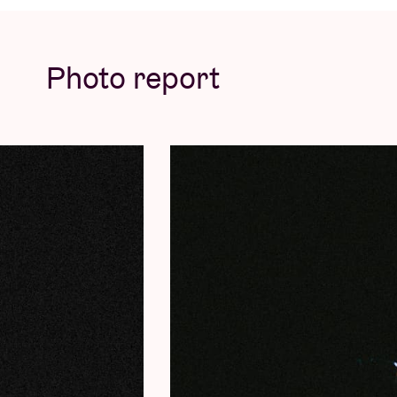
Photo report
More info & tickets
here.
ANGEL BAT DAWID (SOLO) PRESENTS REQ
Clarinet player, pianist, composer and sing
becoming the
grande dame
of the Chicago 
was surprisingly recorded with her mobile p
International Anthem label (see: Jaimie Bran
epic
Requiem for Jazz
rubs up against the
the Afrofuturism of
Sun Ra
. Right off the b