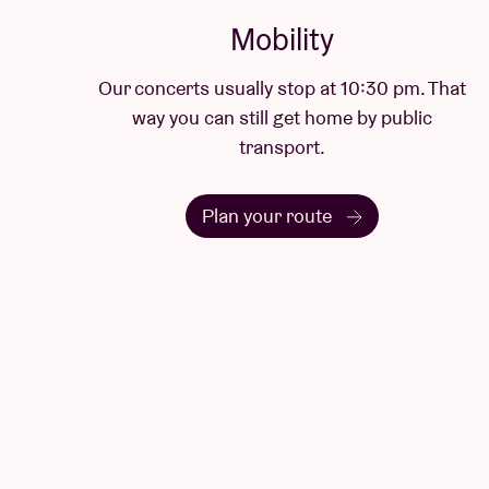
Mobility
Our concerts usually stop at 10:30 pm. That
way you can still get home by public
transport.
Plan your route