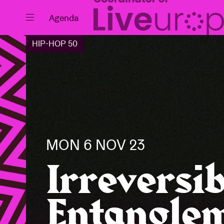
Close
Agenda
HIP-HOP 50
Events
Projects
MON 6 NOV 23
Irreversib
Entanglem
News