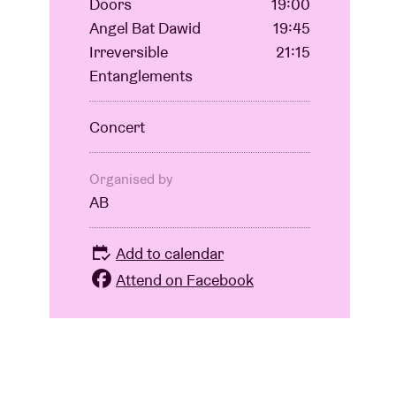
Doors
19:00
Angel Bat Dawid
19:45
Irreversible
21:15
Entanglements
Concert
Organised by
AB
Add to calendar
Attend on Facebook