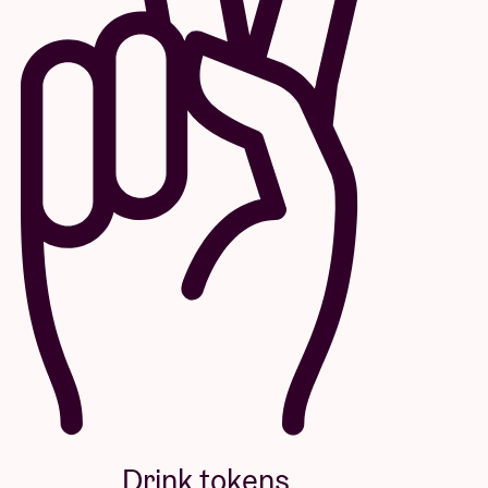
Drink tokens