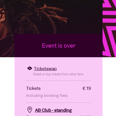
Event is over
Ticketswap
Resell or buy tickets from other fans
Tickets
€ 19
Including booking fees
AB Club - standing