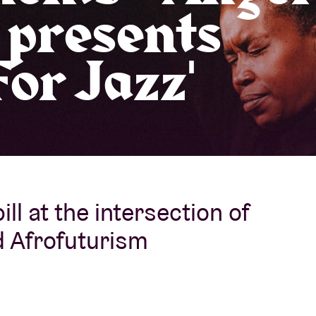
 presents
About AB
or Jazz'
Contact
ill at the intersection of
d Afrofuturism