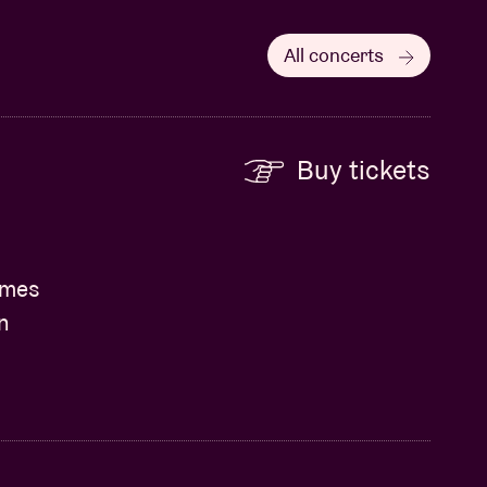
All concerts
Buy tickets
James
n