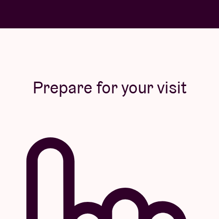
Prepare for your visit