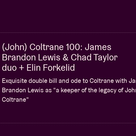
rtet
of the same name and
Archie Shepp
’s
Blasé
969, BYG Actuel). It was no coincidence then that
 during a 2015 protest bearing the banner
ally out on the legendary Impulse! Records that
(John) Coltrane 100: James
ohn Coltrane, Pharoah Sanders
and
Charles
Brandon Lewis & Chad Taylor
he band. Ready for an
uppercut
?
duo + Elin Forkelid
Exquisite double bill and ode to Coltrane with 
Brandon Lewis as “a keeper of the legacy of Joh
apher © Daria Miasoedova
Coltrane”