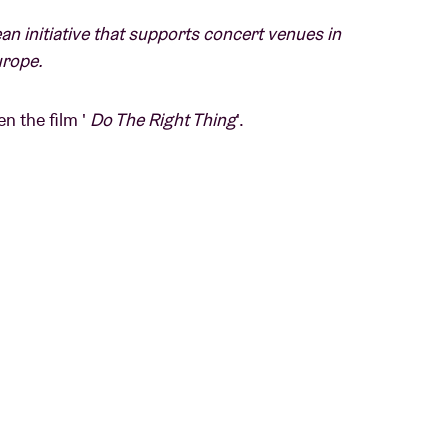
an initiative that supports concert venues in
urope.
n the film '
Do The Right Thing
'.
the Bedford-Stuyvesant section of Brooklyn
il it explodes into violence.
r
.