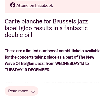
Attend on Facebook
Carte blanche for Brussels jazz
label Igloo results in a fantastic
double bill
There are a limited number of combi-tickets available
for the concerts taking place as a part of The New
Wave Of Belgian Jazz! from WEDNESDAY 13 to
TUESDAY 19 DECEMBER.
AB is proud to present THE NEW WAVE OF BELGIAN
JAZZ!: a fantastic seven-dayer to conclude the
Read more
successful JAZZ 100 series. We focus on the latest
Read less
generation of musicians from The Contemporary