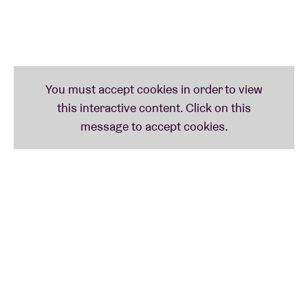
Darkness’. He has already pocketed the prestigious Django D’Or, as well as
collaborations /guest appearances with the likes of Joe Lovano, Noel Gallagher(!)
and trumpet player Avishai Cohen. There’s a well-known guest in his trio who will
return later in the evening: TaxiWars-drummer Antoine Pierre.
Line-up: Jean-Paul Estiévenart (trumpet), Sam Gerstmans (contra bass), Antoine
Pierre (drums)
9:30 pm
ANTOINE PIERRE – ‘URBEX’
TaxiWars-drummer Antoine Pierre delivered an impressive sample of National
Jazz with his solo debut ‘Urbex’ – an abbreviation of Urban Exploration. Even
more impressive: the united top talent from both Flanders and Wallonia, which
includes pianist Bram De Looze, saxophonist Steven Dellanoye and – there he is
again – trumpet player Jean-Paul Estiévenart. So ‘Urbex’ forms the perfect