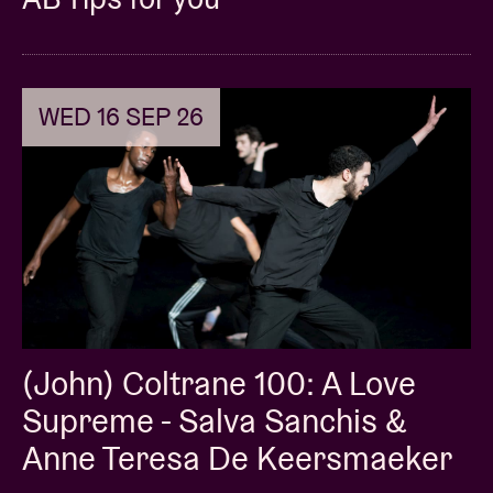
WED 16 SEP 26
(John) Coltrane 100: A Love
Supreme - Salva Sanchis &
Anne Teresa De Keersmaeker