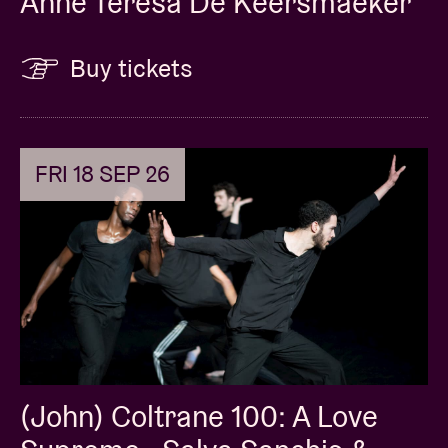
Anne Teresa De Keersmaeker
Buy tickets
FRI 18 SEP 26
(John) Coltrane 100: A Love