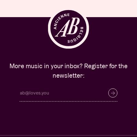
More music in your inbox? Register for the
newsletter: