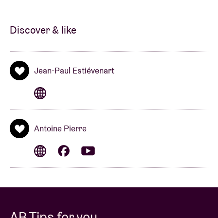
soundtrack for the capital.
Discover & like
Jean-Paul Estiévenart
Antoine Pierre
AB Tips for you