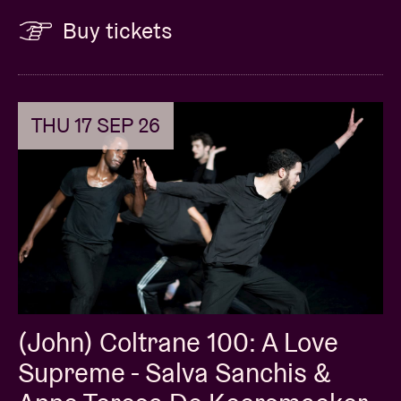
Buy tickets
THU 17 SEP 26
(John) Coltrane 100: A Love
Supreme - Salva Sanchis &