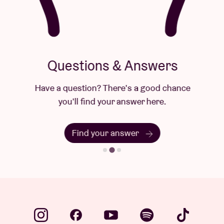
Questions & Answers
Have a question? There's a good chance
you'll find your answer here.
Find your answer