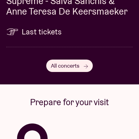
Supreme - Salva Sanchis &
Anne Teresa De Keersmaeker
Last tickets
All concerts
Prepare for your visit