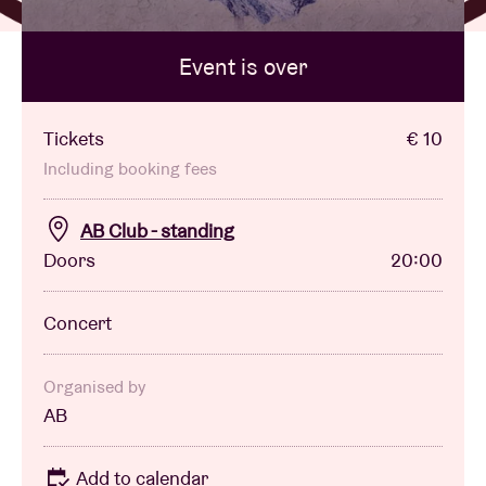
Event is over
Venue hire
BRDCST
Tickets
€ 10
Including booking fees
ABtv
AB Club - standing
Doors
20:00
Concert voucher
Concert
About AB
Contact
Organised by
AB
Add to calendar