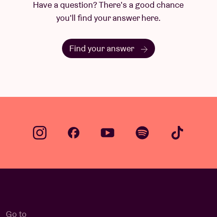
Have a question? There's a good chance
you'll find your answer here.
Find your answer
Go to