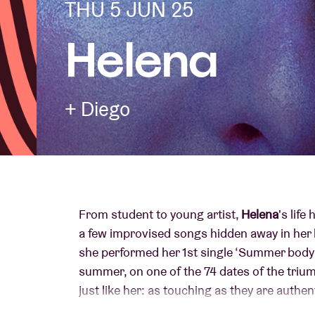
THU 5 JUN 25
Helena
Visitor info
+ Diego
AB ❤ you
From student to young artist,
Helena
's life
a few improvised songs hidden away in her 
she performed her 1st single ‘Summer body’
summer, on one of the 74 dates of the triu
just like her: as touching as they are authe