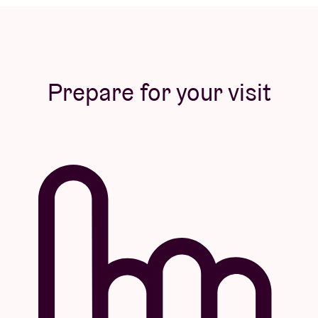
Prepare for your visit