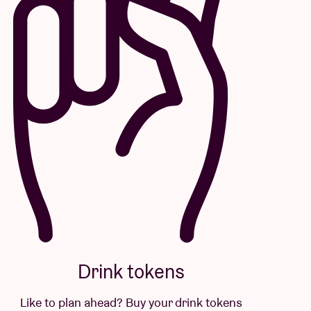
Drink tokens
Like to plan ahead? Buy your drink tokens