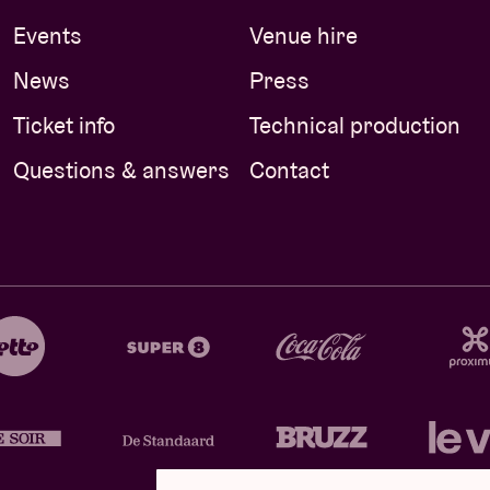
Events
Venue hire
News
Press
Ticket info
Technical production
Questions & answers
Contact