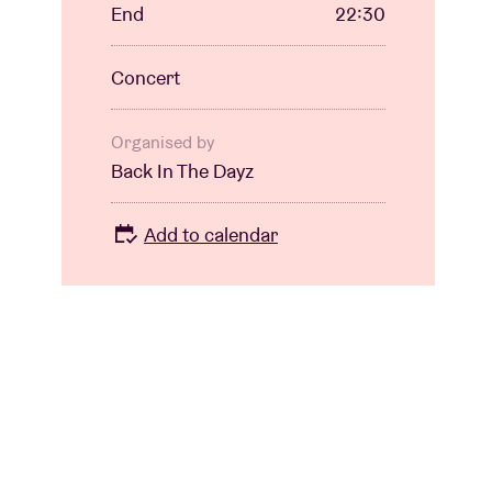
End
22:30
Concert
Organised by
Back In The Dayz
Add to calendar