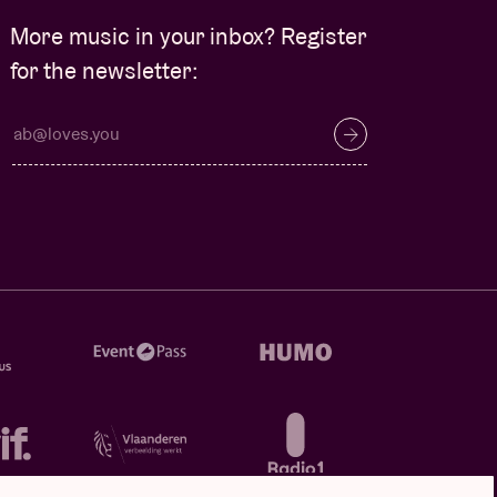
More music in your inbox? Register
for the newsletter: