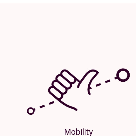
Mobility