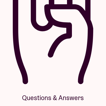
Questions & Answers