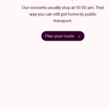
Our concerts usually stop at 10:30 pm. That
way you can still get home by public
transport.
Plan your route