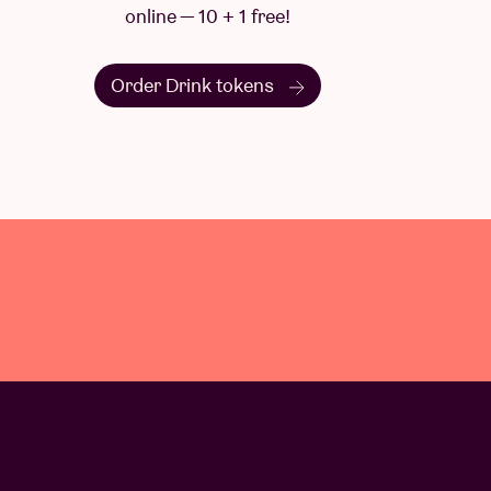
online — 10 + 1 free!
Order Drink tokens