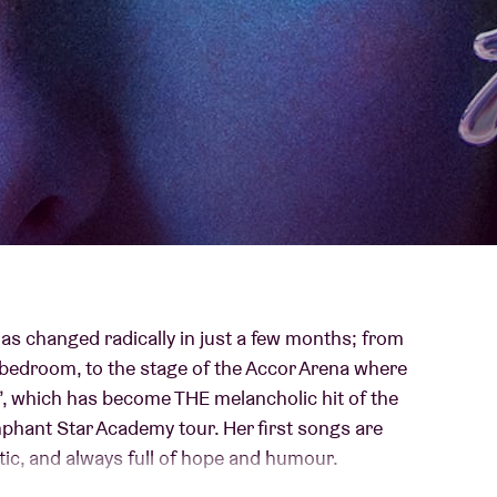
About AB
Contact
 has changed radically in just a few months; from
bedroom, to the stage of the Accor Arena where
, which has become THE melancholic hit of the
mphant Star Academy tour. Her first songs are
ntic, and always full of hope and humour.