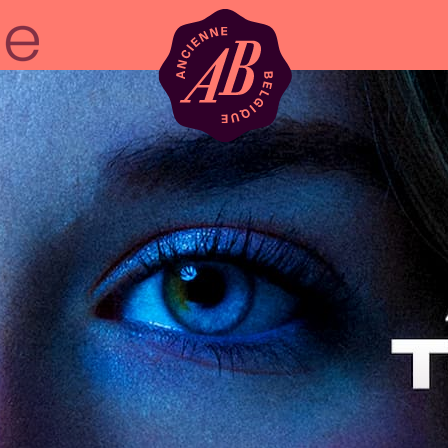
Venue hire
BRDCST
ABtv
Concert voucher