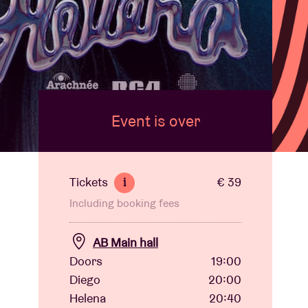
Event is over
Tickets
€ 39
i
Including booking fees
AB Main hall
Doors
19:00
Diego
20:00
Helena
20:40