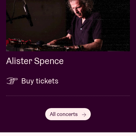
Alister Spence
Buy tickets
All concerts