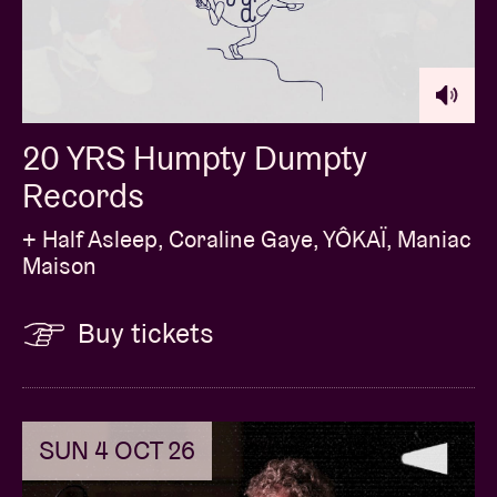
20 YRS Humpty Dumpty
Records
+ Half Asleep, Coraline Gaye, YÔKAÏ, Maniac
Maison
Buy tickets
SUN 4 OCT 26