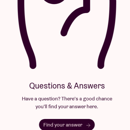
Questions & Answers
Have a question? There's a good chance
you'll find your answer here.
Find your answer