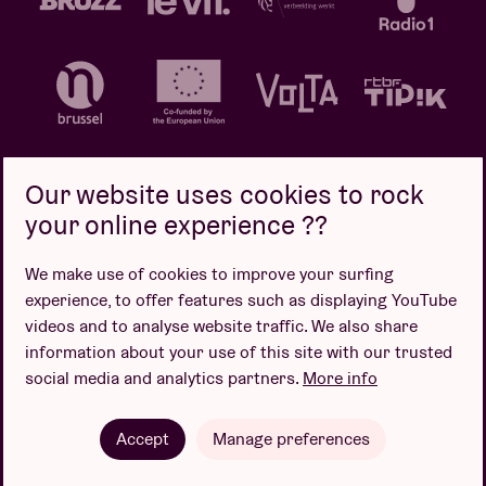
Our website uses cookies to rock
your online experience ??
Privacy policy
Cookie policy
Sales conditions
We make use of cookies to improve your surfing
Design by
experience, to offer features such as displaying YouTube
videos and to analyse website traffic. We also share
information about your use of this site with our trusted
social media and analytics partners.
More info
Website by
Accept
Manage preferences