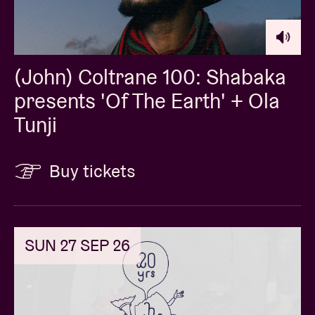
(John) Coltrane 100: Shabaka
presents 'Of The Earth' + Ola
Tunji
Buy tickets
SUN 27 SEP 26