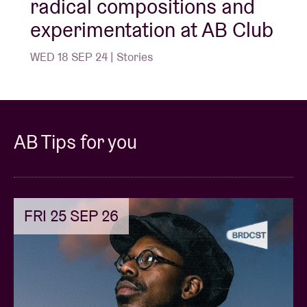
radical compositions and
experimentation at AB Club
WED 18 SEP 24 | Stories
AB Tips for you
FRI 25 SEP 26