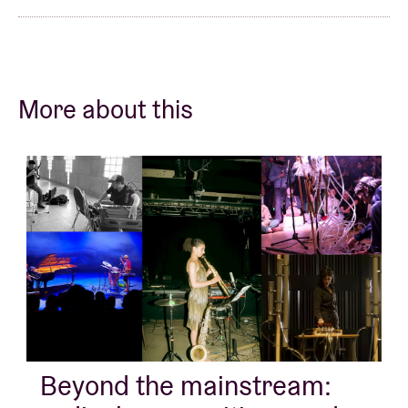
More about this
Beyond the mainstream: