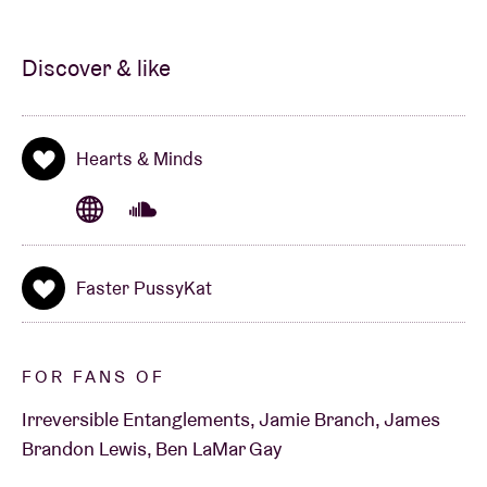
Discover & like
Hearts & Minds
Faster PussyKat
FOR FANS OF
Irreversible Entanglements, Jamie Branch, James
Brandon Lewis, Ben LaMar Gay