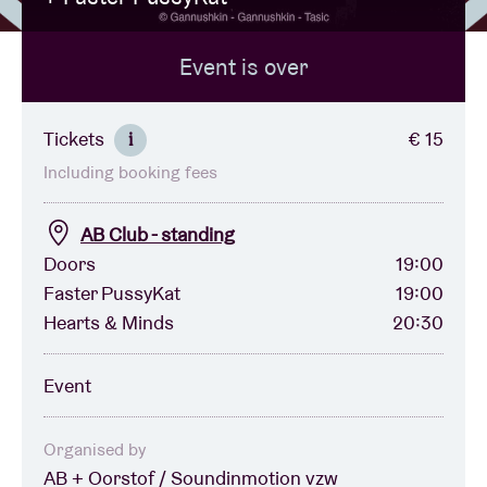
Event is over
Venue hire
BRDCST
Tickets
€ 15
i
Including booking fees
ABtv
AB Club - standing
Concert voucher
Doors
19:00
Faster PussyKat
19:00
Hearts & Minds
20:30
About AB
Event
Contact
Organised by
AB + Oorstof / Soundinmotion vzw