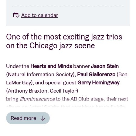
Add to calendar
One of the most exciting jazz trios
on the Chicago jazz scene
Under the
Hearts and Minds
banner
Jason Stein
(Natural Information Society),
Paul Giallorenzo
(Ben
LaMar Gay), and special guest
Gerry Hemingway
(Anthony Braxton, Cecil Taylor)
bring
Illuminescence
to the AB Club stage,
their next
album on Astral Spirits that combines brash fluidity,
raw lyricism, and emphatic grooves…
Read more
Read less
Hearts and Minds is a trio that combines brash