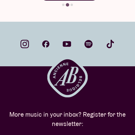
More music in your inbox? Register for the
newsletter: