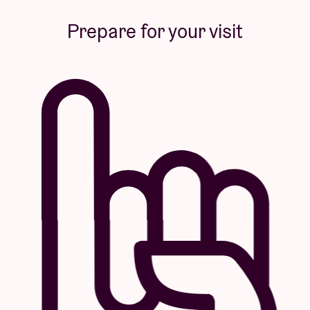
Prepare for your visit