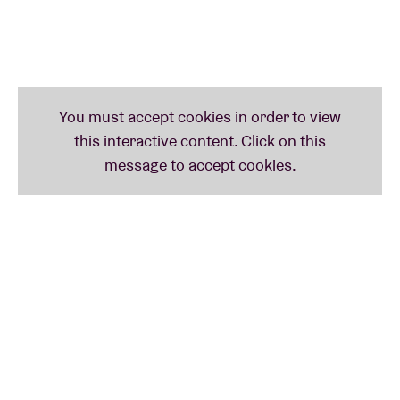
Spirits—home to innovative artists like The
Separatist Party, Amirtha Kidambi, Lea Bertucci, and
Ava Mendoza—Hearts and Minds is set to bring their
powerful sound to select European stages on this
special tour.
“…Drawing inspiration from the astral explorations
of vintage Sun Ra but relocating them here in gritty
Chicago.” –
Chicago Reader