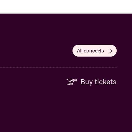
All concerts
Buy tickets