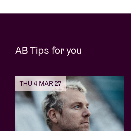
AB Tips for you
THU 4 MAR 27