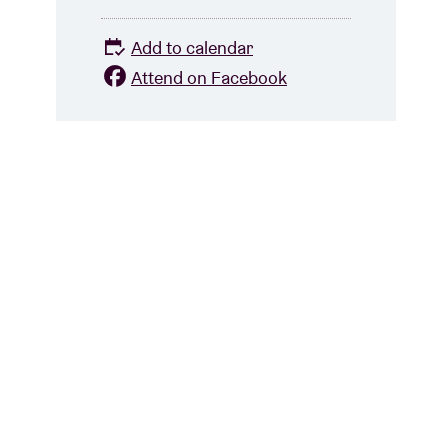
Add to calendar
Attend on Facebook