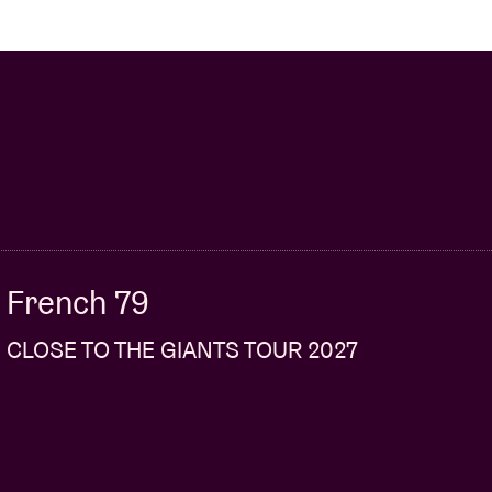
French 79
CLOSE TO THE GIANTS TOUR 2027