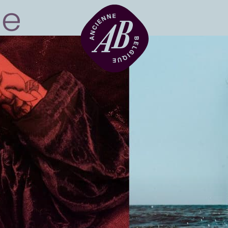
Venue hire
BRDCST
ABtv
Concert voucher