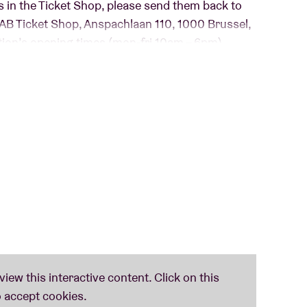
s in the Ticket Shop, please send them back to
o AB Ticket Shop, Anspachlaan 110, 1000 Brussel,
ption’s opening times (mon-fri 10am – 6pm).
g concert venues in their efforts to promote