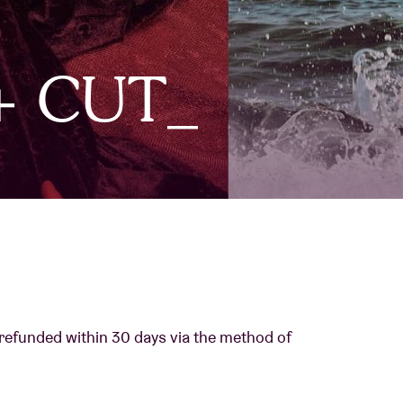
About AB
 + CUT_
Contact
 refunded within 30 days via the method of