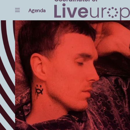
Close
Agenda
Events
Projects
News