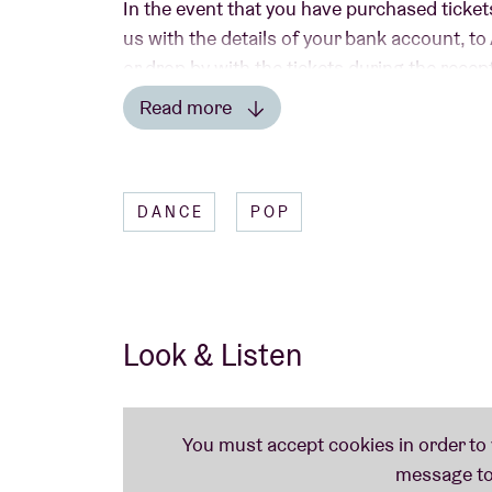
In the event that you have purchased ticket
us with the details of your bank account, t
or drop by with the tickets during the rece
Read more
Read less
A
Liveurope
concert:
DANCE
POP
The first pan-European initiative supportin
emerging European music.
Look & Listen