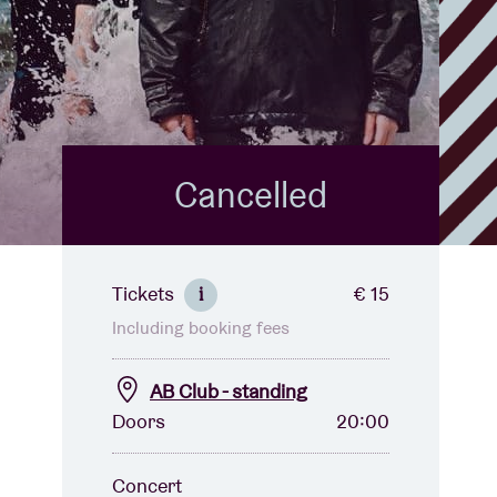
Cancelled
Tickets
€ 15
i
Including booking fees
AB Club - standing
Doors
20:00
Concert