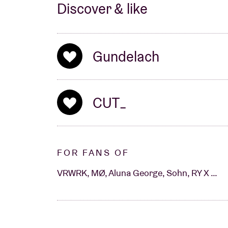
Discover & like
Gundelach
CUT_
FOR FANS OF
VRWRK, MØ, Aluna George, Sohn, RY X …