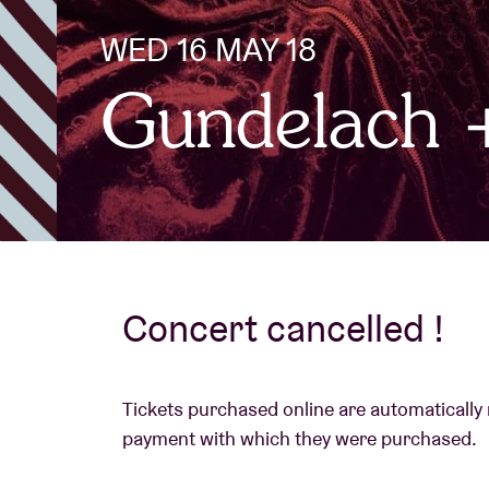
WED 16 MAY 18
Visitor info
Gundelach
AB ❤ you
Concert cancelled !
Tickets purchased online are automatically
payment with which they were purchased.