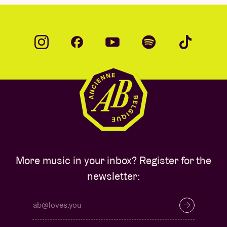
More music in your inbox? Register for the
newsletter: