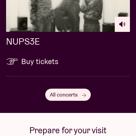
NUPS3E
Buy tickets
All concerts
Prepare for your visit