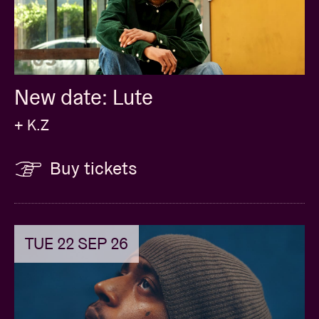
New date: Lute
+ K.Z
Buy tickets
TUE 22 SEP 26