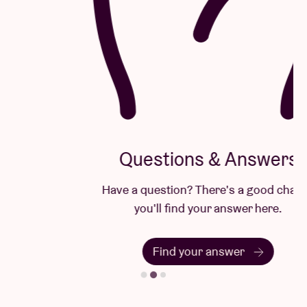
Questions & Answers
Have a question? There's a good chance
you'll find your answer here.
Find your answer