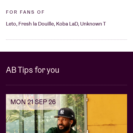
FOR FANS OF
Leto, Fresh la Douille, Koba LaD, Unknown T
AB Tips for you
MON 21 SEP 26