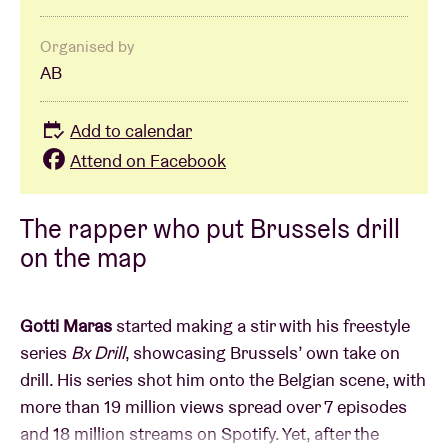
Organised by
AB
Add to calendar
Attend on Facebook
The rapper who put Brussels drill
on the map
Gotti Maras
started making a stir with his freestyle
series
Bx Drill
, showcasing Brussels’ own take on
drill. His series shot him onto the Belgian scene, with
more than 19 million views spread over 7 episodes
and 18 million streams on Spotify. Yet, after the