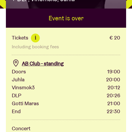
Event is over
Venue hire
BRDCST
Tickets
€ 20
i
Including booking fees
ABtv
AB Club - standing
Concert voucher
Doors
19:00
Juhla
20:00
Vinsmok3
20:12
About AB
DLP
20:26
Gotti Maras
21:00
Contact
End
22:30
Concert