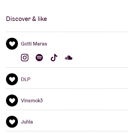
Discover & like
Gotti Maras
DLP
Vinsmok3
Juhla