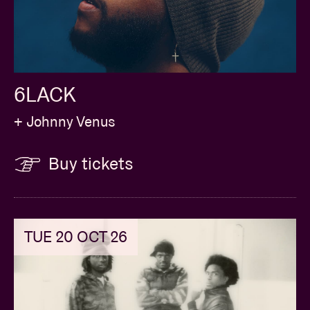
6LACK
+ Johnny Venus
Buy tickets
TUE 20 OCT 26