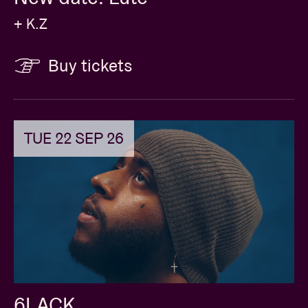
+ K.Z
Buy tickets
TUE 22 SEP 26
6LACK