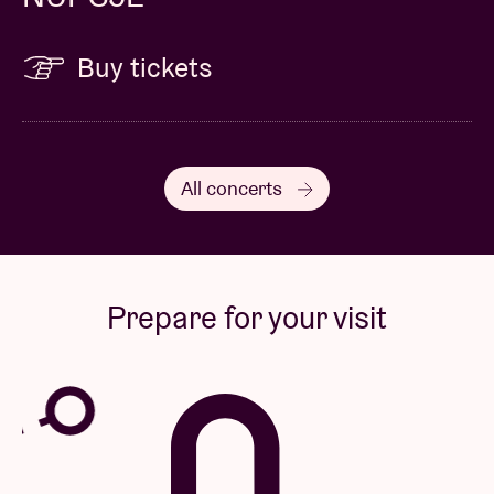
Buy tickets
All concerts
Prepare for your visit