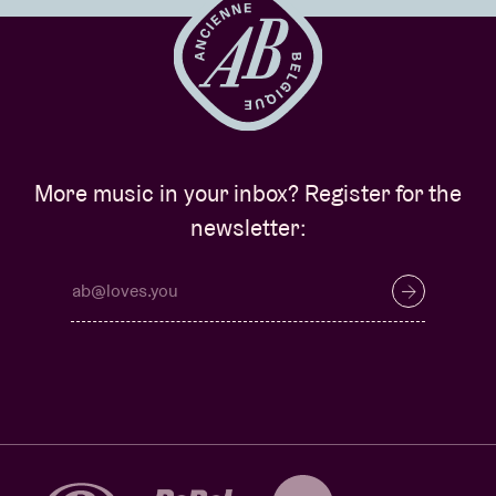
More music in your inbox? Register for the
newsletter: