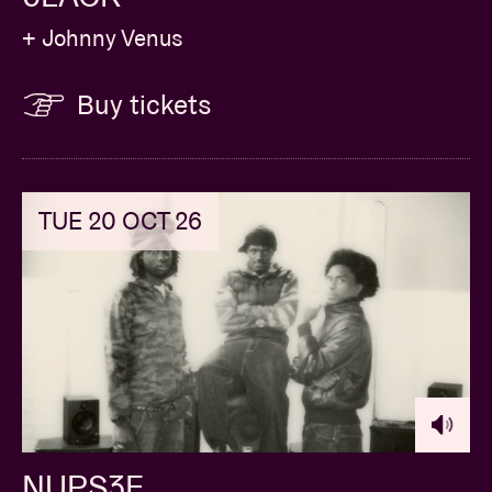
+ Johnny Venus
Buy tickets
TUE 20 OCT 26
NUPS3E