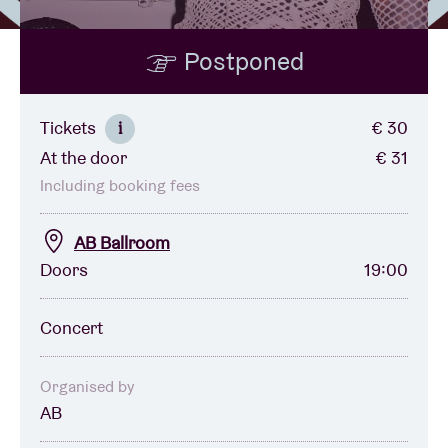
Postponed
Venue hire
BRDCST
Tickets
€ 30
i
At the door
€ 31
ABtv
Including booking fees
Concert voucher
AB Ballroom
Doors
19:00
About AB
Concert
Contact
Organised by
AB