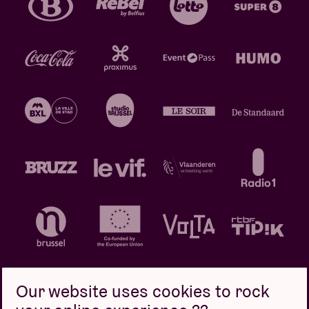
Our website uses cookies to rock