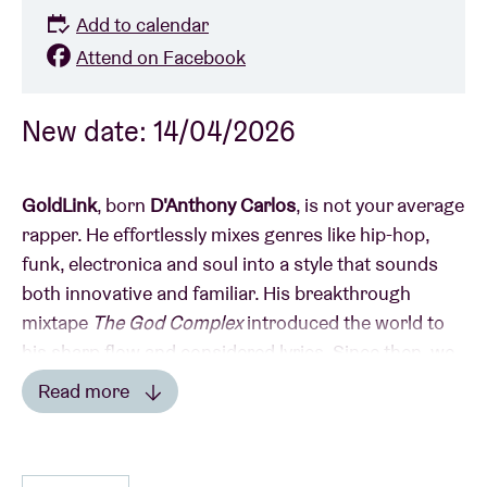
Add to calendar
Attend on Facebook
New date: 14/04/2026
GoldLink
, born
D'Anthony Carlos
, is not your average
rapper. He effortlessly mixes genres like hip-hop,
funk, electronica and soul into a style that sounds
both innovative and familiar. His breakthrough
mixtape
The God Complex
introduced the world to
his sharp flow and considered lyrics. Since then, we
can’t imagine the music scene without GoldLink in it.
Read more
Read less
Collaborations with producers like
Rick Rubin
&
Louie Lastic
and hits like
Dance on Me
&
Crew
prove