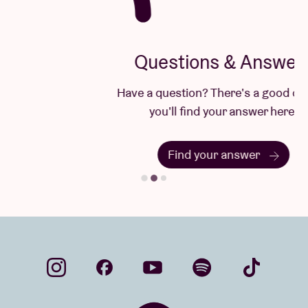
Questions & Answers
Have a question? There's a good chance
you'll find your answer here.
Find your answer