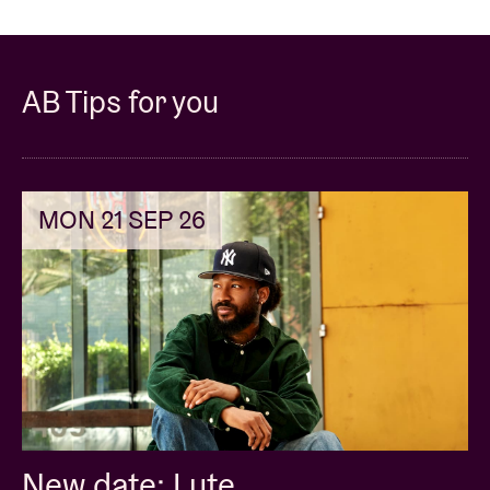
AB Tips for you
MON 21 SEP 26
New date: Lute