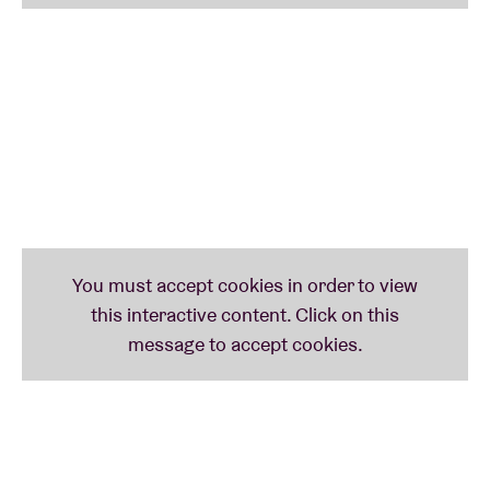
powers.
This is now their 5th AB passage: Welcome back
gentlemen!
DAUDI MATSIKO
British-Ugandan singer-songwriter Daudi Matsiko
garnered nothing but praise with The King Of Misery
- an album centering on his depression and bipolar
disorder. Mojo lauded him with **** and Gilles
Peterson (BBC 6 Music) immediately lashed out at
him: “Rarely do you find and hear people like him,
there are no other Daudi's that I know.”