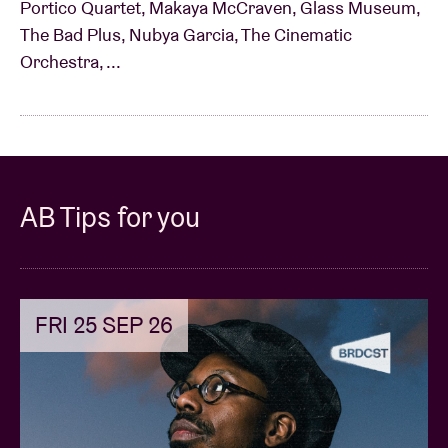
Portico Quartet, Makaya McCraven, Glass Museum,
The Bad Plus, Nubya Garcia, The Cinematic
Orchestra, ...
AB Tips for you
FRI 25 SEP 26