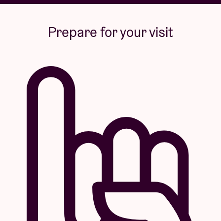
Prepare for your visit