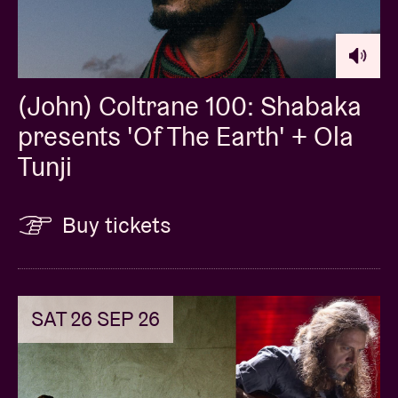
(John) Coltrane 100: Shabaka
presents 'Of The Earth' + Ola
Tunji
Buy tickets
SAT 26 SEP 26