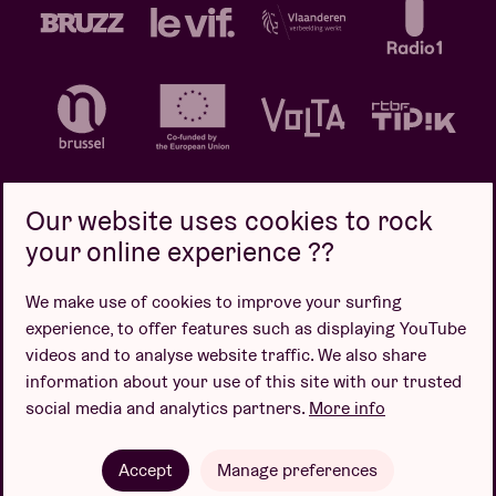
Our website uses cookies to rock
your online experience ??
Privacy policy
Cookie policy
Sales conditions
We make use of cookies to improve your surfing
Design by
experience, to offer features such as displaying YouTube
videos and to analyse website traffic. We also share
information about your use of this site with our trusted
social media and analytics partners.
More info
Website by
Accept
Manage preferences