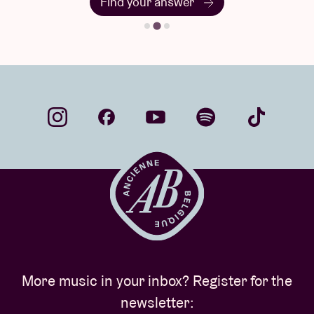
Find your answer
More music in your inbox? Register for the
newsletter: