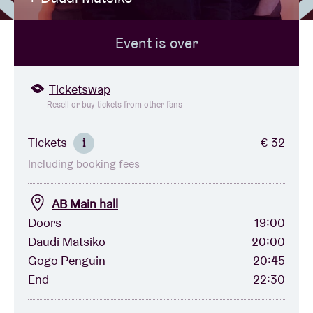
Event is over
Venue hire
BRDCST
Ticketswap
Resell or buy tickets from other fans
ABtv
Tickets
€ 32
i
Including booking fees
Concert voucher
AB Main hall
About AB
Doors
19:00
Daudi Matsiko
20:00
Contact
Gogo Penguin
20:45
End
22:30