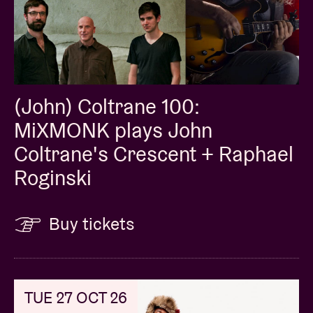
(John) Coltrane 100:
MiXMONK plays John
Coltrane's Crescent + Raphael
Roginski
Buy tickets
TUE 27 OCT 26