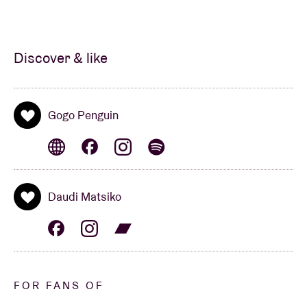
Discover & like
Gogo Penguin
Daudi Matsiko
FOR FANS OF