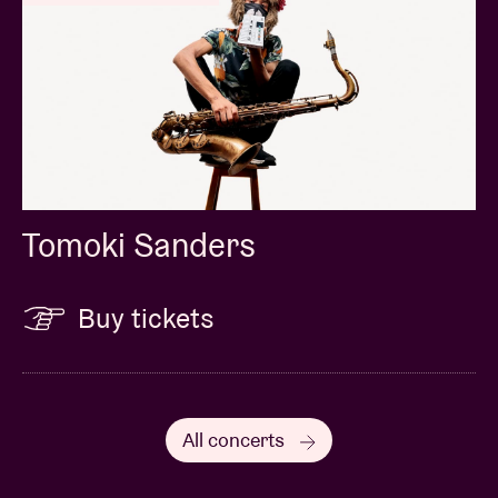
Tomoki Sanders
Buy tickets
All concerts