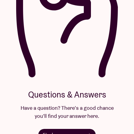
Questions & Answers
Have a question? There's a good chance
you'll find your answer here.