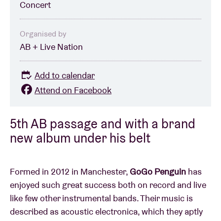
Concert
Organised by
AB + Live Nation
Add to calendar
Attend on Facebook
5th AB passage and with a brand
new album under his belt
Formed in 2012 in Manchester,
GoGo Penguin
has
enjoyed such great success both on record and live
like few other instrumental bands. Their music is
described as acoustic electronica, which they aptly