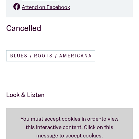
Attend on Facebook
Cancelled
BLUES / ROOTS / AMERICANA
Look & Listen