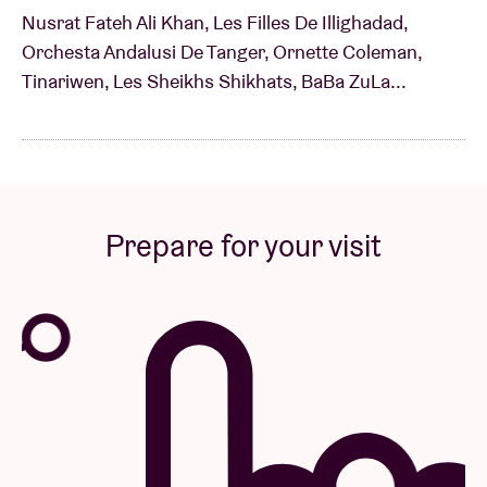
Nusrat Fateh Ali Khan, Les Filles De Illighadad,
Orchesta Andalusi De Tanger, Ornette Coleman,
Tinariwen, Les Sheikhs Shikhats, BaBa ZuLa...
Prepare for your visit