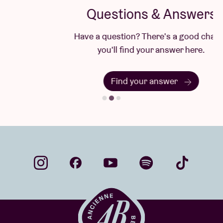
Questions & Answers
Have a question? There's a good chance
you'll find your answer here.
Find your answer