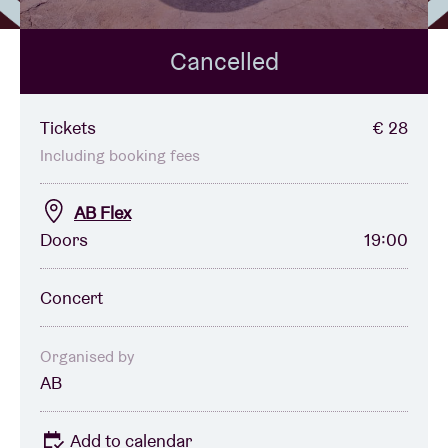
Cancelled
Venue hire
BRDCST
Tickets
€ 28
Including booking fees
ABtv
AB Flex
Doors
19:00
Concert voucher
Concert
About AB
Contact
Organised by
AB
Add to calendar