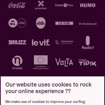
Our website uses cookies to rock
your online experience ??
Privacy policy
Cookie policy
Sales conditions
We make use of cookies to improve your surfing
Design by