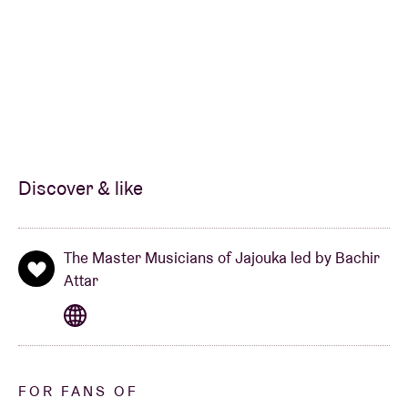
Discover & like
The Master Musicians of Jajouka led by Bachir
Attar
FOR FANS OF