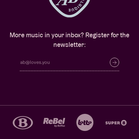
More music in your inbox? Register for the
newsletter: