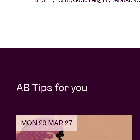
AB Tips for you
MON 29 MAR 27