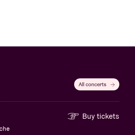
All concerts
Buy tickets
eche