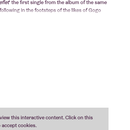
eflet
' the first single from the album of the same
ollowing in the footsteps of the likes of Gogo