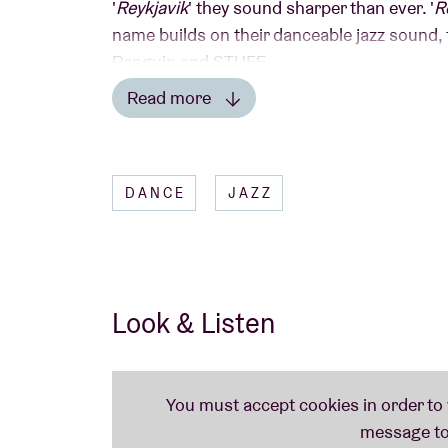
'
Reykjavik
' they sound sharper than ever. '
R
name builds on their danceable jazz sound, f
Penguin and STUFF.
Read more
Read less
DANCE
JAZZ
Look & Listen