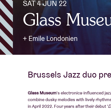
SAT 4 JUN 22
Glass Muse
Visitor info
+ Emile Londonien
AB ❤ you
Brussels Jazz duo pr
Glass Museum
's electronica-influenced ja
combine dusky melodies with lively rhythms.
in April 2022. Four years after their debut '
D