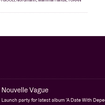
Nouvelle Vague
Launch party for latest album 'A Date With Dep