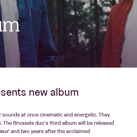
About AB
um
Contact
esents new album
zz sounds at once cinematic and energetic. They
 The Brussels duo's third album will be released
eux
' and two years after the acclaimed