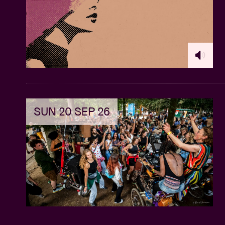
SUN 20 SEP 26