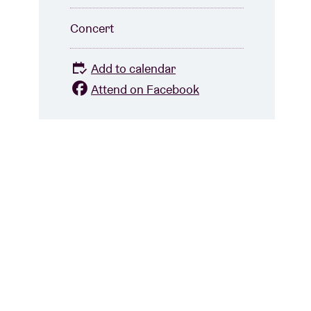
Concert
Add to calendar
Attend on Facebook