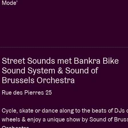
Mode'
Street Sounds met Bankra Bike
Sound System & Sound of
Brussels Orchestra
Rue des Pierres 25
Cycle, skate or dance along to the beats of DJs 
wheels & enjoy a unique show by Sound of Brus