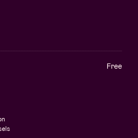
Free
on
sels