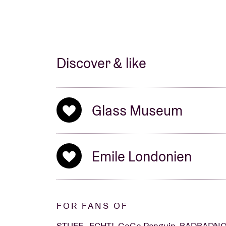
Discover & like
Glass Museum
Emile Londonien
FOR FANS OF
STUFF., ECHT!, GoGo Penguin, BADBAD