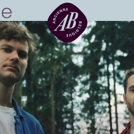
Venue hire
BRDCST
ABtv
Concert voucher