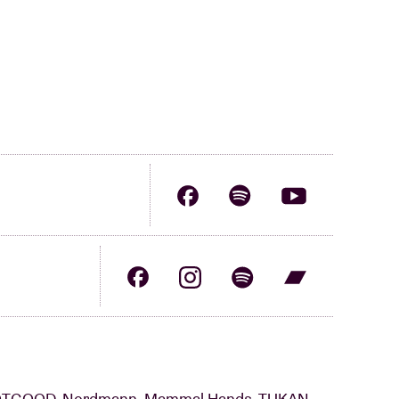
NOTGOOD, Nordmann, Mammal Hands, TUKAN