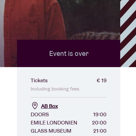
Event is over
Tickets
€ 19
Including booking fees
AB Box
DOORS
19:00
EMILE LONDONIEN
20:00
GLASS MUSEUM
21:00