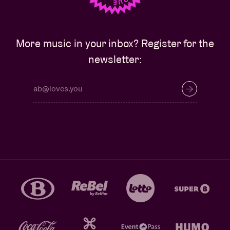
More music in your inbox? Register for the
newsletter: