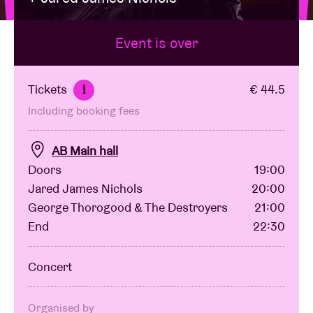
Event is over
Venue hire
BRDCST
Tickets
€ 44.5
i
Including booking fees
ABtv
AB Main hall
Concert voucher
Doors
19:00
Jared James Nichols
20:00
George Thorogood & The Destroyers
21:00
About AB
End
22:30
Contact
Concert
Organised by