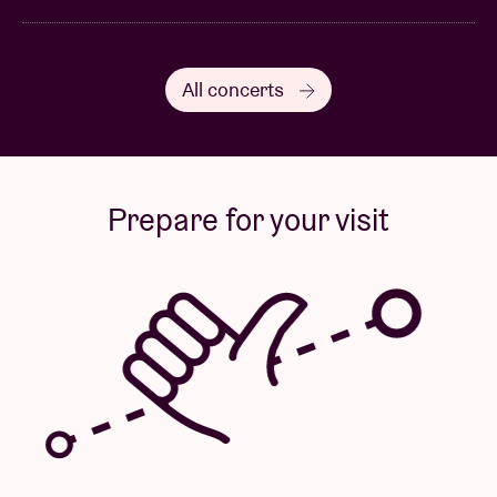
All concerts
Prepare for your visit