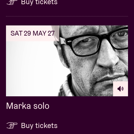
Buy tickets
SAT 29 MAY 27
Marka solo
Buy tickets