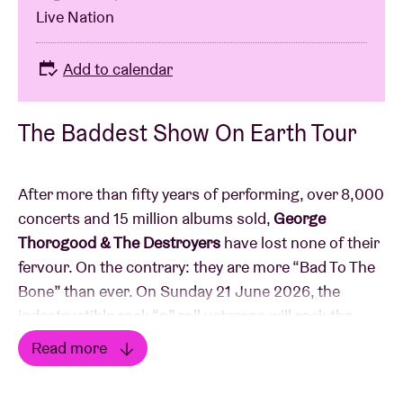
Live Nation
Add to calendar
The Baddest Show On Earth Tour
After more than fifty years of performing, over 8,000
concerts and 15 million albums sold,
George
Thorogood & The Destroyers
have lost none of their
fervour. On the contrary: they are more “Bad To The
Bone” than ever. On Sunday 21 June 2026, the
indestructible rock “n” roll veterans will rock the
Ancienne Belgique with “The Baddest Show On
Read more
Earth Tour”.
Read less