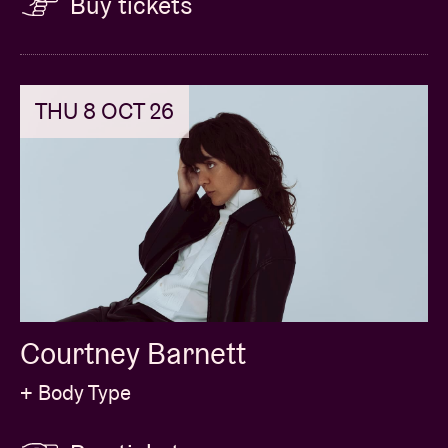
Buy tickets
THU 8 OCT 26
Courtney Barnett
+ Body Type