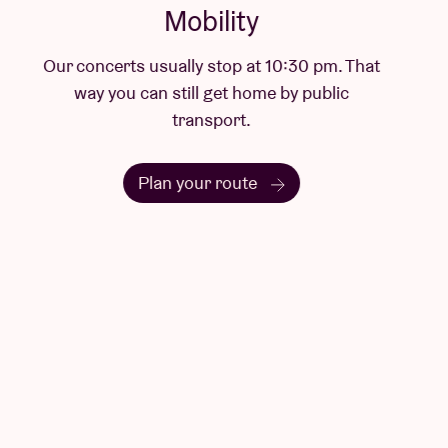
Mobility
Our concerts usually stop at 10:30 pm. That
way you can still get home by public
transport.
Plan your route