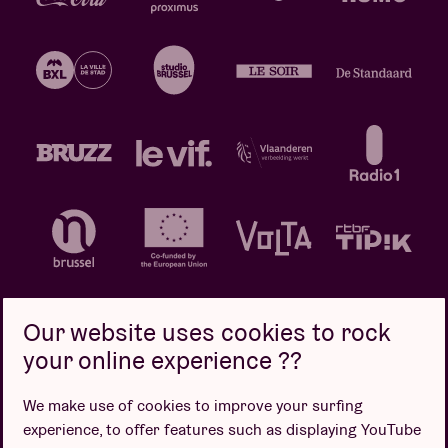
Our website uses cookies to rock
your online experience ??
Privacy policy
Cookie policy
Sales conditions
We make use of cookies to improve your surfing
Design by
experience, to offer features such as displaying YouTube