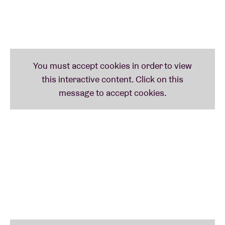
neo-soul and rock influences to create a unique,
contemporary sound. With over ten years’
experience on stage and a background in performing
arts, he performs moving songs with a powerful
voice, accompanied live on piano and guitar. His
intense live performances and distinctive style make
him a remarkable new voice within a modern and
diverse generation of artists.