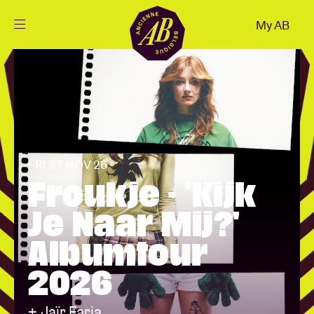
Close
My AB
EN
Events
Projects
FRI 27 NOV 26
News
Froukje - 'Kijk
Je Naar Mij?'
Visitor info
Albumtour
2026
AB ❤ you
+ Jaïr Faria