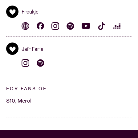
Froukje
Jaïr Faria
FOR FANS OF
S10, Merol