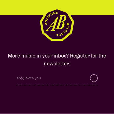
More music in your inbox? Register for the
newsletter: