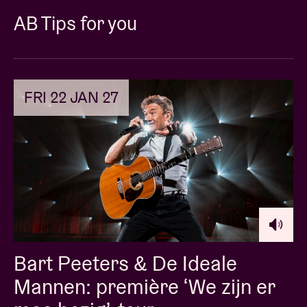
AB Tips for you
FRI 22 JAN 27
Bart Peeters & De Ideale
Mannen: première ‘We zijn er