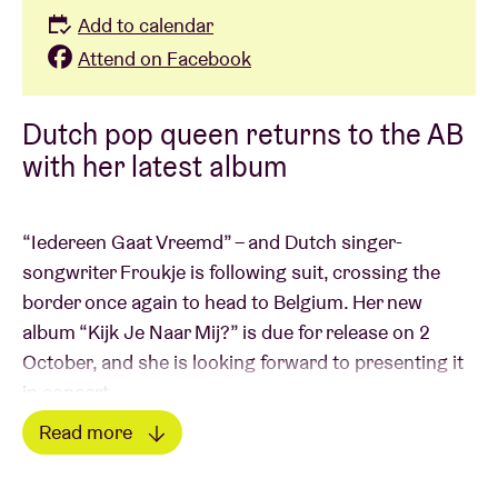
Add to calendar
Attend on Facebook
Dutch pop queen returns to the AB
with her latest album
“Iedereen Gaat Vreemd” – and Dutch singer-
songwriter Froukje is following suit, crossing the
border once again to head to Belgium. Her new
album “Kijk Je Naar Mij?” is due for release on 2
October, and she is looking forward to presenting it
in concert.
Read more
Froukje is one of the most distinctive and influential
Read less
voices of her generation. Since 2020, her music has