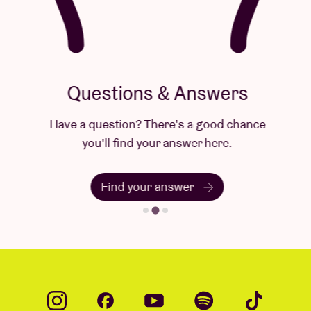
Questions & Answers
Have a question? There's a good chance
you'll find your answer here.
Find your answer