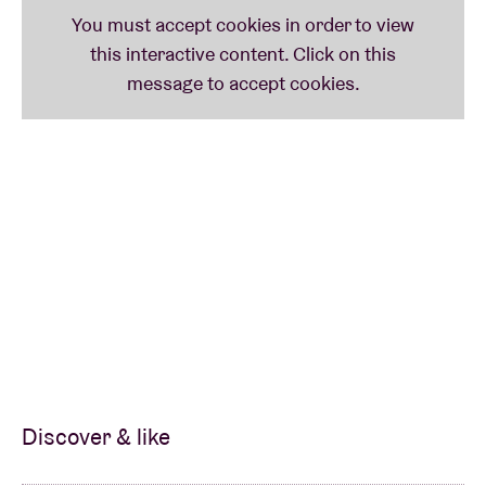
Discover & like