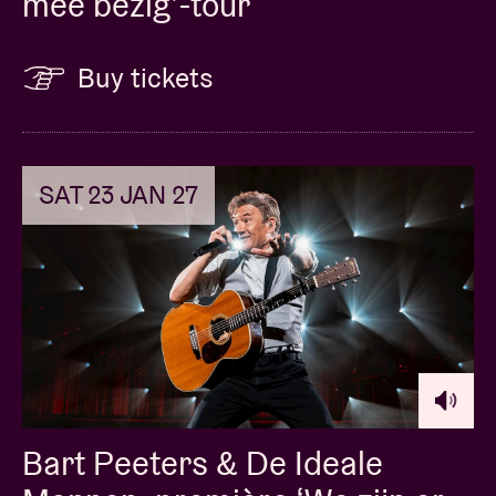
mee bezig’-tour
Buy tickets
SAT 23 JAN 27
Bart Peeters & De Ideale