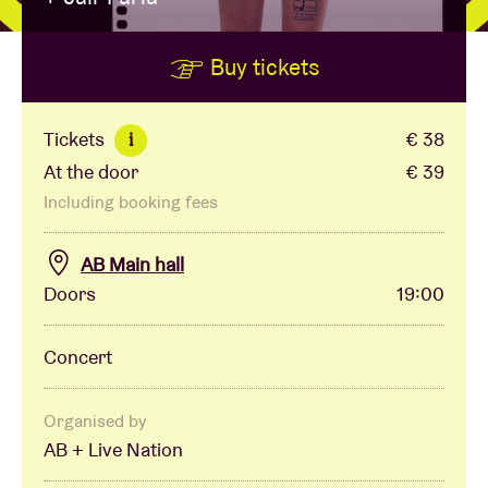
Buy tickets
Venue hire
BRDCST
Tickets
€ 38
i
At the door
€ 39
ABtv
Including booking fees
Concert voucher
AB Main hall
Doors
19:00
About AB
Concert
Contact
Organised by
AB + Live Nation