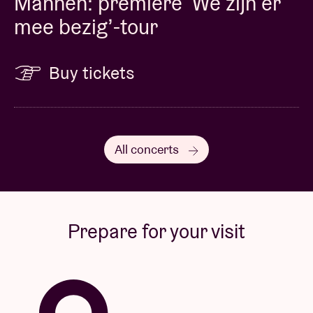
Mannen: première ‘We zijn er
mee bezig’-tour
Buy tickets
All concerts
Prepare for your visit