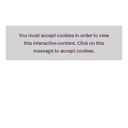
shared with our wonderful audience. On the other
hand, we realise that stopping now with a great
image and full energy is what everybody would like
to remember. So, don’t miss Front 242 this year, we
promise you the most powerful and enjoyable
performances.”