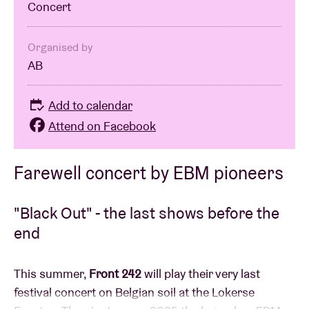
Concert
Organised by
AB
Add to calendar
Attend on Facebook
Farewell concert by EBM pioneers
"Black Out" - the last shows before the
end
This summer,
Front 242
will play their very last
festival concert on Belgian soil at the Lokerse