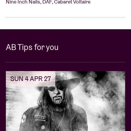
Nine Inch Nails, DAF, Cabaret Voltaire
AB Tips for you
SUN 4 APR 27