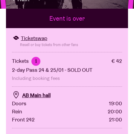
Event is over
Venue hire
BRDCST
Ticketswap
Resell or buy tickets from other fans
ABtv
Tickets
€ 42
i
2-day Pass 24 & 25/01 - SOLD OUT
Concert voucher
Including booking fees
About AB
AB Main hall
Doors
19:00
Contact
Rein
20:00
Front 242
21:00