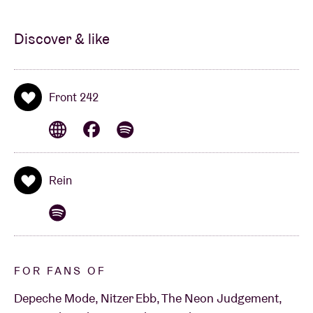
Discover & like
Front 242
Rein
FOR FANS OF
Depeche Mode, Nitzer Ebb, The Neon Judgement,