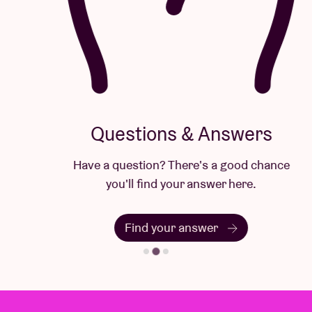
Questions & Answers
Have a question? There's a good chance
you'll find your answer here.
Find your answer