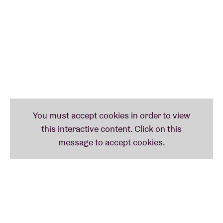
Music For The Masses
tour? Front 242 could check
that off their list too.
Their farewell tour takes them from Las Vegas to
Mexico City to Germany and back to the US to then
finally visit The Netherlands, London and France. For
the final farewell, the gents from Front 242 chose
AB. Let’s make it an unforgettable farewell together!
From Front HQ, we received the following message
to share with fans:
“Front 242 will stop performing concerts. It is with a
mix of emotions that Front242 announces their last
concerts… On the one hand, we sadly close a great
adventure of some 40 years of amazing feelings