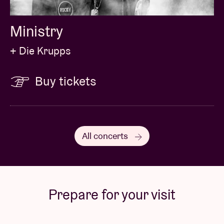
Ministry
+ Die Krupps
Buy tickets
All concerts
Prepare for your visit