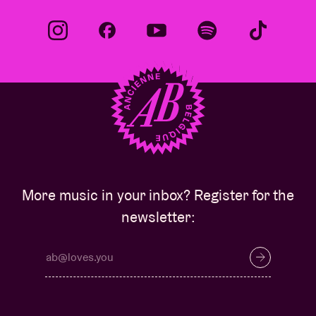
More music in your inbox? Register for the
newsletter: