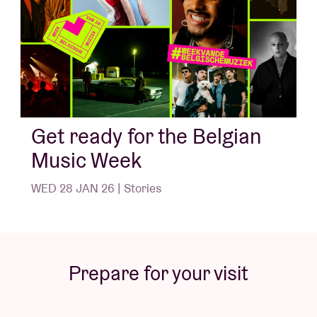
Get ready for the Belgian
Music Week
WED 28 JAN 26 | Stories
Prepare for your visit