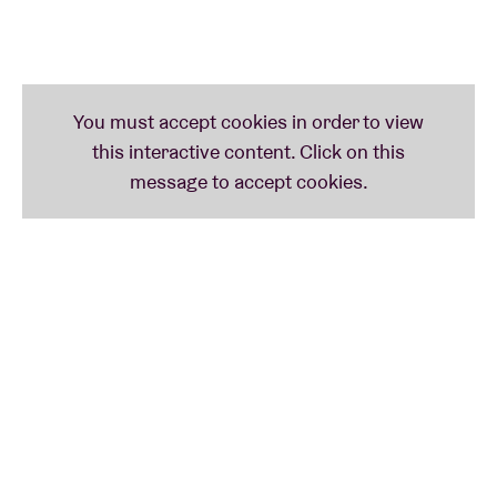
the winners of these categories and the
Lifetime
Achievement Award
- that will go to
Vera Coomans
(Madou) for her whole career - will be revealed during
the evening.
The
Flanders Folk Awards
are much more than just
an award ceremony: this night is
the
annual meet-up
for everyone who loves the folk scene. Artists,
enthusiasts and professionals come together to
celebrate, listen and be inspired by the richness of
this musical culture.
Flanders Folk Awards is organised by the Flanders
Folk Network, a collaboration between
Merodefestival, Muziekclub ’t Ey, Festival Dranouter,
Muziekcentrum Dranouter, Muziekmozaïek Folk &