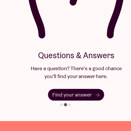
Questions & Answers
Have a question? There's a good chance
you'll find your answer here.
Find your answer