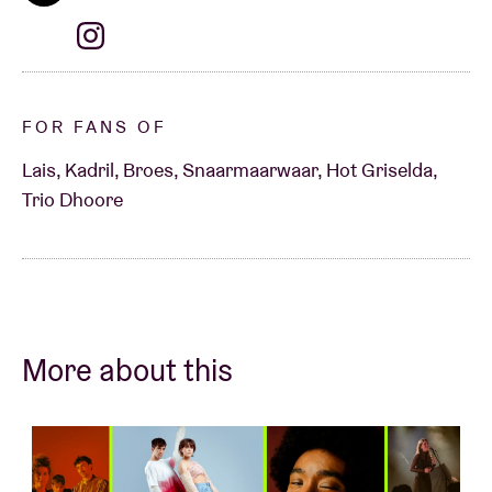
FOR FANS OF
Lais, Kadril, Broes, Snaarmaarwaar, Hot Griselda,
Trio Dhoore
More about this