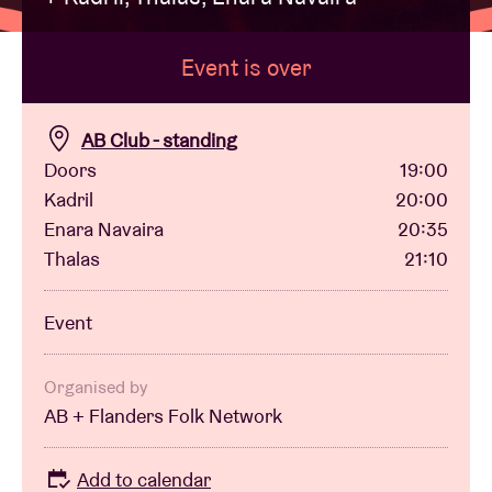
Event is over
Venue hire
BRDCST
AB Club - standing
Doors
19:00
Kadril
20:00
ABtv
Enara Navaira
20:35
Thalas
21:10
Concert voucher
Event
About AB
Organised by
Contact
AB + Flanders Folk Network
Add to calendar