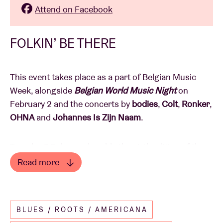
Attend on Facebook
FOLKIN’ BE THERE
This event takes place as a part of Belgian Music
Week, alongside
Belgian World Music Night
on
February 2 and the concerts by
bodies
,
Colt
,
Ronker
,
OHNA
and
Johannes Is Zijn Naam
.
Tuesday 3 February heralds the sixth edition of the
Flanders Folk Awards
. On this night, we honour the
Read more
Belgian folk scene in all its diversity, creativity and
Read less
innovation. Expect a dazzling mix of live concerts
and award ceremonies, presented by
Sien Wynants
BLUES / ROOTS / AMERICANA
and
Michaël Robberechts
.