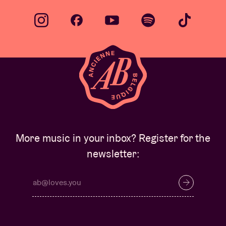
More music in your inbox? Register for the
newsletter: