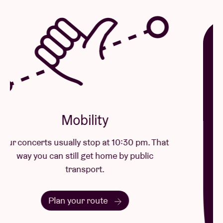
Mobility
Our concerts usually stop at 10:30 pm. That
way you can still get home by public
transport.
Plan your route