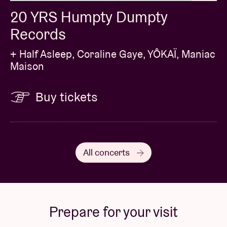
20 YRS Humpty Dumpty
Records
+ Half Asleep, Coraline Gaye, YÔKAÏ, Maniac
Maison
Buy tickets
All concerts
Prepare for your visit