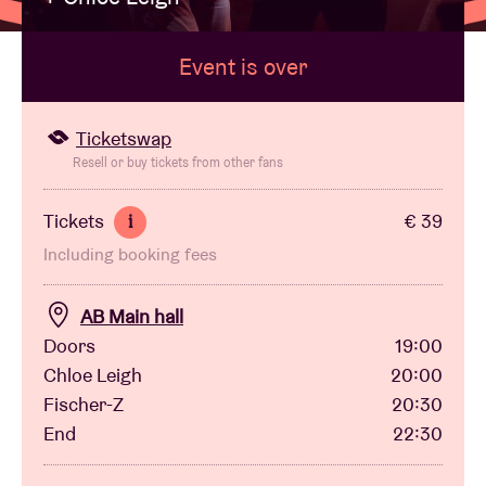
Event is over
Venue hire
BRDCST
Ticketswap
Resell or buy tickets from other fans
ABtv
Tickets
€ 39
i
Including booking fees
Concert voucher
AB Main hall
About AB
Doors
19:00
Chloe Leigh
20:00
Contact
Fischer-Z
20:30
End
22:30