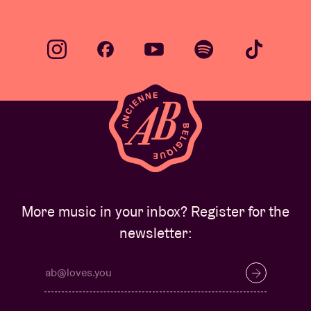
More music in your inbox? Register for the
newsletter: