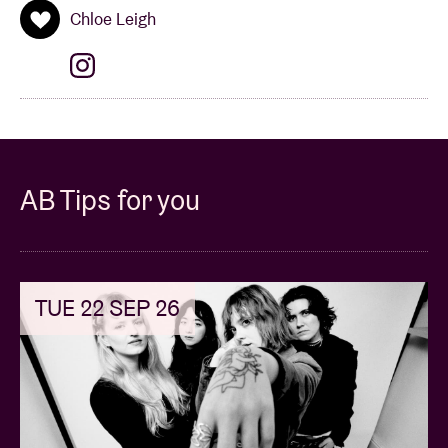
Chloe Leigh
AB Tips for you
TUE 22 SEP 26