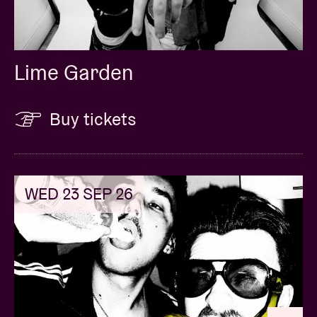
Lime Garden
Buy tickets
WED 23 SEP 26