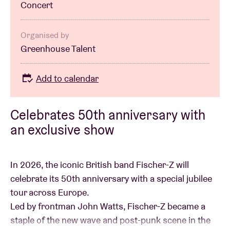
Concert
Organised by
Greenhouse Talent
Add to calendar
Celebrates 50th anniversary with
an exclusive show
In 2026, the iconic British band Fischer-Z will
celebrate its 50th anniversary with a special jubilee
tour across Europe.
Led by frontman John Watts, Fischer-Z became a
staple of the new wave and post-punk scene in the