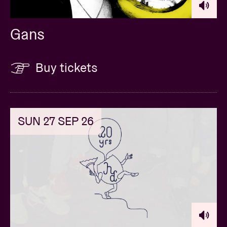
Gans
Buy tickets
SUN 27 SEP 26