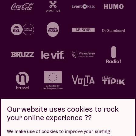
Our website uses cookies to rock
your online experience ??
Privacy policy
Cookie policy
Sales conditions
We make use of cookies to improve your surfing
Design by