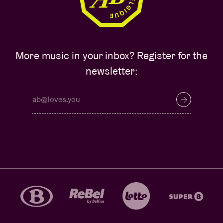
More music in your inbox? Register for the
newsletter: