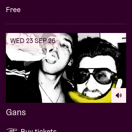
Free
WED 23 SEP 26
Gans
Buy tickets