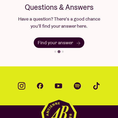
Questions & Answers
Have a question? There's a good chance
you'll find your answer here.
Find your answer