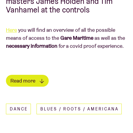
masters James Holden and Tim
Vanhamel at the controls
Here
you will find an overview of all the possible
means of access to the
Gare Maritime
as well as the
necessary information
for a covid proof experience.
Read more
20u00 - COMITÉ HYPNOTISÉ
(b)
Tim Vanhamel’s musical spirit never sits still. In
FUN FACT
recent years, Vanhamel has been working (in the
DANCE
BLUES / ROOTS / AMERICANA
● Ever since his spectacular BRDCST visit in 2018,
shadows of Millionaire) on 'Dubs Pour Oh La La' –
we’ll never let go of James Holden any more.
which will soon be released under his moniker
● Tim Vanhamel has already been a regular at AB
Comité Hypnotisé. 'Dubs Pour Oh La La' is – aside