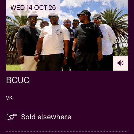
WED 14 OCT 26
BCUC
VK
Sold elsewhere