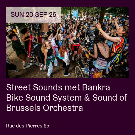
SUN 20 SEP 26
Street Sounds met Bankra
Bike Sound System & Sound of
Brussels Orchestra
Rue des Pierres 25