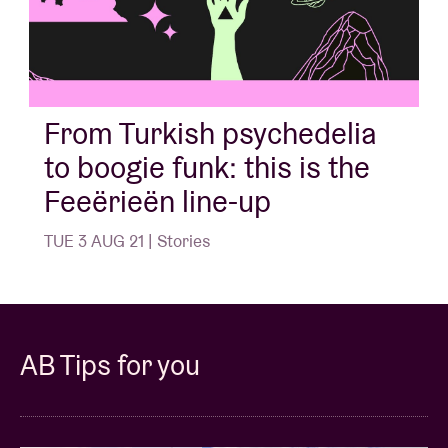
From Turkish psychedelia
to boogie funk: this is the
Feeërieën line-up
TUE 3 AUG 21 | Stories
AB Tips for you