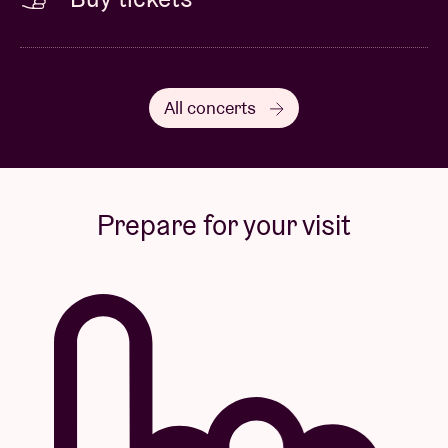
All concerts
Prepare for your visit