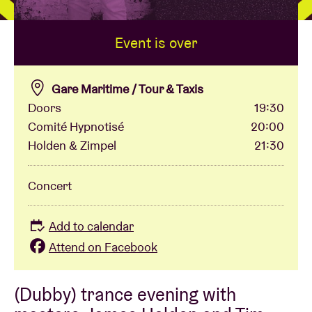
Event is over
Venue hire
BRDCST
Gare Maritime / Tour & Taxis
Doors
19:30
Comité Hypnotisé
20:00
ABtv
Holden & Zimpel
21:30
Concert voucher
Concert
About AB
Add to calendar
Attend on Facebook
Contact
(Dubby) trance evening with