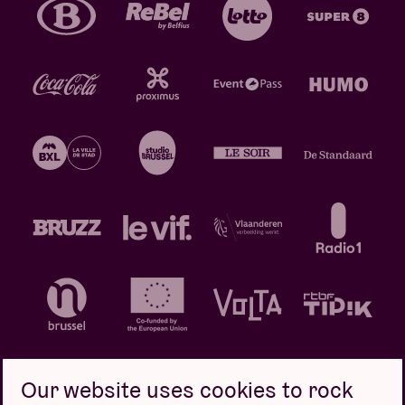
Our website uses cookies to rock