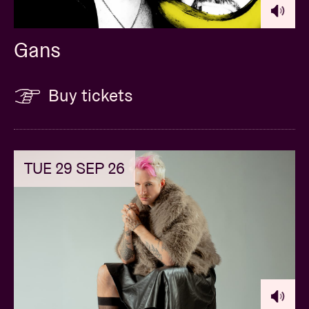
Gans
Buy tickets
TUE 29 SEP 26