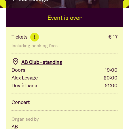
Event is over
Venue hire
BRDCST
Tickets
€ 17
i
Including booking fees
ABtv
AB Club - standing
Concert voucher
Doors
19:00
Alex Lesage
20:00
Dov'è Liana
21:00
About AB
Concert
Contact
Organised by
AB