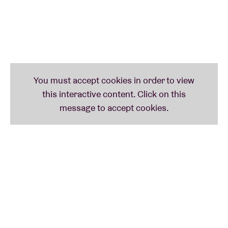
and embrace life, love, and beauty in their purest and
most intense forms.
Their vision goes beyond music: Dov'è Liana dreams
of a refuge, a safe space where the excesses of the
past are banished to make room for a new era of
respect, pleasure, and sharing. They want to prove
that their generation knows how to party better than
ever – with less judgment, more freedom, and a
radiant energy that wants to make the most of our
time. So, for those looking for a moment of total
freedom, a wild and sensual party where judgment
has no place, it’s best to buy a ticket right away.
This is a Liveurope concert:
the first pan-European
initiative supporting concert venues in their efforts
to promote emerging European music.