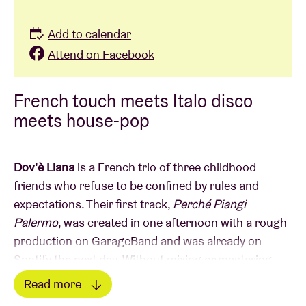
Add to calendar
Attend on Facebook
French touch meets Italo disco
meets house-pop
Dov'è Liana
is a French trio of three childhood
friends who refuse to be confined by rules and
expectations. Their first track,
Perché Piangi
Palermo
, was created in one afternoon with a rough
production on GarageBand and was already on
Spotify the next day. Without mixing or mastering,
the spontaneous track immediately resonated in
Read more
Italy. It even brought them to the stage of one of