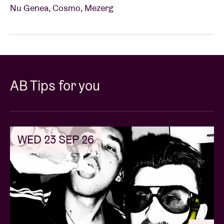
Nu Genea, Cosmo, Mezerg
AB Tips for you
WED 23 SEP 26