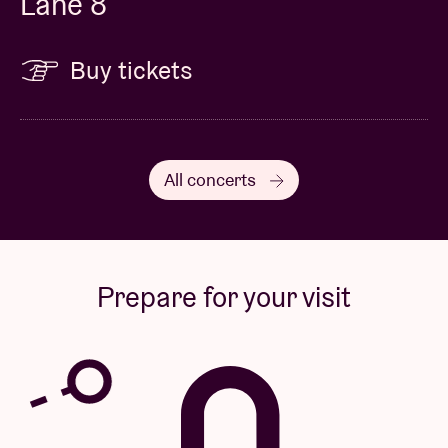
Lane 8
Buy tickets
All concerts
Prepare for your visit