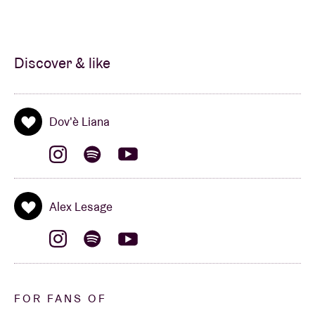
Discover & like
Dov'è Liana
Alex Lesage
FOR FANS OF