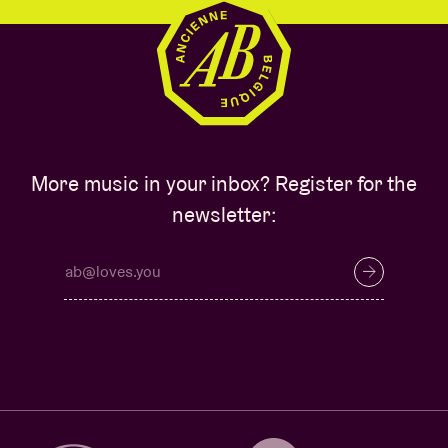
More music in your inbox? Register for the
newsletter: