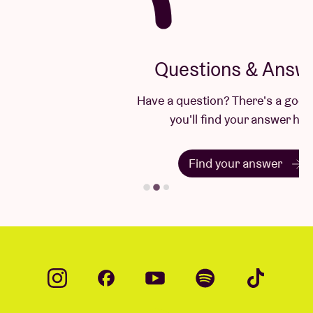
Questions & Answers
Have a question? There's a good chance
you'll find your answer here.
Find your answer