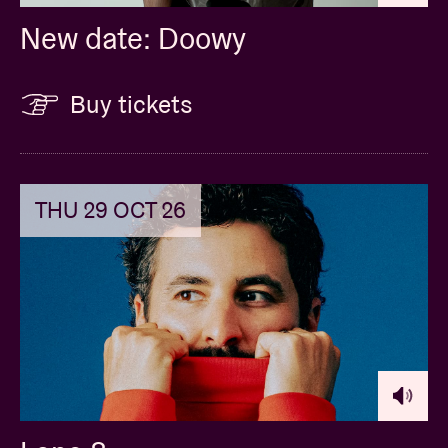
New date: Doowy
Buy tickets
THU 29 OCT 26