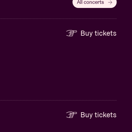
All concerts
Buy tickets
Buy tickets