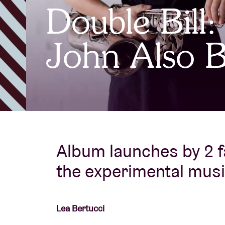
Double Bill:
Visitor info
John Also B
AB ❤ you
Album launches by 2 f
the experimental mus
Lea Bertucci