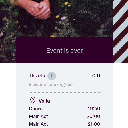
Event is over
Tickets
€ 11
i
Including booking fees
Volta
Doors
19:30
Main Act
20:00
Main Act
21:00