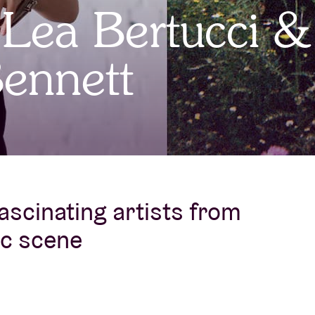
 Lea Bertucci &
About AB
ennett
Contact
ascinating artists from
ic scene