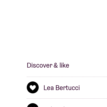
New York around 2010. In the decade that fo
artist (
JAB
), as a member of the trio
Forma
Vantzou
, in
Jon Gibson
’s ensemble and cou
led a semi-nomadic existence. He commutes
around on tour, and has spent a lot of time 
Discover & like
Lea Bertucci