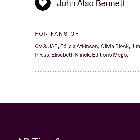
John Also Bennett
FOR FANS OF
CV & JAB, Félicia Atkinson, Olivia Block, J
Press, Elisabeth Klinck, Editions Mégo,