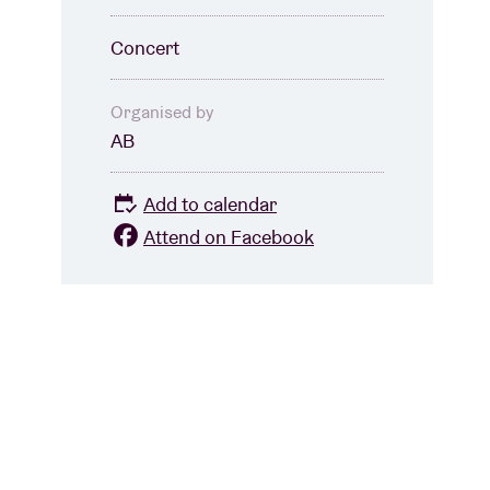
Concert
Organised by
AB
Add to calendar
Attend on Facebook