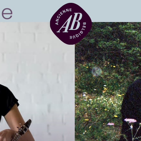
Venue hire
BRDCST
ABtv
Concert voucher