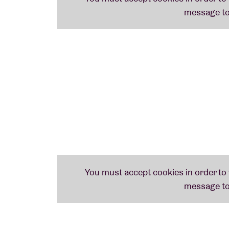
With a sharp ear for location sensitivity an
years to installations and non-linear prese
years, with a number of entirely solo works
Lawrence English
,
Olivia Block
and
Ben Vid
John Also Bennett
John Also Bennett
presents
Ston Elaióna
, 
Erg Herbe
(2019). The American-born Athen
weaves a remarkably unique electro-acousti
largely recorded in the early hours of his 
grove’ – is steeped in the atmosphere of th
playful yet rigorous approach to sound.
Bennett emerged on the noise scene of Co