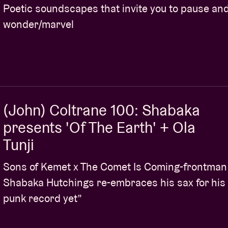
Poetic soundscapes that invite you to pause an
wonder/marvel
(John) Coltrane 100: Shabaka
presents 'Of The Earth' + Ola
Tunji
Sons of Kemet x The Comet Is Coming-frontman
Shabaka Hutchings re-embraces his sax for his
punk record yet”