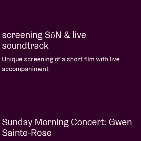
screening SǒN & live
soundtrack
Unique screening of a short film with live
accompaniment
Sunday Morning Concert: Gwen
Sainte-Rose