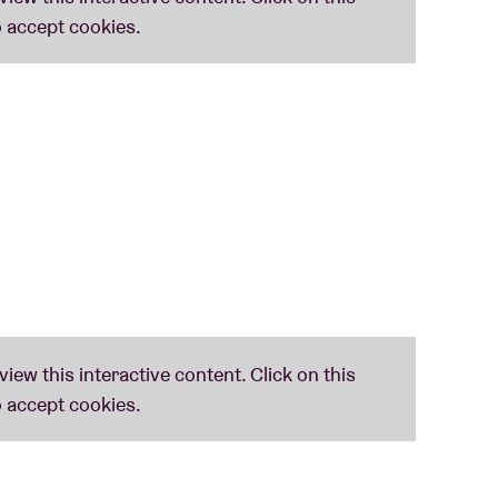
d acoustics, her work has extended in recent
ntations. Her discography spans more than ten
 and also collaborations, most recently with
a
.
his first album for Shelter Press since solo debut
s-based flutist, synthesist and composer
c journey for bass flute and Yamaha DX7ii,
hometown.
Ston Elaióna
– Greek for ‘in the olive
e old and the modern world, given form by a
lumbus (Ohio) in the mid-2000s, and moved to