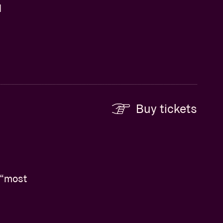
d
Buy tickets
 “most