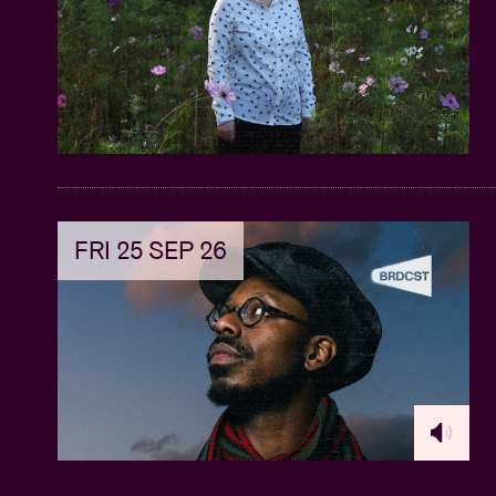
FRI 25 SEP 26