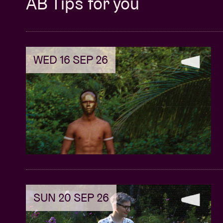
AB Tips for you
WED 16 SEP 26
SUN 20 SEP 26