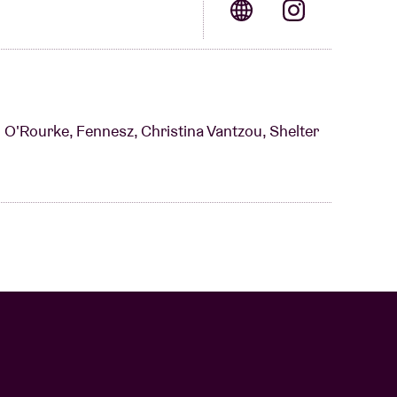
im O'Rourke, Fennesz, Christina Vantzou, Shelter