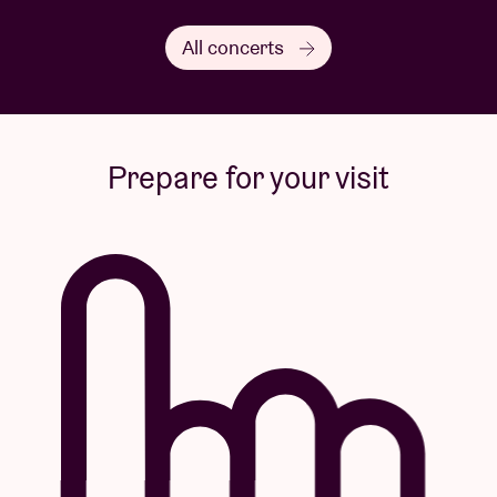
All concerts
Prepare for your visit