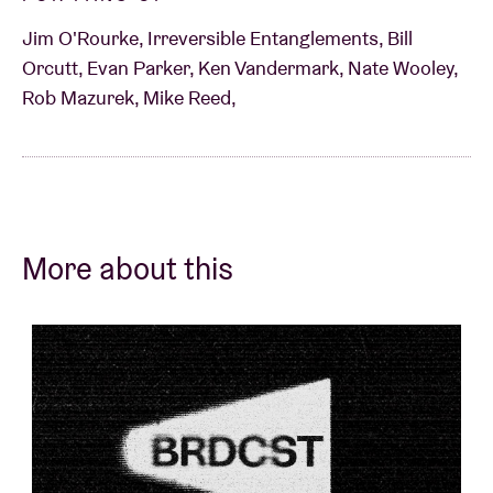
Jim O'Rourke, Irreversible Entanglements, Bill
Orcutt, Evan Parker, Ken Vandermark, Nate Wooley,
Rob Mazurek, Mike Reed,
More about this