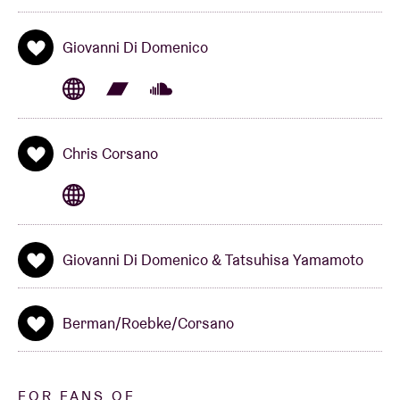
Concert organized together with Sound In Motion
Giovanni Di Domenico
www.soundinmotion.be
Chris Corsano
Giovanni Di Domenico & Tatsuhisa Yamamoto
Berman/Roebke/Corsano
FOR FANS OF