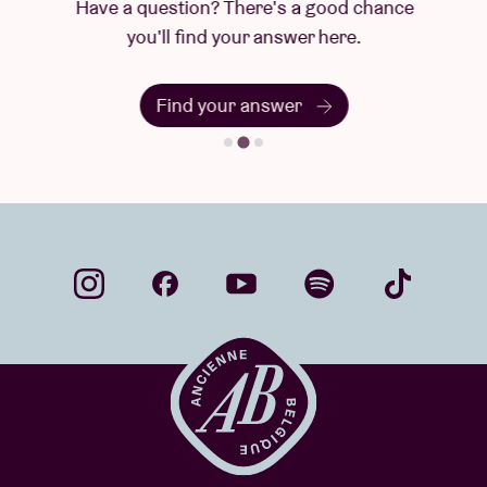
Have a question? There's a good chance
you'll find your answer here.
Find your answer