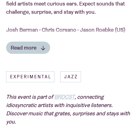
field artists meet curious ears. Expect sounds that
challenge, surprise, and stay with you.
Josh Berman - Chris Corsano - Jason Roebke (US)
Read more
On April 23 it will be exactly nine years ago that
cornet player and composer
Josh Berman
– one of
Read less
the star players of the Chicago scene – was a guest
in the Oorstof series
Sound in Motion
with drummer
EXPERIMENTAL
JAZZ
Paul Lytton
and bassist
Jason Roebke
.
This event is part of
BRDCST
, connecting
Brand new release
Everybody Else’s Life Too
(on the
idiosyncratic artists with inquisitive listeners.
renowned label Corbett vs. Dempsey) has Berman
Discover music that grates, surprises and stays with
ready to surprise us with a burst of exciting jazz
you.
again.