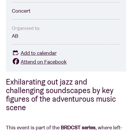
Concert
Organised by
AB
Add to calendar
Attend on Facebook
Exhilarating out jazz and
challenging soundscapes by key
figures of the adventurous music
scene
This event is part of the
BRDCST series
, where left-