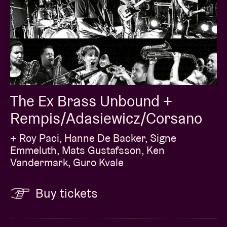
The Ex Brass Unbound +
Rempis/Adasiewicz/Corsano
+ Roy Paci, Hanne De Backer, Signe
Emmeluth, Mats Gustafsson, Ken
Vandermark, Guro Kvale
Buy tickets