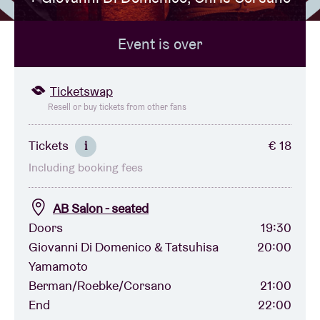
Event is over
Venue hire
BRDCST
Ticketswap
Resell or buy tickets from other fans
ABtv
Tickets
€ 18
i
Including booking fees
Concert voucher
AB Salon - seated
About AB
Doors
19:30
Giovanni Di Domenico & Tatsuhisa
20:00
Contact
Yamamoto
Berman/Roebke/Corsano
21:00
End
22:00