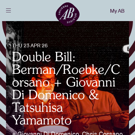
Close
My AB
EN
Events
THU 23 APR 26
Projects
Double Bill:
Berman/Roebke/C
News
orsano + Giovanni
Di Domenico &
Visitor info
Tatsuhisa
Yamamoto
AB ❤ you
+ Giovanni Di Domenico, Chris Corsano