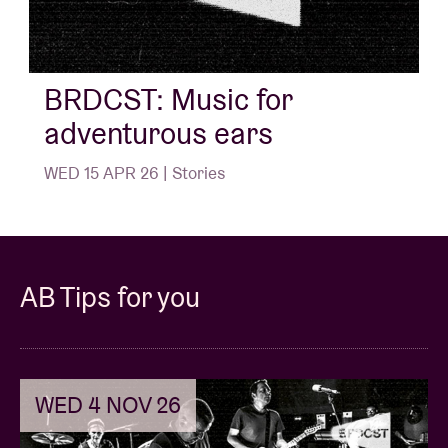
BRDCST: Music for
adventurous ears
WED 15 APR 26 | Stories
AB Tips for you
WED 4 NOV 26