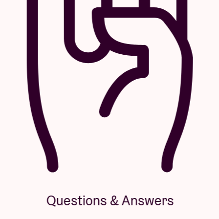
Questions & Answers