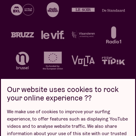
Our website uses cookies to rock
your online experience ??
Privacy policy
Cookie policy
Sales conditions
We make use of cookies to improve your surfing
Design by
experience, to offer features such as displaying YouTube
videos and to analyse website traffic. We also share
information about your use of this site with our trusted