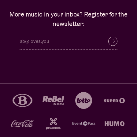
More music in your inbox? Register for the
newsletter: