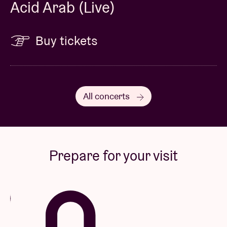
Acid Arab (Live)
Buy tickets
All concerts
Prepare for your visit