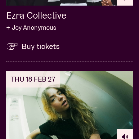
Billy
. Melancholy in voice and lyrics, but always with
Ezra Collective
humour and the ability to laugh at himself. Check out
Michiel Libberecht’s new musical chapter during this
+ Joy Anonymous
intimate session at AB Salon.
Buy tickets
THU 18 FEB 27