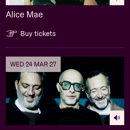
Alice Mae
Buy tickets
WED 24 MAR 27