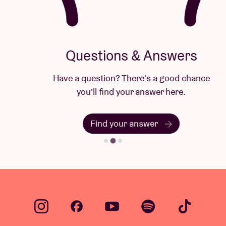
Questions & Answers
Have a question? There's a good chance
you'll find your answer here.
Find your answer