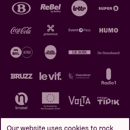
Our website uses cookies to rock