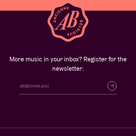
More music in your inbox? Register for the
newsletter: