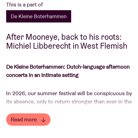
This is a part of
De Kleine Boterhammen
After Mooneye, back to his roots:
Michiel Libberecht in West Flemish
De Kleine Boterhammen: Dutch-language afternoon
concerts in an intimate setting
In 2026, our summer festival will be conspicuous by
its absence, only to return stronger than ever in the
summer of 2027. That’s why we’re launching
De
Kleine Boterhammen
: a modest alternative that
Read more
gives young, fresh Dutch-speaking talent every
Read less
opportunity to shine in the meantime. All this with a