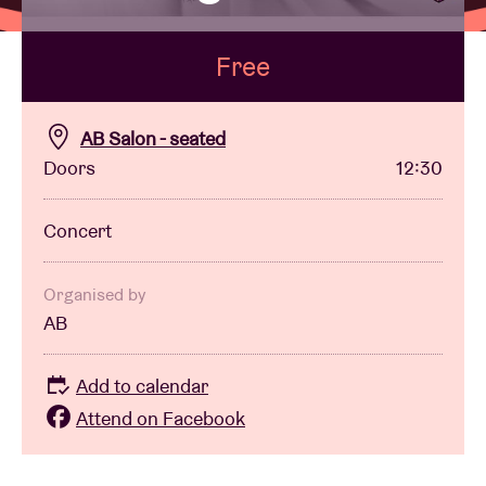
Free
Venue hire
BRDCST
AB Salon - seated
Doors
12:30
ABtv
Concert
Concert voucher
Organised by
AB
About AB
Add to calendar
Contact
Attend on Facebook